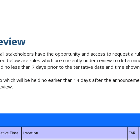
eview
 all stakeholders have the opportunity and access to request a 
isted below are rules which are currently under review to determin
no less than 7 days prior to the tentative date and time shown
 which will be held no earlier than 14 days after the announcemen
eview.