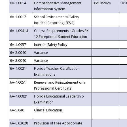
6A-1.0014
Comprehensive Management
08/10/2026
10:
Information System
6A-1.0017
School Environmental Safety
Incident Reporting (SESIR)
6A-1.09414
Course Requirements - Grades PK-
12 Exceptional Student Education
6A-1.0957
Internet Safety Policy
6A-2.0040
Variance
6A-2.0040
Variance
6A-4.0021
Florida Teacher Certification
Examinations
6A-4.0051
Renewal and Reinstatement of a
Professional Certificate
6A-4.00821
Florida Educational Leadership
Examination
6A-5.040
Clinical Education
6A-6.03028
Provision of Free Appropriate