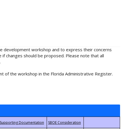
rule development workshop and to express their concerns
e if changes should be proposed. Please note that all
.
t of the workshop in the Florida Administrative Register.