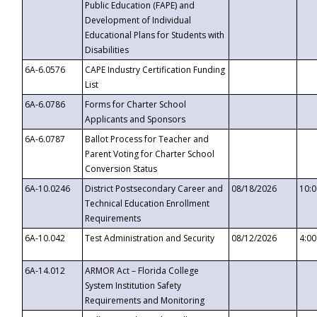
Public Education (FAPE) and
Development of Individual
Educational Plans for Students with
Disabilities
6A-6.0576
CAPE Industry Certification Funding
List
6A-6.0786
Forms for Charter School
Applicants and Sponsors
6A-6.0787
Ballot Process for Teacher and
Parent Voting for Charter School
Conversion Status
6A-10.0246
District Postsecondary Career and
08/18/2026
10:
Technical Education Enrollment
Requirements
6A-10.042
Test Administration and Security
08/12/2026
4:0
6A-14.012
ARMOR Act – Florida College
System Institution Safety
Requirements and Monitoring