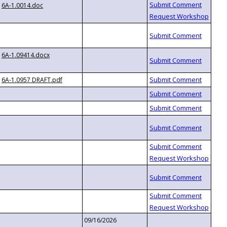
6A-1.0014.doc
6A-1.09414.docx
6A-1.0957 DRAFT.pdf
09/16/2026