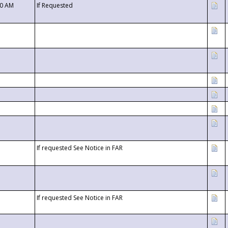
00 AM
If Requested
If requested See Notice in FAR
If requested See Notice in FAR