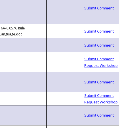
6A-6.0576 Rule
Language.doc