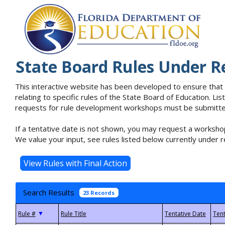
State Board Rules Under R
This interactive website has been developed to ensure that
relating to specific rules of the State Board of Education. L
requests for rule development workshops must be submitted 
If a tentative date is not shown, you may request a workshop
We value your input, see rules listed below currently under r
Search Results
23 Records
▼