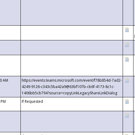
00 AM
https://events.teams.microsoft.com/event/f78b854d-7ad2-
4249-9126-c343c5ba42a9@63bf107b-cb6f-4173-8c1c-
1406bb5cb794?source=copyLinkLegacyShareLinkDialog
0 PM
If Requested