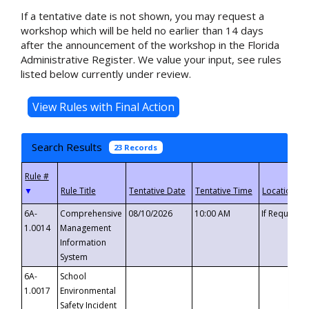
If a tentative date is not shown, you may request a
workshop which will be held no earlier than 14 days
after the announcement of the workshop in the Florida
Administrative Register. We value your input, see rules
listed below currently under review.
Search Results
23 Records
▼
6A-
Comprehensive
08/10/2026
10:00 AM
If Requeste
1.0014
Management
Information
System
6A-
School
1.0017
Environmental
Safety Incident