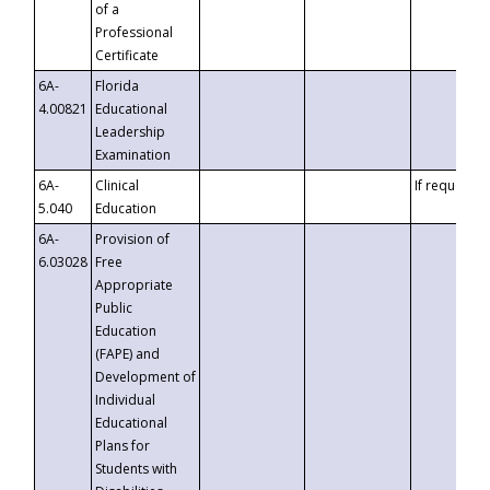
of a
Professional
Certificate
6A-
Florida
4.00821
Educational
Leadership
Examination
6A-
Clinical
If requested
5.040
Education
6A-
Provision of
6.03028
Free
Appropriate
Public
Education
(FAPE) and
Development of
Individual
Educational
Plans for
Students with