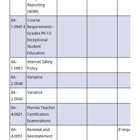
Reporting
(SESIR)
6A-
Course
1.09414
Requirements -
Grades PK-12
Exceptional
Student
Education
6A-
Internet Safety
1.0957
Policy
6A-
Variance
2.0040
6A-
Variance
2.0040
6A-
Florida Teacher
4.0021
Certification
Examinations
6A-
Renewal and
If requested
4.0051
Reinstatement