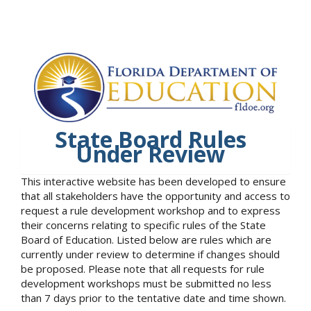
State Board Rules
Under Review
This interactive website has been developed to ensure
that all stakeholders have the opportunity and access to
request a rule development workshop and to express
their concerns relating to specific rules of the State
Board of Education. Listed below are rules which are
currently under review to determine if changes should
be proposed. Please note that all requests for rule
development workshops must be submitted no less
than 7 days prior to the tentative date and time shown.