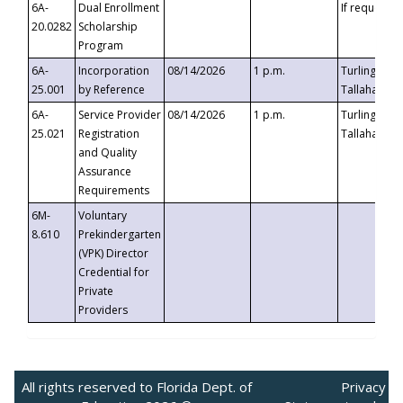
6A-
Dual Enrollment
If requested
20.0282
Scholarship
Program
6A-
Incorporation
08/14/2026
1 p.m.
Turlington B
25.001
by Reference
Tallahassee,
6A-
Service Provider
08/14/2026
1 p.m.
Turlington B
25.021
Registration
Tallahassee,
and Quality
Assurance
Requirements
6M-
Voluntary
8.610
Prekindergarten
(VPK) Director
Credential for
Private
Providers
All rights reserved to Florida Dept. of
Privacy