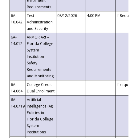
Enrollment
Requirements
6A-
Test
08/12/2026
4:00 PM
If Requeste
10.042
Administration
and Security
6A-
ARMOR Act –
14.012
Florida College
System
Institution
Safety
Requirements
and Monitoring
6A-
College Credit
If requested
14.064
Dual Enrollment
6A-
Artificial
14.0719
Intelligence (AI)
Policies in
Florida College
System
Institutions