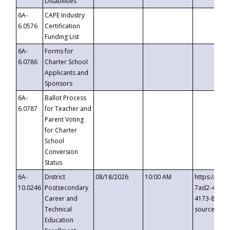
Disabilities
6A-
CAPE Industry
6.0576
Certification
Funding List
6A-
Forms for
6.0786
Charter School
Applicants and
Sponsors
6A-
Ballot Process
6.0787
for Teacher and
Parent Voting
for Charter
School
Conversion
Status
6A-
District
08/18/2026
10:00 AM
https://eve
10.0246
Postsecondary
7ad2-4249-
Career and
4173-8c1c-
Technical
source=cop
Education