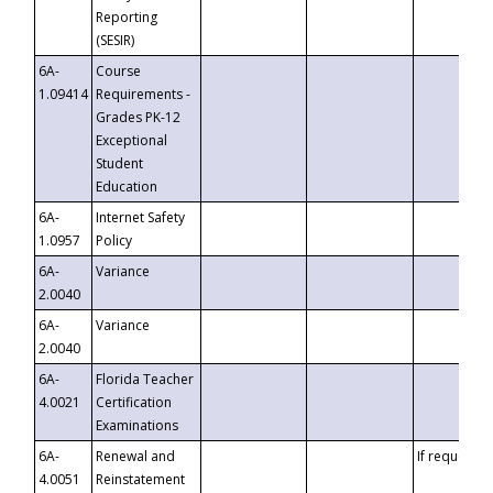
Reporting
(SESIR)
6A-
Course
1.09414
Requirements -
Grades PK-12
Exceptional
Student
Education
6A-
Internet Safety
1.0957
Policy
6A-
Variance
2.0040
6A-
Variance
2.0040
6A-
Florida Teacher
4.0021
Certification
Examinations
6A-
Renewal and
If requested
4.0051
Reinstatement