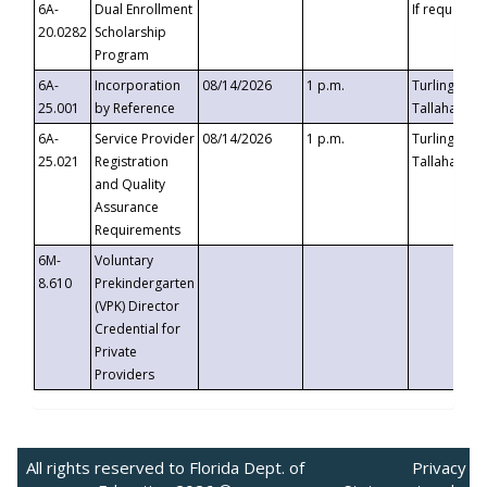
6A-
Dual Enrollment
If requested
20.0282
Scholarship
Program
6A-
Incorporation
08/14/2026
1 p.m.
Turlington B
25.001
by Reference
Tallahassee,
6A-
Service Provider
08/14/2026
1 p.m.
Turlington B
25.021
Registration
Tallahassee,
and Quality
Assurance
Requirements
6M-
Voluntary
8.610
Prekindergarten
(VPK) Director
Credential for
Private
Providers
All rights reserved to Florida Dept. of
Privacy