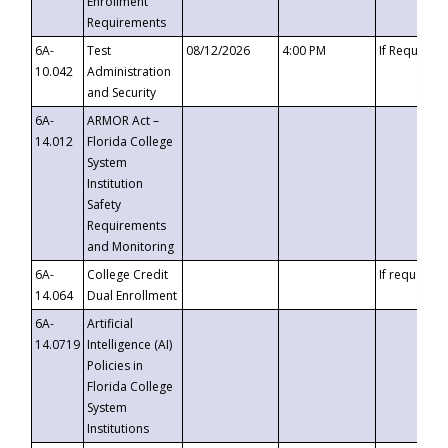
Enrollment
Requirements
6A-
Test
08/12/2026
4:00 PM
If Requeste
10.042
Administration
and Security
6A-
ARMOR Act –
14.012
Florida College
System
Institution
Safety
Requirements
and Monitoring
6A-
College Credit
If requested
14.064
Dual Enrollment
6A-
Artificial
14.0719
Intelligence (AI)
Policies in
Florida College
System
Institutions