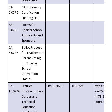
Disabilities
6A-
CAPE Industry
6.0576
Certification
Funding List
6A-
Forms for
6.0786
Charter School
Applicants and
Sponsors
6A-
Ballot Process
6.0787
for Teacher and
Parent Voting
for Charter
School
Conversion
Status
6A-
District
08/18/2026
10:00 AM
https://eve
10.0246
Postsecondary
7ad2-4249-
Career and
4173-8c1c-
Technical
source=cop
Education