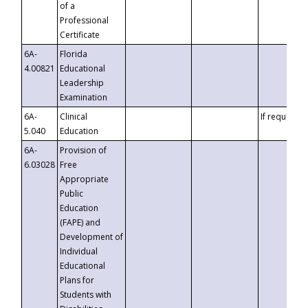
of a
Professional
Certificate
6A-
Florida
4.00821
Educational
Leadership
Examination
6A-
Clinical
If requested
5.040
Education
6A-
Provision of
6.03028
Free
Appropriate
Public
Education
(FAPE) and
Development of
Individual
Educational
Plans for
Students with