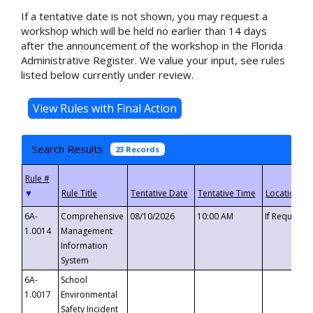
If a tentative date is not shown, you may request a
workshop which will be held no earlier than 14 days
after the announcement of the workshop in the Florida
Administrative Register. We value your input, see rules
listed below currently under review.
Search Results
23 Records
▼
6A-
Comprehensive
08/10/2026
10:00 AM
If Requeste
1.0014
Management
Information
System
6A-
School
1.0017
Environmental
Safety Incident