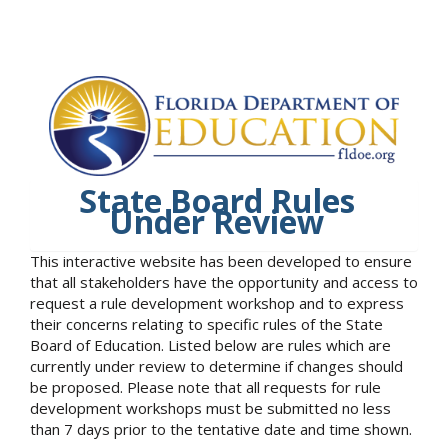
State Board Rules
Under Review
This interactive website has been developed to ensure
that all stakeholders have the opportunity and access to
request a rule development workshop and to express
their concerns relating to specific rules of the State
Board of Education. Listed below are rules which are
currently under review to determine if changes should
be proposed. Please note that all requests for rule
development workshops must be submitted no less
than 7 days prior to the tentative date and time shown.