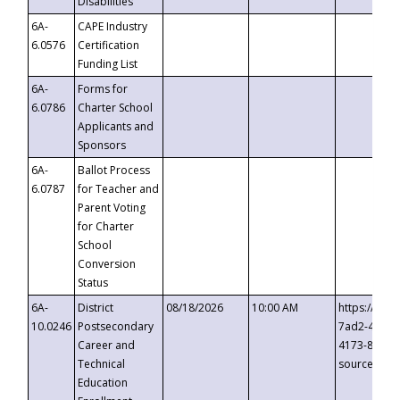
Disabilities
6A-
CAPE Industry
6.0576
Certification
Funding List
6A-
Forms for
6.0786
Charter School
Applicants and
Sponsors
6A-
Ballot Process
6.0787
for Teacher and
Parent Voting
for Charter
School
Conversion
Status
6A-
District
08/18/2026
10:00 AM
https://eve
10.0246
Postsecondary
7ad2-4249-
Career and
4173-8c1c-
Technical
source=cop
Education