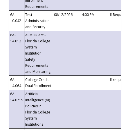
Enrollment
Requirements
6A-
Test
08/12/2026
4:00 PM
If Requeste
10.042
Administration
and Security
6A-
ARMOR Act –
14.012
Florida College
System
Institution
Safety
Requirements
and Monitoring
6A-
College Credit
If requested
14.064
Dual Enrollment
6A-
Artificial
14.0719
Intelligence (AI)
Policies in
Florida College
System
Institutions