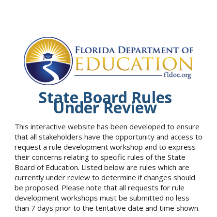
State Board Rules
Under Review
This interactive website has been developed to ensure
that all stakeholders have the opportunity and access to
request a rule development workshop and to express
their concerns relating to specific rules of the State
Board of Education. Listed below are rules which are
currently under review to determine if changes should
be proposed. Please note that all requests for rule
development workshops must be submitted no less
than 7 days prior to the tentative date and time shown.