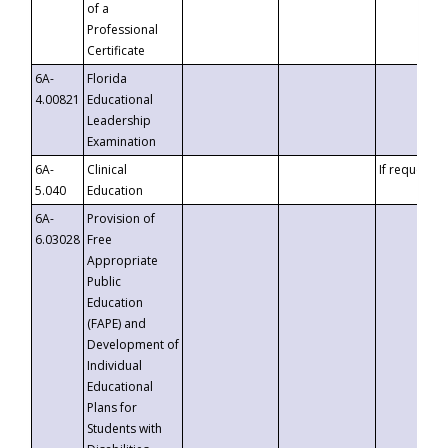
of a
Professional
Certificate
6A-
Florida
4.00821
Educational
Leadership
Examination
6A-
Clinical
If requested
5.040
Education
6A-
Provision of
6.03028
Free
Appropriate
Public
Education
(FAPE) and
Development of
Individual
Educational
Plans for
Students with