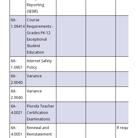
Reporting
(SESIR)
6A-
Course
1.09414
Requirements -
Grades PK-12
Exceptional
Student
Education
6A-
Internet Safety
1.0957
Policy
6A-
Variance
2.0040
6A-
Variance
2.0040
6A-
Florida Teacher
4.0021
Certification
Examinations
6A-
Renewal and
If requested
4.0051
Reinstatement