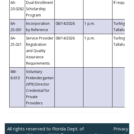
6A-
Dual Enrollment
If requested
20.0282
Scholarship
Program
6A-
Incorporation
08/14/2026
1 p.m.
Turlington B
25.001
by Reference
Tallahassee,
6A-
Service Provider
08/14/2026
1 p.m.
Turlington B
25.021
Registration
Tallahassee,
and Quality
Assurance
Requirements
6M-
Voluntary
8.610
Prekindergarten
(VPK) Director
Credential for
Private
Providers
All rights reserved to Florida Dept. of
Privacy