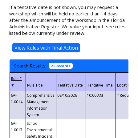
If a tentative date is not shown, you may request a
workshop which will be held no earlier than 14 days
after the announcement of the workshop in the Florida
Administrative Register. We value your input, see rules
listed below currently under review.
Search Results
23 Records
▼
6A-
Comprehensive
08/10/2026
10:00 AM
If Requeste
1.0014
Management
Information
System
6A-
School
1.0017
Environmental
Safety Incident