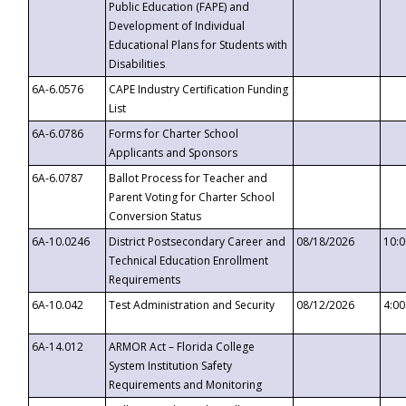
Public Education (FAPE) and
Development of Individual
Educational Plans for Students with
Disabilities
6A-6.0576
CAPE Industry Certification Funding
List
6A-6.0786
Forms for Charter School
Applicants and Sponsors
6A-6.0787
Ballot Process for Teacher and
Parent Voting for Charter School
Conversion Status
6A-10.0246
District Postsecondary Career and
08/18/2026
10:
Technical Education Enrollment
Requirements
6A-10.042
Test Administration and Security
08/12/2026
4:0
6A-14.012
ARMOR Act – Florida College
System Institution Safety
Requirements and Monitoring