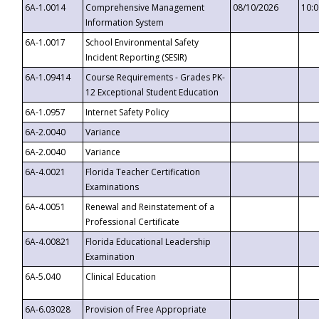
6A-1.0014
Comprehensive Management
08/10/2026
10:
Information System
6A-1.0017
School Environmental Safety
Incident Reporting (SESIR)
6A-1.09414
Course Requirements - Grades PK-
12 Exceptional Student Education
6A-1.0957
Internet Safety Policy
6A-2.0040
Variance
6A-2.0040
Variance
6A-4.0021
Florida Teacher Certification
Examinations
6A-4.0051
Renewal and Reinstatement of a
Professional Certificate
6A-4.00821
Florida Educational Leadership
Examination
6A-5.040
Clinical Education
6A-6.03028
Provision of Free Appropriate