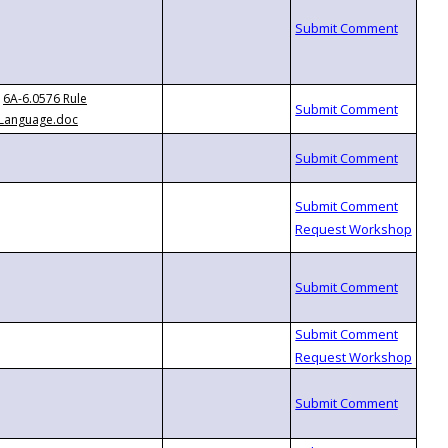
6A-6.0576 Rule
Language.doc