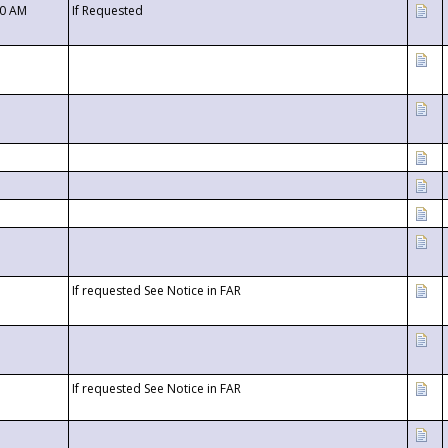
00 AM
If Requested
If requested See Notice in FAR
If requested See Notice in FAR