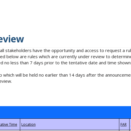
eview
 all stakeholders have the opportunity and access to request a 
isted below are rules which are currently under review to determin
no less than 7 days prior to the tentative date and time shown
 which will be held no earlier than 14 days after the announcemen
eview.