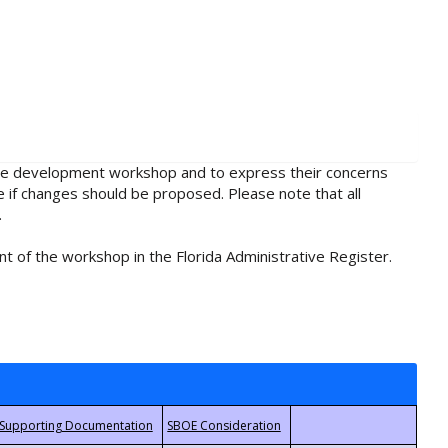
rule development workshop and to express their concerns
e if changes should be proposed. Please note that all
.
t of the workshop in the Florida Administrative Register.