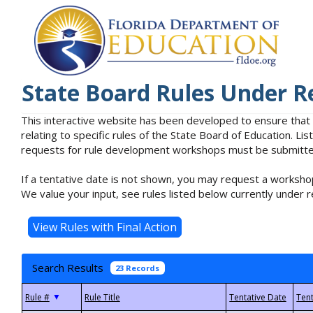
State Board Rules Under R
This interactive website has been developed to ensure that
relating to specific rules of the State Board of Education. L
requests for rule development workshops must be submitted 
If a tentative date is not shown, you may request a workshop
We value your input, see rules listed below currently under r
Search Results
23 Records
▼