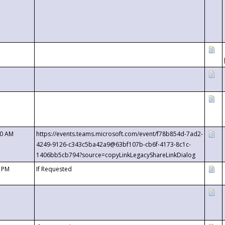
00 AM
https://events.teams.microsoft.com/event/f78b854d-7ad2-
4249-9126-c343c5ba42a9@63bf107b-cb6f-4173-8c1c-
1406bb5cb794?source=copyLinkLegacyShareLinkDialog
0 PM
If Requested