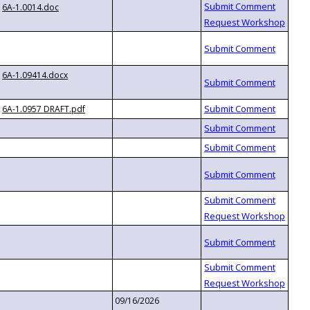
6A-1.0014.doc
6A-1.09414.docx
6A-1.0957 DRAFT.pdf
09/16/2026