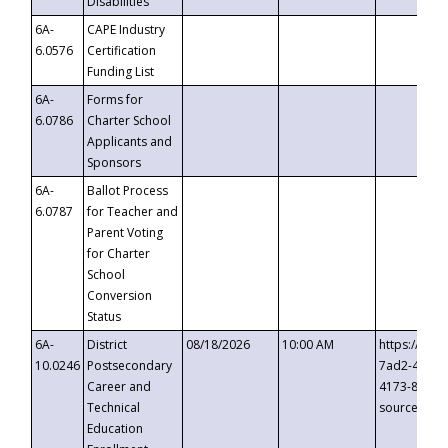
Disabilities
6A-
CAPE Industry
6.0576
Certification
Funding List
6A-
Forms for
6.0786
Charter School
Applicants and
Sponsors
6A-
Ballot Process
6.0787
for Teacher and
Parent Voting
for Charter
School
Conversion
Status
6A-
District
08/18/2026
10:00 AM
https://eve
10.0246
Postsecondary
7ad2-4249-
Career and
4173-8c1c-
Technical
source=cop
Education