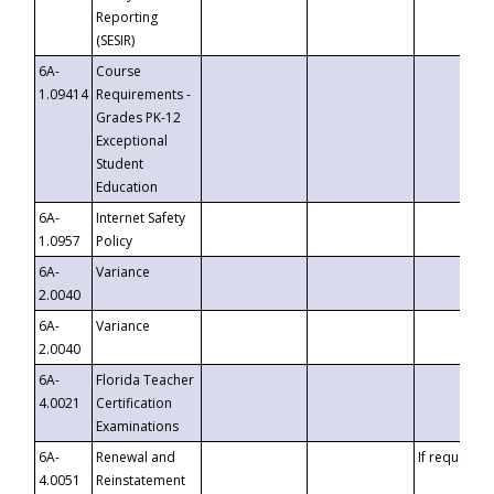
Reporting
(SESIR)
6A-
Course
1.09414
Requirements -
Grades PK-12
Exceptional
Student
Education
6A-
Internet Safety
1.0957
Policy
6A-
Variance
2.0040
6A-
Variance
2.0040
6A-
Florida Teacher
4.0021
Certification
Examinations
6A-
Renewal and
If requested
4.0051
Reinstatement