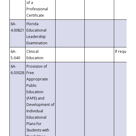
of a
Professional
Certificate
6A-
Florida
4.00821
Educational
Leadership
Examination
6A-
Clinical
If requested
5.040
Education
6A-
Provision of
6.03028
Free
Appropriate
Public
Education
(FAPE) and
Development of
Individual
Educational
Plans for
Students with