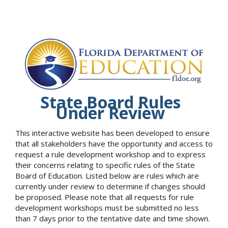
State Board Rules
Under Review
This interactive website has been developed to ensure
that all stakeholders have the opportunity and access to
request a rule development workshop and to express
their concerns relating to specific rules of the State
Board of Education. Listed below are rules which are
currently under review to determine if changes should
be proposed. Please note that all requests for rule
development workshops must be submitted no less
than 7 days prior to the tentative date and time shown.