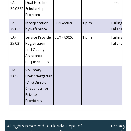
6A-
Dual Enrollment
If requested
20.0282
Scholarship
Program
6A-
Incorporation
08/14/2026
1 p.m.
Turlington B
25.001
by Reference
Tallahassee,
6A-
Service Provider
08/14/2026
1 p.m.
Turlington B
25.021
Registration
Tallahassee,
and Quality
Assurance
Requirements
6M-
Voluntary
8.610
Prekindergarten
(VPK) Director
Credential for
Private
Providers
All rights reserved to Florida Dept. of
Privacy