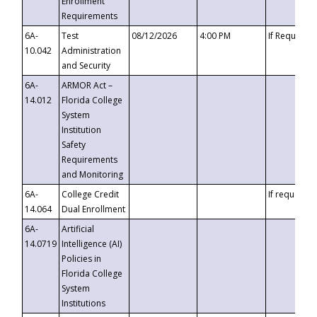
Enrollment
Requirements
6A-
Test
08/12/2026
4:00 PM
If Requeste
10.042
Administration
and Security
6A-
ARMOR Act –
14.012
Florida College
System
Institution
Safety
Requirements
and Monitoring
6A-
College Credit
If requested
14.064
Dual Enrollment
6A-
Artificial
14.0719
Intelligence (AI)
Policies in
Florida College
System
Institutions