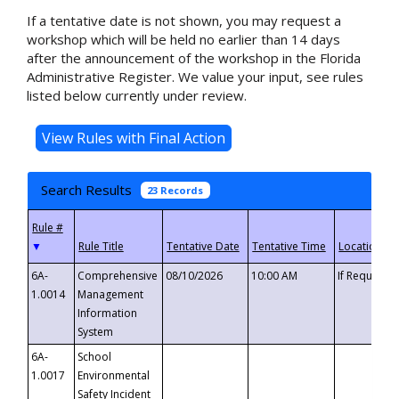
If a tentative date is not shown, you may request a
workshop which will be held no earlier than 14 days
after the announcement of the workshop in the Florida
Administrative Register. We value your input, see rules
listed below currently under review.
Search Results
23 Records
▼
6A-
Comprehensive
08/10/2026
10:00 AM
If Requeste
1.0014
Management
Information
System
6A-
School
1.0017
Environmental
Safety Incident