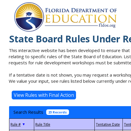
State Board Rules Under R
This interactive website has been developed to ensure that
relating to specific rules of the State Board of Education. L
requests for rule development workshops must be submitted 
If a tentative date is not shown, you may request a workshop
We value your input, see rules listed below currently under r
Search Results
23 Records
▼