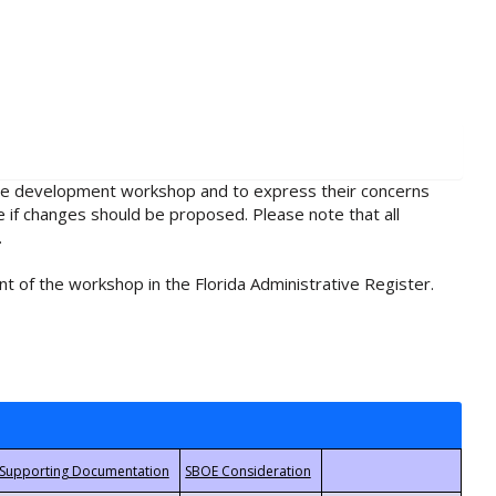
rule development workshop and to express their concerns
e if changes should be proposed. Please note that all
.
t of the workshop in the Florida Administrative Register.