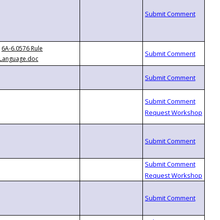
6A-6.0576 Rule
Language.doc