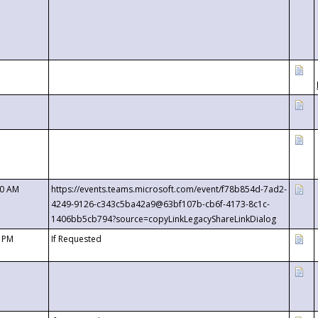
00 AM
https://events.teams.microsoft.com/event/f78b854d-7ad2-
4249-9126-c343c5ba42a9@63bf107b-cb6f-4173-8c1c-
1406bb5cb794?source=copyLinkLegacyShareLinkDialog
0 PM
If Requested