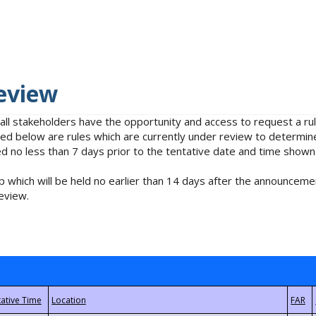
eview
 all stakeholders have the opportunity and access to request a 
isted below are rules which are currently under review to determin
no less than 7 days prior to the tentative date and time shown
 which will be held no earlier than 14 days after the announcemen
eview.