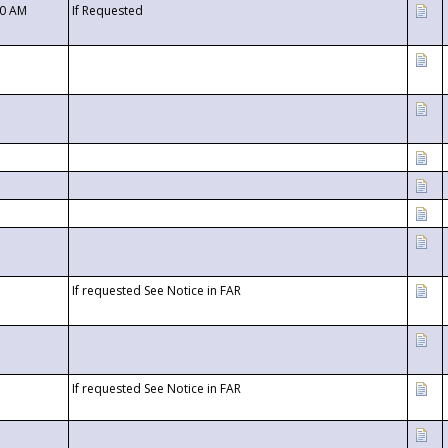
00 AM
If Requested
If requested See Notice in FAR
If requested See Notice in FAR