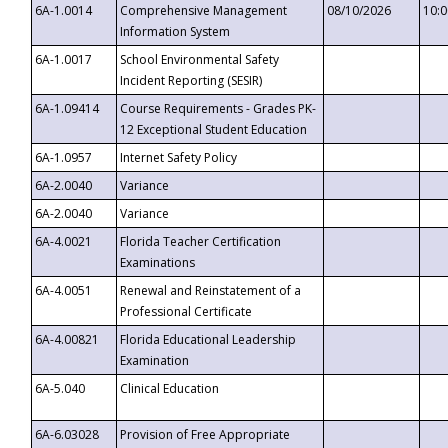
6A-1.0014
Comprehensive Management
08/10/2026
10:
Information System
6A-1.0017
School Environmental Safety
Incident Reporting (SESIR)
6A-1.09414
Course Requirements - Grades PK-
12 Exceptional Student Education
6A-1.0957
Internet Safety Policy
6A-2.0040
Variance
6A-2.0040
Variance
6A-4.0021
Florida Teacher Certification
Examinations
6A-4.0051
Renewal and Reinstatement of a
Professional Certificate
6A-4.00821
Florida Educational Leadership
Examination
6A-5.040
Clinical Education
6A-6.03028
Provision of Free Appropriate