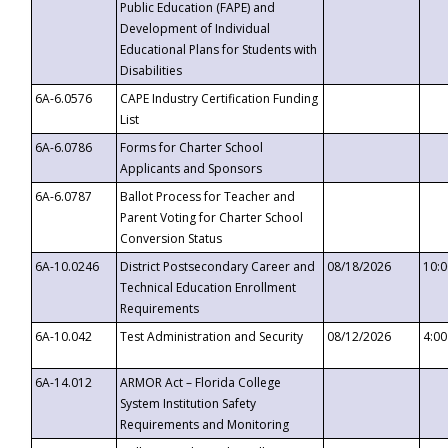
Public Education (FAPE) and
Development of Individual
Educational Plans for Students with
Disabilities
6A-6.0576
CAPE Industry Certification Funding
List
6A-6.0786
Forms for Charter School
Applicants and Sponsors
6A-6.0787
Ballot Process for Teacher and
Parent Voting for Charter School
Conversion Status
6A-10.0246
District Postsecondary Career and
08/18/2026
10:
Technical Education Enrollment
Requirements
6A-10.042
Test Administration and Security
08/12/2026
4:0
6A-14.012
ARMOR Act – Florida College
System Institution Safety
Requirements and Monitoring