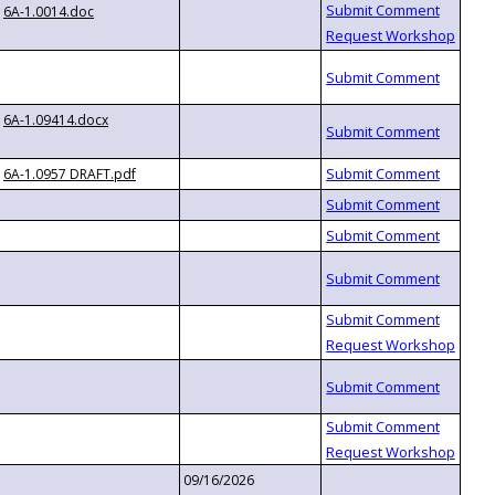
6A-1.0014.doc
6A-1.09414.docx
6A-1.0957 DRAFT.pdf
09/16/2026