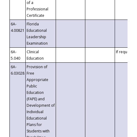
of a
Professional
Certificate
6A-
Florida
4.00821
Educational
Leadership
Examination
6A-
Clinical
If requested
5.040
Education
6A-
Provision of
6.03028
Free
Appropriate
Public
Education
(FAPE) and
Development of
Individual
Educational
Plans for
Students with