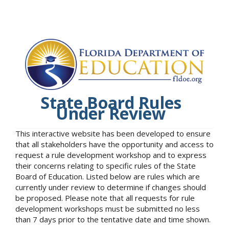
State Board Rules
Under Review
This interactive website has been developed to ensure
that all stakeholders have the opportunity and access to
request a rule development workshop and to express
their concerns relating to specific rules of the State
Board of Education. Listed below are rules which are
currently under review to determine if changes should
be proposed. Please note that all requests for rule
development workshops must be submitted no less
than 7 days prior to the tentative date and time shown.