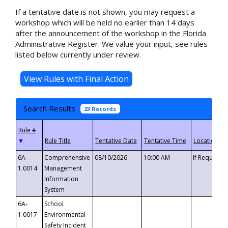
If a tentative date is not shown, you may request a
workshop which will be held no earlier than 14 days
after the announcement of the workshop in the Florida
Administrative Register. We value your input, see rules
listed below currently under review.
Search Results
23 Records
▼
6A-
Comprehensive
08/10/2026
10:00 AM
If Requeste
1.0014
Management
Information
System
6A-
School
1.0017
Environmental
Safety Incident