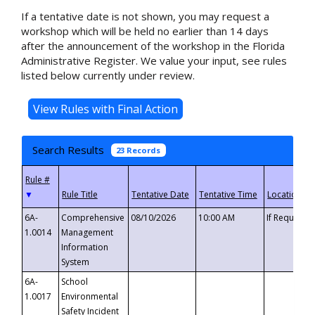
If a tentative date is not shown, you may request a
workshop which will be held no earlier than 14 days
after the announcement of the workshop in the Florida
Administrative Register. We value your input, see rules
listed below currently under review.
Search Results
23 Records
▼
6A-
Comprehensive
08/10/2026
10:00 AM
If Requeste
1.0014
Management
Information
System
6A-
School
1.0017
Environmental
Safety Incident