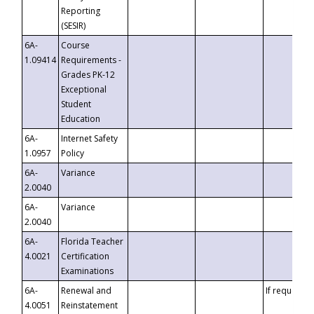
Reporting
(SESIR)
6A-
Course
1.09414
Requirements -
Grades PK-12
Exceptional
Student
Education
6A-
Internet Safety
1.0957
Policy
6A-
Variance
2.0040
6A-
Variance
2.0040
6A-
Florida Teacher
4.0021
Certification
Examinations
6A-
Renewal and
If requested
4.0051
Reinstatement