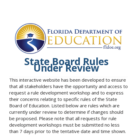
State Board Rules
Under Review
This interactive website has been developed to ensure
that all stakeholders have the opportunity and access to
request a rule development workshop and to express
their concerns relating to specific rules of the State
Board of Education. Listed below are rules which are
currently under review to determine if changes should
be proposed. Please note that all requests for rule
development workshops must be submitted no less
than 7 days prior to the tentative date and time shown.