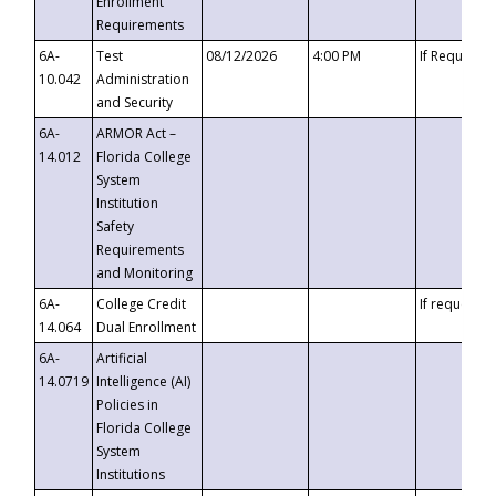
Enrollment
Requirements
6A-
Test
08/12/2026
4:00 PM
If Requeste
10.042
Administration
and Security
6A-
ARMOR Act –
14.012
Florida College
System
Institution
Safety
Requirements
and Monitoring
6A-
College Credit
If requested
14.064
Dual Enrollment
6A-
Artificial
14.0719
Intelligence (AI)
Policies in
Florida College
System
Institutions