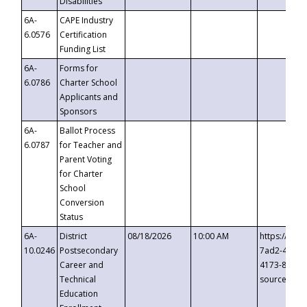
Disabilities
6A-
CAPE Industry
6.0576
Certification
Funding List
6A-
Forms for
6.0786
Charter School
Applicants and
Sponsors
6A-
Ballot Process
6.0787
for Teacher and
Parent Voting
for Charter
School
Conversion
Status
6A-
District
08/18/2026
10:00 AM
https://eve
10.0246
Postsecondary
7ad2-4249-
Career and
4173-8c1c-
Technical
source=cop
Education