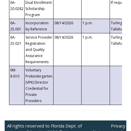
6A-
Dual Enrollment
If requested
20.0282
Scholarship
Program
6A-
Incorporation
08/14/2026
1 p.m.
Turlington B
25.001
by Reference
Tallahassee,
6A-
Service Provider
08/14/2026
1 p.m.
Turlington B
25.021
Registration
Tallahassee,
and Quality
Assurance
Requirements
6M-
Voluntary
8.610
Prekindergarten
(VPK) Director
Credential for
Private
Providers
All rights reserved to Florida Dept. of
Privacy