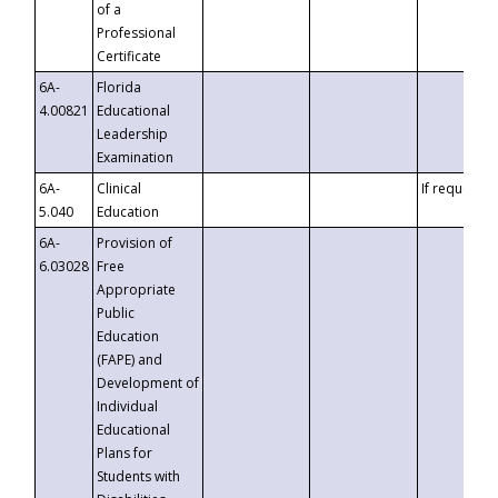
of a
Professional
Certificate
6A-
Florida
4.00821
Educational
Leadership
Examination
6A-
Clinical
If requested
5.040
Education
6A-
Provision of
6.03028
Free
Appropriate
Public
Education
(FAPE) and
Development of
Individual
Educational
Plans for
Students with