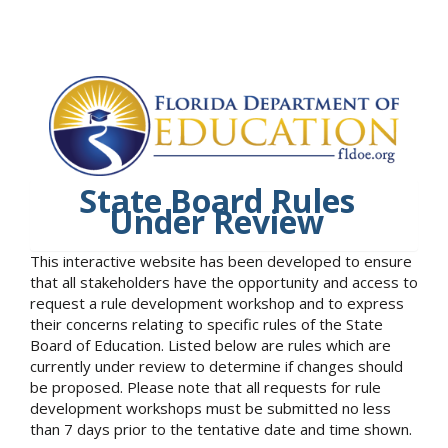
State Board Rules
Under Review
This interactive website has been developed to ensure
that all stakeholders have the opportunity and access to
request a rule development workshop and to express
their concerns relating to specific rules of the State
Board of Education. Listed below are rules which are
currently under review to determine if changes should
be proposed. Please note that all requests for rule
development workshops must be submitted no less
than 7 days prior to the tentative date and time shown.