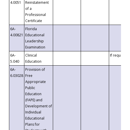
4.0051
Reinstatement
of a
Professional
Certificate
6A-
Florida
4.00821
Educational
Leadership
Examination
6A-
Clinical
If requested
5.040
Education
6A-
Provision of
6.03028
Free
Appropriate
Public
Education
(FAPE) and
Development of
Individual
Educational
Plans for