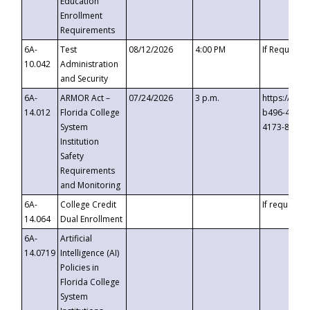
Education
Enrollment
Requirements
6A-
Test
08/12/2026
4:00 PM
If Requeste
10.042
Administration
and Security
6A-
ARMOR Act –
07/24/2026
3 p.m.
https://eve
14.012
Florida College
b496-4c71-
System
4173-8c1c-
Institution
Safety
Requirements
and Monitoring
6A-
College Credit
If requested
14.064
Dual Enrollment
6A-
Artificial
14.0719
Intelligence (AI)
Policies in
Florida College
System