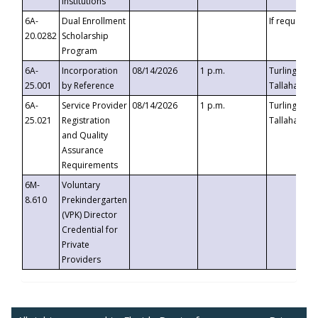
Institutions
6A-
Dual Enrollment
If requested
20.0282
Scholarship
Program
6A-
Incorporation
08/14/2026
1 p.m.
Turlington B
25.001
by Reference
Tallahassee,
6A-
Service Provider
08/14/2026
1 p.m.
Turlington B
25.021
Registration
Tallahassee,
and Quality
Assurance
Requirements
6M-
Voluntary
8.610
Prekindergarten
(VPK) Director
Credential for
Private
Providers