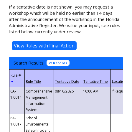
If a tentative date is not shown, you may request a
workshop which will be held no earlier than 14 days
after the announcement of the workshop in the Florida
Administrative Register. We value your input, see rules
listed below currently under review.
Search Results
23 Records
▼
6A-
Comprehensive
08/10/2026
10:00 AM
If Requeste
1.0014
Management
Information
System
6A-
School
1.0017
Environmental
Safety Incident