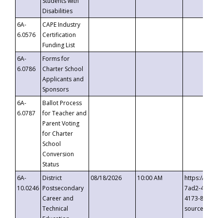
Students with
Disabilities
6A-
CAPE Industry
6.0576
Certification
Funding List
6A-
Forms for
6.0786
Charter School
Applicants and
Sponsors
6A-
Ballot Process
6.0787
for Teacher and
Parent Voting
for Charter
School
Conversion
Status
6A-
District
08/18/2026
10:00 AM
https://eve
10.0246
Postsecondary
7ad2-4249-
Career and
4173-8c1c-
Technical
source=cop