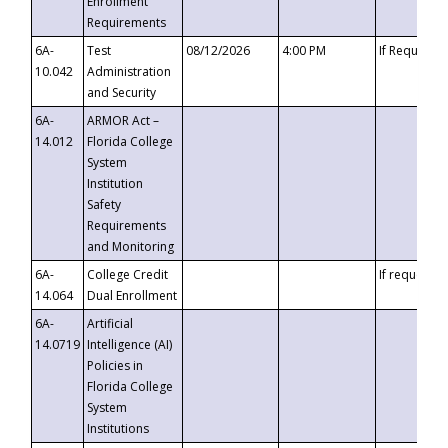
Enrollment
Requirements
6A-
Test
08/12/2026
4:00 PM
If Requeste
10.042
Administration
and Security
6A-
ARMOR Act –
14.012
Florida College
System
Institution
Safety
Requirements
and Monitoring
6A-
College Credit
If requested
14.064
Dual Enrollment
6A-
Artificial
14.0719
Intelligence (AI)
Policies in
Florida College
System
Institutions