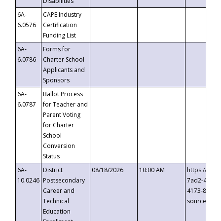
Disabilities
6A-
CAPE Industry
6.0576
Certification
Funding List
6A-
Forms for
6.0786
Charter School
Applicants and
Sponsors
6A-
Ballot Process
6.0787
for Teacher and
Parent Voting
for Charter
School
Conversion
Status
6A-
District
08/18/2026
10:00 AM
https://eve
10.0246
Postsecondary
7ad2-4249-
Career and
4173-8c1c-
Technical
source=cop
Education