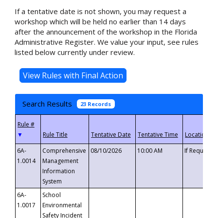
If a tentative date is not shown, you may request a
workshop which will be held no earlier than 14 days
after the announcement of the workshop in the Florida
Administrative Register. We value your input, see rules
listed below currently under review.
Search Results
23 Records
▼
6A-
Comprehensive
08/10/2026
10:00 AM
If Requeste
1.0014
Management
Information
System
6A-
School
1.0017
Environmental
Safety Incident