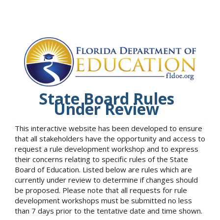
State Board Rules
Under Review
This interactive website has been developed to ensure
that all stakeholders have the opportunity and access to
request a rule development workshop and to express
their concerns relating to specific rules of the State
Board of Education. Listed below are rules which are
currently under review to determine if changes should
be proposed. Please note that all requests for rule
development workshops must be submitted no less
than 7 days prior to the tentative date and time shown.