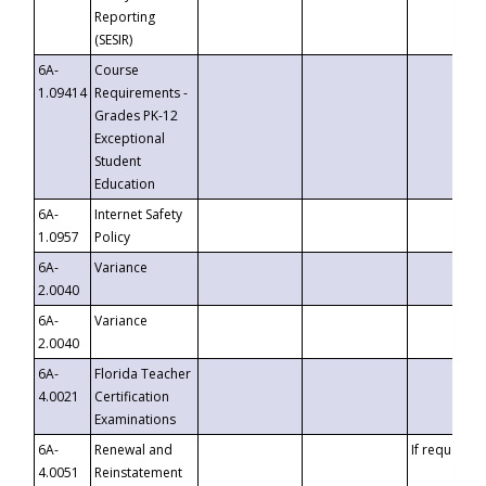
Reporting
(SESIR)
6A-
Course
1.09414
Requirements -
Grades PK-12
Exceptional
Student
Education
6A-
Internet Safety
1.0957
Policy
6A-
Variance
2.0040
6A-
Variance
2.0040
6A-
Florida Teacher
4.0021
Certification
Examinations
6A-
Renewal and
If requested
4.0051
Reinstatement