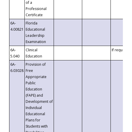
of a
Professional
Certificate
6A-
Florida
4.00821
Educational
Leadership
Examination
6A-
Clinical
If requested
5.040
Education
6A-
Provision of
6.03028
Free
Appropriate
Public
Education
(FAPE) and
Development of
Individual
Educational
Plans for
Students with