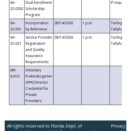
6A-
Dual Enrollment
If requested
20.0282
Scholarship
Program
6A-
Incorporation
08/14/2026
1 p.m.
Turlington B
25.001
by Reference
Tallahassee,
6A-
Service Provider
08/14/2026
1 p.m.
Turlington B
25.021
Registration
Tallahassee,
and Quality
Assurance
Requirements
6M-
Voluntary
8.610
Prekindergarten
(VPK) Director
Credential for
Private
Providers
All rights reserved to Florida Dept. of
Privacy