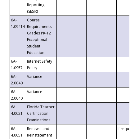
Reporting
(SESIR)
6A-
Course
1.09414
Requirements -
Grades PK-12
Exceptional
Student
Education
6A-
Internet Safety
1.0957
Policy
6A-
Variance
2.0040
6A-
Variance
2.0040
6A-
Florida Teacher
4.0021
Certification
Examinations
6A-
Renewal and
If requested
4.0051
Reinstatement