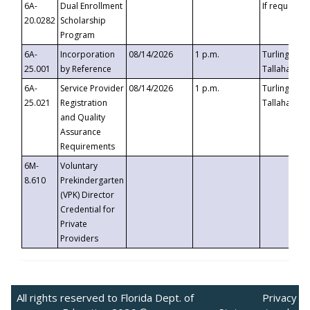
6A-
Dual Enrollment
If requested
20.0282
Scholarship
Program
6A-
Incorporation
08/14/2026
1 p.m.
Turlington B
25.001
by Reference
Tallahassee,
6A-
Service Provider
08/14/2026
1 p.m.
Turlington B
25.021
Registration
Tallahassee,
and Quality
Assurance
Requirements
6M-
Voluntary
8.610
Prekindergarten
(VPK) Director
Credential for
Private
Providers
All rights reserved to Florida Dept. of
Privacy