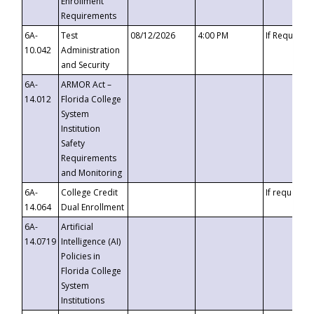
Enrollment
Requirements
6A-
Test
08/12/2026
4:00 PM
If Requeste
10.042
Administration
and Security
6A-
ARMOR Act –
14.012
Florida College
System
Institution
Safety
Requirements
and Monitoring
6A-
College Credit
If requested
14.064
Dual Enrollment
6A-
Artificial
14.0719
Intelligence (AI)
Policies in
Florida College
System
Institutions