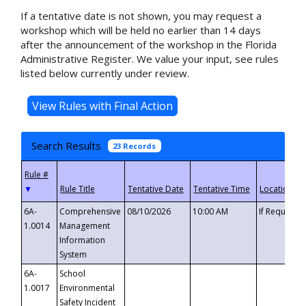
If a tentative date is not shown, you may request a
workshop which will be held no earlier than 14 days
after the announcement of the workshop in the Florida
Administrative Register. We value your input, see rules
listed below currently under review.
Search Results
23 Records
▼
6A-
Comprehensive
08/10/2026
10:00 AM
If Requeste
1.0014
Management
Information
System
6A-
School
1.0017
Environmental
Safety Incident