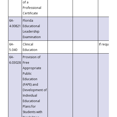
of a
Professional
Certificate
6A-
Florida
4.00821
Educational
Leadership
Examination
6A-
Clinical
If requested
5.040
Education
6A-
Provision of
6.03028
Free
Appropriate
Public
Education
(FAPE) and
Development of
Individual
Educational
Plans for
Students with