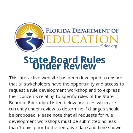
State Board Rules
Under Review
This interactive website has been developed to ensure
that all stakeholders have the opportunity and access to
request a rule development workshop and to express
their concerns relating to specific rules of the State
Board of Education. Listed below are rules which are
currently under review to determine if changes should
be proposed. Please note that all requests for rule
development workshops must be submitted no less
than 7 days prior to the tentative date and time shown.