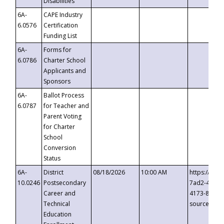
Disabilities
6A-
CAPE Industry
6.0576
Certification
Funding List
6A-
Forms for
6.0786
Charter School
Applicants and
Sponsors
6A-
Ballot Process
6.0787
for Teacher and
Parent Voting
for Charter
School
Conversion
Status
6A-
District
08/18/2026
10:00 AM
https://eve
10.0246
Postsecondary
7ad2-4249-
Career and
4173-8c1c-
Technical
source=cop
Education