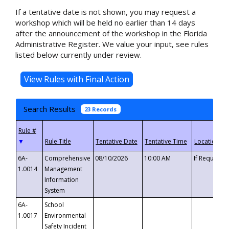
If a tentative date is not shown, you may request a
workshop which will be held no earlier than 14 days
after the announcement of the workshop in the Florida
Administrative Register. We value your input, see rules
listed below currently under review.
Search Results
23 Records
▼
6A-
Comprehensive
08/10/2026
10:00 AM
If Requeste
1.0014
Management
Information
System
6A-
School
1.0017
Environmental
Safety Incident