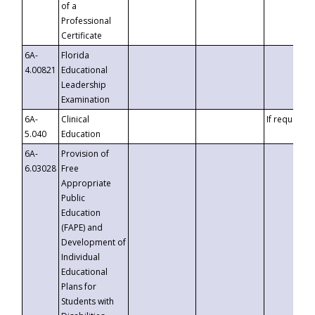
of a
Professional
Certificate
6A-
Florida
4.00821
Educational
Leadership
Examination
6A-
Clinical
If requested
5.040
Education
6A-
Provision of
6.03028
Free
Appropriate
Public
Education
(FAPE) and
Development of
Individual
Educational
Plans for
Students with