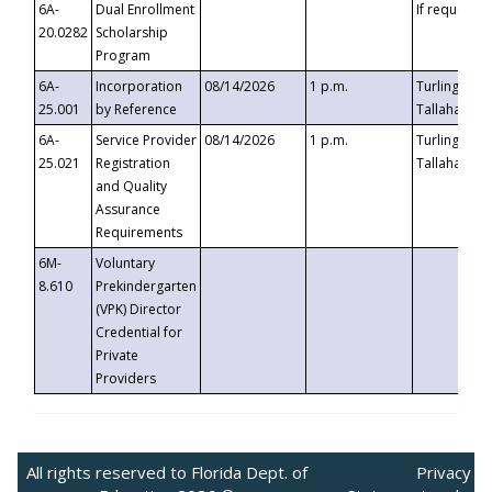
6A-
Dual Enrollment
If requested
20.0282
Scholarship
Program
6A-
Incorporation
08/14/2026
1 p.m.
Turlington B
25.001
by Reference
Tallahassee,
6A-
Service Provider
08/14/2026
1 p.m.
Turlington B
25.021
Registration
Tallahassee,
and Quality
Assurance
Requirements
6M-
Voluntary
8.610
Prekindergarten
(VPK) Director
Credential for
Private
Providers
All rights reserved to Florida Dept. of
Privacy