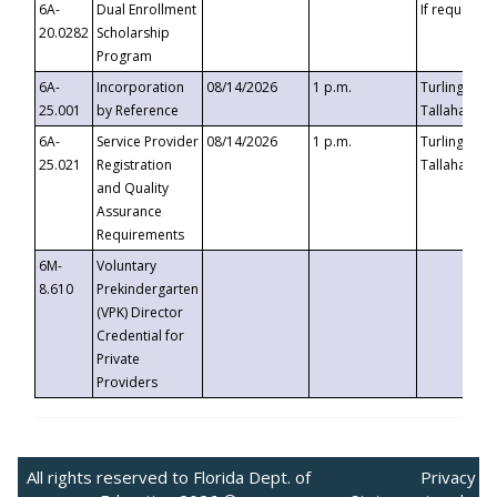
6A-
Dual Enrollment
If requested
20.0282
Scholarship
Program
6A-
Incorporation
08/14/2026
1 p.m.
Turlington B
25.001
by Reference
Tallahassee,
6A-
Service Provider
08/14/2026
1 p.m.
Turlington B
25.021
Registration
Tallahassee,
and Quality
Assurance
Requirements
6M-
Voluntary
8.610
Prekindergarten
(VPK) Director
Credential for
Private
Providers
All rights reserved to Florida Dept. of
Privacy