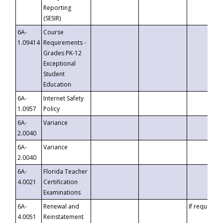
Reporting
(SESIR)
6A-
Course
1.09414
Requirements -
Grades PK-12
Exceptional
Student
Education
6A-
Internet Safety
1.0957
Policy
6A-
Variance
2.0040
6A-
Variance
2.0040
6A-
Florida Teacher
4.0021
Certification
Examinations
6A-
Renewal and
If requested
4.0051
Reinstatement