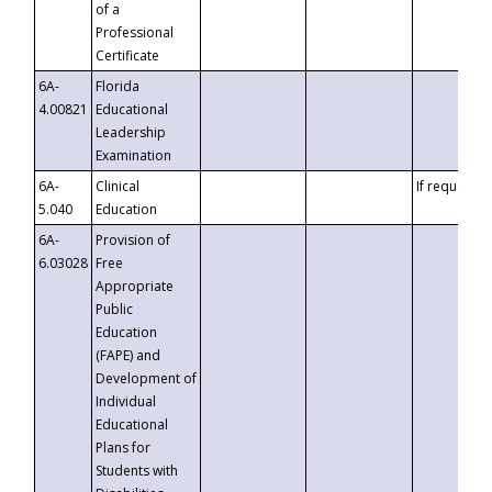
of a
Professional
Certificate
6A-
Florida
4.00821
Educational
Leadership
Examination
6A-
Clinical
If requested
5.040
Education
6A-
Provision of
6.03028
Free
Appropriate
Public
Education
(FAPE) and
Development of
Individual
Educational
Plans for
Students with