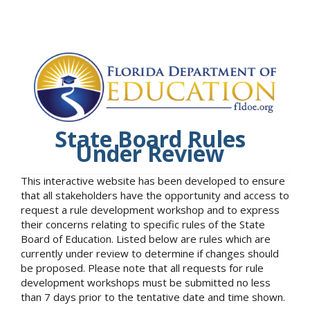
State Board Rules
Under Review
This interactive website has been developed to ensure
that all stakeholders have the opportunity and access to
request a rule development workshop and to express
their concerns relating to specific rules of the State
Board of Education. Listed below are rules which are
currently under review to determine if changes should
be proposed. Please note that all requests for rule
development workshops must be submitted no less
than 7 days prior to the tentative date and time shown.