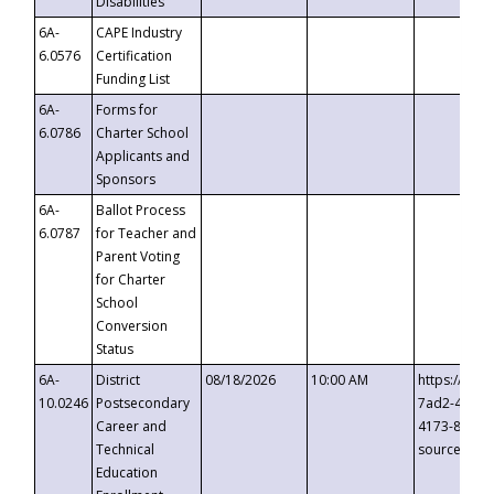
Disabilities
6A-
CAPE Industry
6.0576
Certification
Funding List
6A-
Forms for
6.0786
Charter School
Applicants and
Sponsors
6A-
Ballot Process
6.0787
for Teacher and
Parent Voting
for Charter
School
Conversion
Status
6A-
District
08/18/2026
10:00 AM
https://eve
10.0246
Postsecondary
7ad2-4249-
Career and
4173-8c1c-
Technical
source=cop
Education