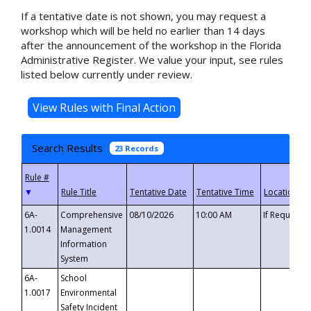
If a tentative date is not shown, you may request a
workshop which will be held no earlier than 14 days
after the announcement of the workshop in the Florida
Administrative Register. We value your input, see rules
listed below currently under review.
Search Results
23 Records
▼
6A-
Comprehensive
08/10/2026
10:00 AM
If Requeste
1.0014
Management
Information
System
6A-
School
1.0017
Environmental
Safety Incident