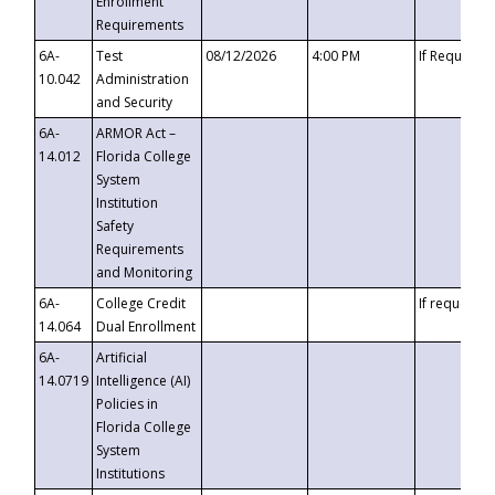
Enrollment
Requirements
6A-
Test
08/12/2026
4:00 PM
If Requeste
10.042
Administration
and Security
6A-
ARMOR Act –
14.012
Florida College
System
Institution
Safety
Requirements
and Monitoring
6A-
College Credit
If requested
14.064
Dual Enrollment
6A-
Artificial
14.0719
Intelligence (AI)
Policies in
Florida College
System
Institutions