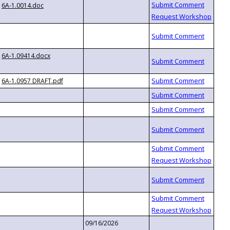
6A-1.0014.doc
6A-1.09414.docx
6A-1.0957 DRAFT.pdf
09/16/2026