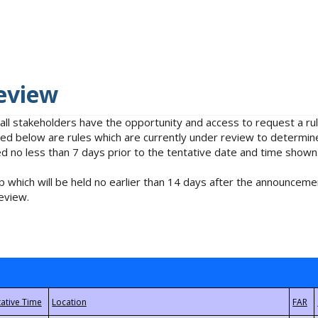
eview
 all stakeholders have the opportunity and access to request a 
isted below are rules which are currently under review to determin
no less than 7 days prior to the tentative date and time shown
 which will be held no earlier than 14 days after the announcemen
eview.