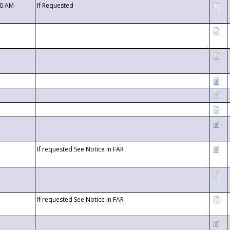
00 AM
If Requested
If requested See Notice in FAR
If requested See Notice in FAR