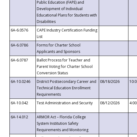
Public Education (FAPE) and
Development of Individual
Educational Plans for Students with
Disabilities
6A-6.0576
CAPE Industry Certification Funding
List
6A-6.0786
Forms for Charter School
Applicants and Sponsors
6A-6.0787
Ballot Process for Teacher and
Parent Voting for Charter School
Conversion Status
6A-10.0246
District Postsecondary Career and
08/18/2026
10:
Technical Education Enrollment
Requirements
6A-10.042
Test Administration and Security
08/12/2026
4:0
6A-14.012
ARMOR Act – Florida College
System Institution Safety
Requirements and Monitoring