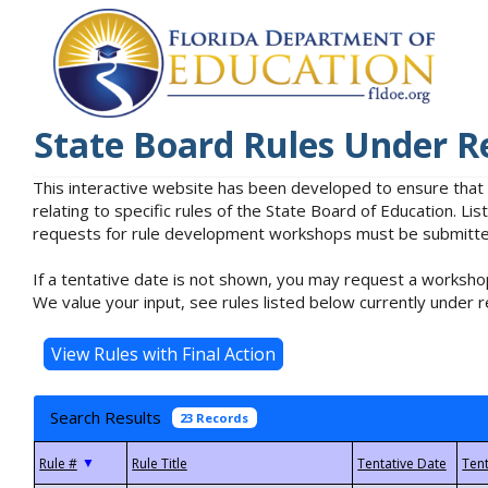
State Board Rules Under R
This interactive website has been developed to ensure that
relating to specific rules of the State Board of Education. L
requests for rule development workshops must be submitted 
If a tentative date is not shown, you may request a workshop
We value your input, see rules listed below currently under r
Search Results
23 Records
▼