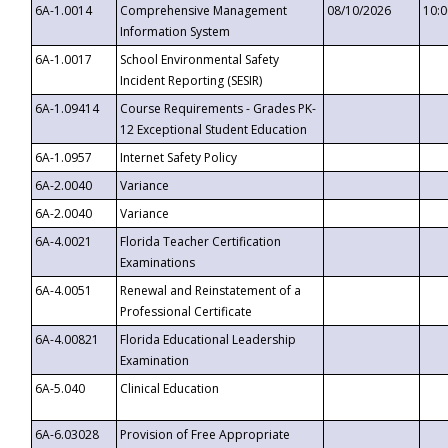
6A-1.0014
Comprehensive Management
08/10/2026
10:
Information System
6A-1.0017
School Environmental Safety
Incident Reporting (SESIR)
6A-1.09414
Course Requirements - Grades PK-
12 Exceptional Student Education
6A-1.0957
Internet Safety Policy
6A-2.0040
Variance
6A-2.0040
Variance
6A-4.0021
Florida Teacher Certification
Examinations
6A-4.0051
Renewal and Reinstatement of a
Professional Certificate
6A-4.00821
Florida Educational Leadership
Examination
6A-5.040
Clinical Education
6A-6.03028
Provision of Free Appropriate