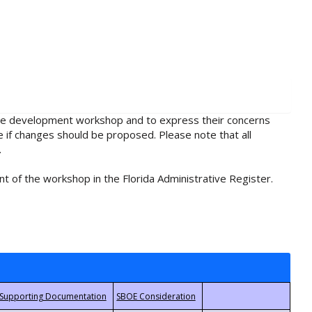
rule development workshop and to express their concerns
e if changes should be proposed. Please note that all
.
t of the workshop in the Florida Administrative Register.