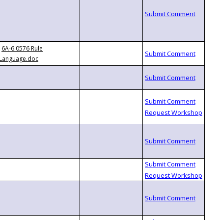
6A-6.0576 Rule
Language.doc