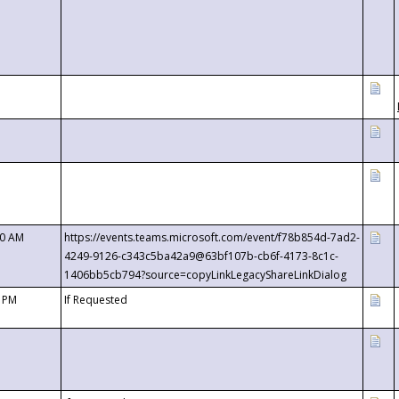
00 AM
https://events.teams.microsoft.com/event/f78b854d-7ad2-
4249-9126-c343c5ba42a9@63bf107b-cb6f-4173-8c1c-
1406bb5cb794?source=copyLinkLegacyShareLinkDialog
0 PM
If Requested