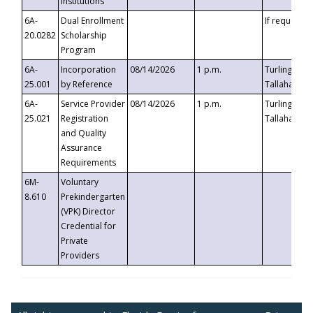
Institutions
6A-
Dual Enrollment
If requested
20.0282
Scholarship
Program
6A-
Incorporation
08/14/2026
1 p.m.
Turlington B
25.001
by Reference
Tallahassee,
6A-
Service Provider
08/14/2026
1 p.m.
Turlington B
25.021
Registration
Tallahassee,
and Quality
Assurance
Requirements
6M-
Voluntary
8.610
Prekindergarten
(VPK) Director
Credential for
Private
Providers