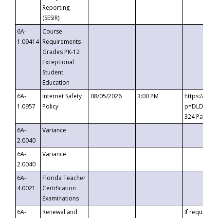
Reporting
(SESIR)
6A-
Course
1.09414
Requirements -
Grades PK-12
Exceptional
Student
Education
6A-
Internet Safety
08/05/2026
3:00 PM
https://te
1.0957
Policy
p=DLDQZTJy
324 Passco
6A-
Variance
2.0040
6A-
Variance
2.0040
6A-
Florida Teacher
4.0021
Certification
Examinations
6A-
Renewal and
If requested