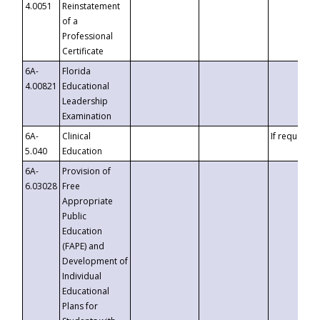
4.0051
Reinstatement
of a
Professional
Certificate
6A-
Florida
4.00821
Educational
Leadership
Examination
6A-
Clinical
If requested
5.040
Education
6A-
Provision of
6.03028
Free
Appropriate
Public
Education
(FAPE) and
Development of
Individual
Educational
Plans for