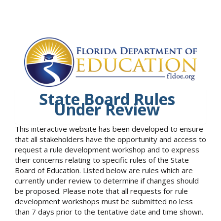
State Board Rules
Under Review
This interactive website has been developed to ensure
that all stakeholders have the opportunity and access to
request a rule development workshop and to express
their concerns relating to specific rules of the State
Board of Education. Listed below are rules which are
currently under review to determine if changes should
be proposed. Please note that all requests for rule
development workshops must be submitted no less
than 7 days prior to the tentative date and time shown.