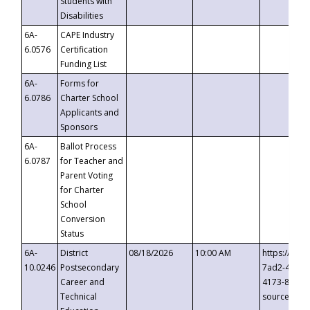
Students with
Disabilities
6A-
CAPE Industry
6.0576
Certification
Funding List
6A-
Forms for
6.0786
Charter School
Applicants and
Sponsors
6A-
Ballot Process
6.0787
for Teacher and
Parent Voting
for Charter
School
Conversion
Status
6A-
District
08/18/2026
10:00 AM
https://eve
10.0246
Postsecondary
7ad2-4249-
Career and
4173-8c1c-
Technical
source=cop