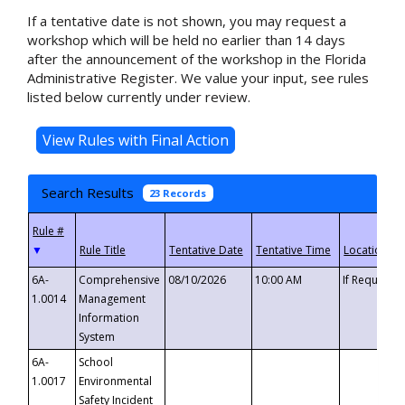
If a tentative date is not shown, you may request a
workshop which will be held no earlier than 14 days
after the announcement of the workshop in the Florida
Administrative Register. We value your input, see rules
listed below currently under review.
Search Results
23 Records
▼
6A-
Comprehensive
08/10/2026
10:00 AM
If Requeste
1.0014
Management
Information
System
6A-
School
1.0017
Environmental
Safety Incident