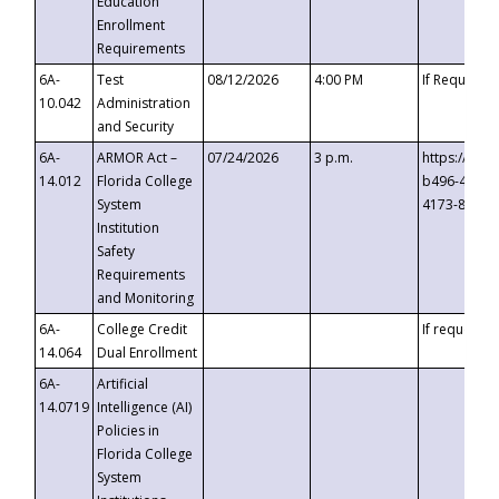
Education
Enrollment
Requirements
6A-
Test
08/12/2026
4:00 PM
If Requeste
10.042
Administration
and Security
6A-
ARMOR Act –
07/24/2026
3 p.m.
https://eve
14.012
Florida College
b496-4c71-
System
4173-8c1c-
Institution
Safety
Requirements
and Monitoring
6A-
College Credit
If requested
14.064
Dual Enrollment
6A-
Artificial
14.0719
Intelligence (AI)
Policies in
Florida College
System