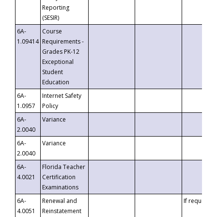
Reporting
(SESIR)
6A-
Course
1.09414
Requirements -
Grades PK-12
Exceptional
Student
Education
6A-
Internet Safety
1.0957
Policy
6A-
Variance
2.0040
6A-
Variance
2.0040
6A-
Florida Teacher
4.0021
Certification
Examinations
6A-
Renewal and
If requested
4.0051
Reinstatement