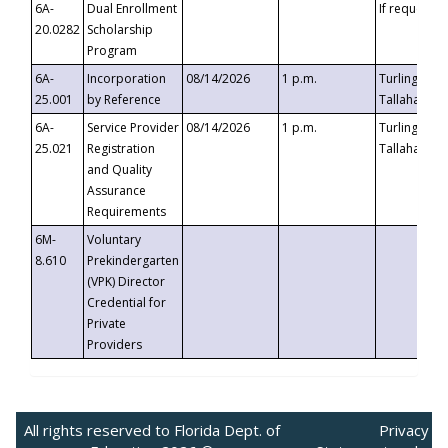
6A-
Dual Enrollment
If requested
20.0282
Scholarship
Program
6A-
Incorporation
08/14/2026
1 p.m.
Turlington B
25.001
by Reference
Tallahassee,
6A-
Service Provider
08/14/2026
1 p.m.
Turlington B
25.021
Registration
Tallahassee,
and Quality
Assurance
Requirements
6M-
Voluntary
8.610
Prekindergarten
(VPK) Director
Credential for
Private
Providers
All rights reserved to Florida Dept. of
Privacy