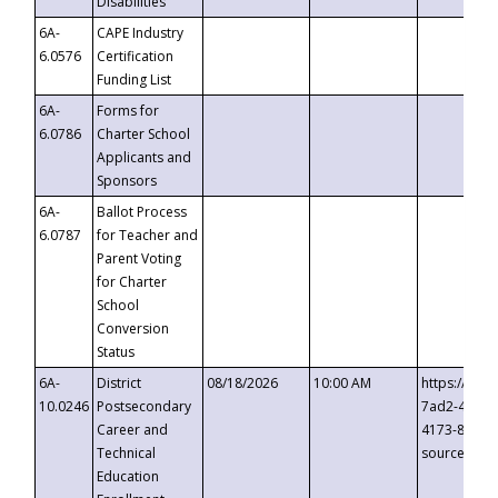
Disabilities
6A-
CAPE Industry
6.0576
Certification
Funding List
6A-
Forms for
6.0786
Charter School
Applicants and
Sponsors
6A-
Ballot Process
6.0787
for Teacher and
Parent Voting
for Charter
School
Conversion
Status
6A-
District
08/18/2026
10:00 AM
https://eve
10.0246
Postsecondary
7ad2-4249-
Career and
4173-8c1c-
Technical
source=cop
Education