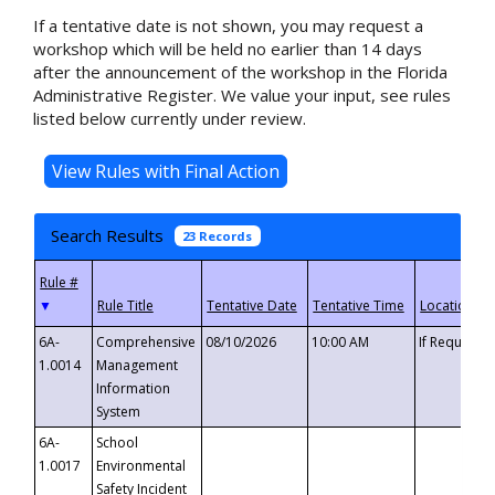
If a tentative date is not shown, you may request a
workshop which will be held no earlier than 14 days
after the announcement of the workshop in the Florida
Administrative Register. We value your input, see rules
listed below currently under review.
Search Results
23 Records
▼
6A-
Comprehensive
08/10/2026
10:00 AM
If Requeste
1.0014
Management
Information
System
6A-
School
1.0017
Environmental
Safety Incident