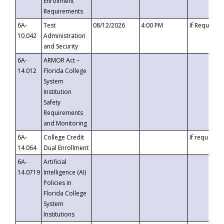
Enrollment
Requirements
6A-
Test
08/12/2026
4:00 PM
If Requeste
10.042
Administration
and Security
6A-
ARMOR Act –
14.012
Florida College
System
Institution
Safety
Requirements
and Monitoring
6A-
College Credit
If requested
14.064
Dual Enrollment
6A-
Artificial
14.0719
Intelligence (AI)
Policies in
Florida College
System
Institutions