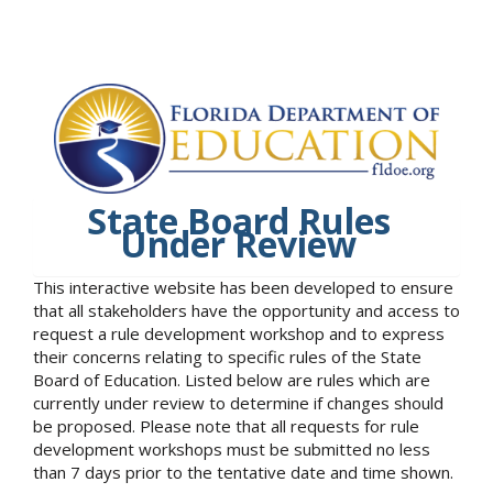
State Board Rules
Under Review
This interactive website has been developed to ensure
that all stakeholders have the opportunity and access to
request a rule development workshop and to express
their concerns relating to specific rules of the State
Board of Education. Listed below are rules which are
currently under review to determine if changes should
be proposed. Please note that all requests for rule
development workshops must be submitted no less
than 7 days prior to the tentative date and time shown.