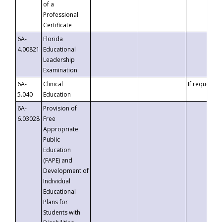
of a
Professional
Certificate
6A-
Florida
4.00821
Educational
Leadership
Examination
6A-
Clinical
If requested
5.040
Education
6A-
Provision of
6.03028
Free
Appropriate
Public
Education
(FAPE) and
Development of
Individual
Educational
Plans for
Students with