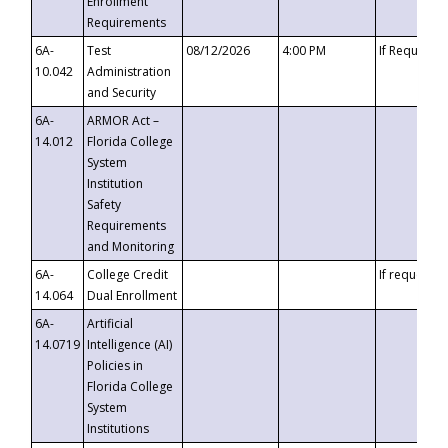
Enrollment
Requirements
6A-
Test
08/12/2026
4:00 PM
If Requeste
10.042
Administration
and Security
6A-
ARMOR Act –
14.012
Florida College
System
Institution
Safety
Requirements
and Monitoring
6A-
College Credit
If requested
14.064
Dual Enrollment
6A-
Artificial
14.0719
Intelligence (AI)
Policies in
Florida College
System
Institutions