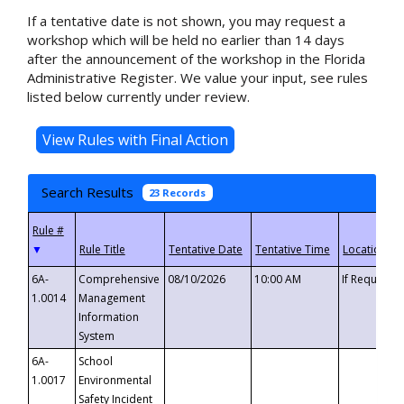
If a tentative date is not shown, you may request a
workshop which will be held no earlier than 14 days
after the announcement of the workshop in the Florida
Administrative Register. We value your input, see rules
listed below currently under review.
Search Results
23 Records
▼
6A-
Comprehensive
08/10/2026
10:00 AM
If Requeste
1.0014
Management
Information
System
6A-
School
1.0017
Environmental
Safety Incident