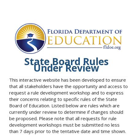
State Board Rules
Under Review
This interactive website has been developed to ensure
that all stakeholders have the opportunity and access to
request a rule development workshop and to express
their concerns relating to specific rules of the State
Board of Education. Listed below are rules which are
currently under review to determine if changes should
be proposed. Please note that all requests for rule
development workshops must be submitted no less
than 7 days prior to the tentative date and time shown.