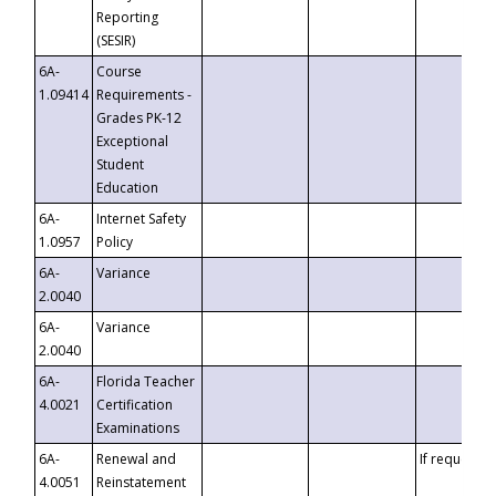
Reporting
(SESIR)
6A-
Course
1.09414
Requirements -
Grades PK-12
Exceptional
Student
Education
6A-
Internet Safety
1.0957
Policy
6A-
Variance
2.0040
6A-
Variance
2.0040
6A-
Florida Teacher
4.0021
Certification
Examinations
6A-
Renewal and
If requested
4.0051
Reinstatement