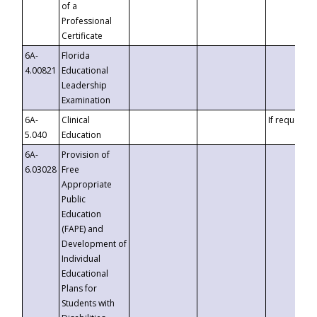
of a
Professional
Certificate
6A-
Florida
4.00821
Educational
Leadership
Examination
6A-
Clinical
If requested
5.040
Education
6A-
Provision of
6.03028
Free
Appropriate
Public
Education
(FAPE) and
Development of
Individual
Educational
Plans for
Students with