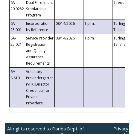
6A-
Dual Enrollment
If requested
20.0282
Scholarship
Program
6A-
Incorporation
08/14/2026
1 p.m.
Turlington B
25.001
by Reference
Tallahassee,
6A-
Service Provider
08/14/2026
1 p.m.
Turlington B
25.021
Registration
Tallahassee,
and Quality
Assurance
Requirements
6M-
Voluntary
8.610
Prekindergarten
(VPK) Director
Credential for
Private
Providers
All rights reserved to Florida Dept. of
Privacy