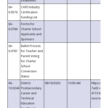
Disabilities
6A-
CAPE Industry
6.0576
Certification
Funding List
6A-
Forms for
6.0786
Charter School
Applicants and
Sponsors
6A-
Ballot Process
6.0787
for Teacher and
Parent Voting
for Charter
School
Conversion
Status
6A-
District
08/18/2026
10:00 AM
https://eve
10.0246
Postsecondary
7ad2-4249-
Career and
4173-8c1c-
Technical
source=cop
Education