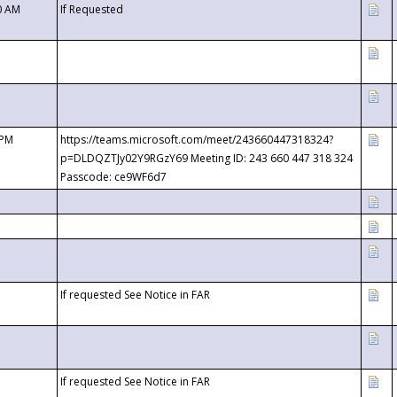
0 AM
If Requested
 PM
https://teams.microsoft.com/meet/243660447318324?
p=DLDQZTJy02Y9RGzY69 Meeting ID: 243 660 447 318 324
Passcode: ce9WF6d7
If requested See Notice in FAR
If requested See Notice in FAR