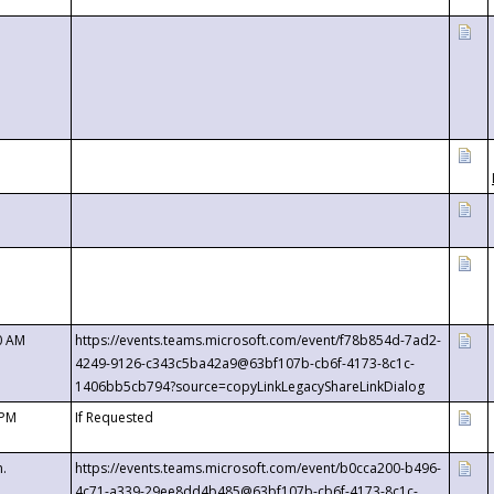
0 AM
https://events.teams.microsoft.com/event/f78b854d-7ad2-
4249-9126-c343c5ba42a9@63bf107b-cb6f-4173-8c1c-
1406bb5cb794?source=copyLinkLegacyShareLinkDialog
 PM
If Requested
m.
https://events.teams.microsoft.com/event/b0cca200-b496-
4c71-a339-29ee8dd4b485@63bf107b-cb6f-4173-8c1c-