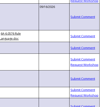
09/16/2026
6A-6.0576 Rule
Language.doc