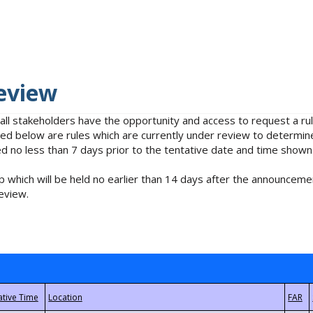
eview
 all stakeholders have the opportunity and access to request a 
isted below are rules which are currently under review to determin
no less than 7 days prior to the tentative date and time shown
 which will be held no earlier than 14 days after the announcemen
eview.