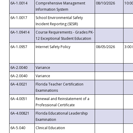
6A-1.0014
Comprehensive Management
08/10/2026
10:0
Information System
6A-1.0017
School Environmental Safety
Incident Reporting (SESIR)
6A-1.09414
Course Requirements - Grades PK-
12 Exceptional Student Education
6A-1.0957
Internet Safety Policy
08/05/2026
3:00
6A-2.0040
Variance
6A-2.0040
Variance
6A-4.0021
Florida Teacher Certification
Examinations
6A-4.0051
Renewal and Reinstatement of a
Professional Certificate
6A-4.00821
Florida Educational Leadership
Examination
6A-5.040
Clinical Education