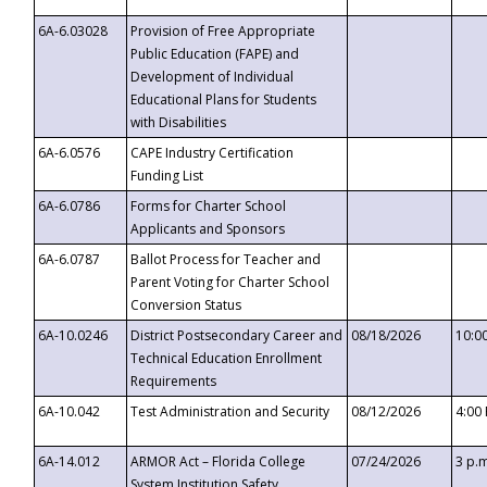
6A-6.03028
Provision of Free Appropriate
Public Education (FAPE) and
Development of Individual
Educational Plans for Students
with Disabilities
6A-6.0576
CAPE Industry Certification
Funding List
6A-6.0786
Forms for Charter School
Applicants and Sponsors
6A-6.0787
Ballot Process for Teacher and
Parent Voting for Charter School
Conversion Status
6A-10.0246
District Postsecondary Career and
08/18/2026
10:0
Technical Education Enrollment
Requirements
6A-10.042
Test Administration and Security
08/12/2026
4:00
6A-14.012
ARMOR Act – Florida College
07/24/2026
3 p.
System Institution Safety