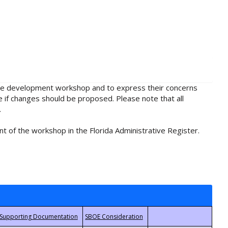
rule development workshop and to express their concerns
e if changes should be proposed. Please note that all
.
t of the workshop in the Florida Administrative Register.