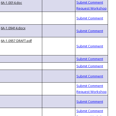
6A-1.0014.doc
6A-1.09414.docx
6A-1.0957 DRAFT.pdf