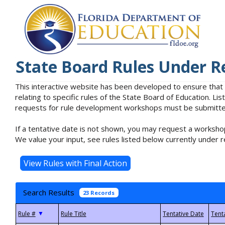
State Board Rules Under R
This interactive website has been developed to ensure that
relating to specific rules of the State Board of Education. L
requests for rule development workshops must be submitted 
If a tentative date is not shown, you may request a workshop
We value your input, see rules listed below currently under r
Search Results
23 Records
▼