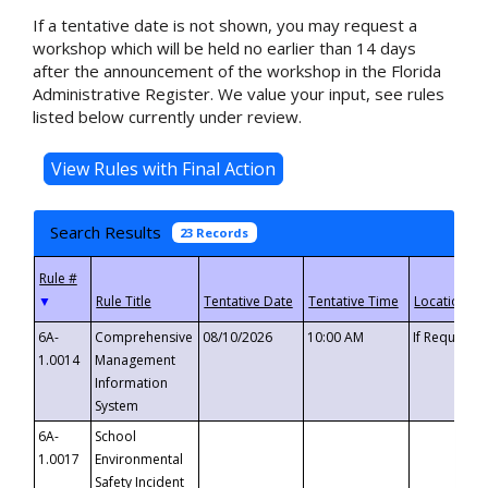
If a tentative date is not shown, you may request a
workshop which will be held no earlier than 14 days
after the announcement of the workshop in the Florida
Administrative Register. We value your input, see rules
listed below currently under review.
Search Results
23 Records
▼
6A-
Comprehensive
08/10/2026
10:00 AM
If Requeste
1.0014
Management
Information
System
6A-
School
1.0017
Environmental
Safety Incident