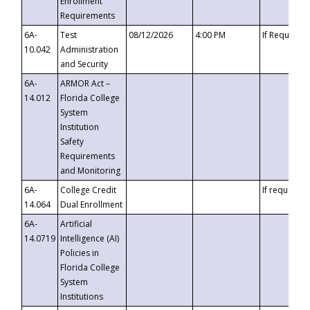
Enrollment
Requirements
6A-
Test
08/12/2026
4:00 PM
If Requeste
10.042
Administration
and Security
6A-
ARMOR Act –
14.012
Florida College
System
Institution
Safety
Requirements
and Monitoring
6A-
College Credit
If requested
14.064
Dual Enrollment
6A-
Artificial
14.0719
Intelligence (AI)
Policies in
Florida College
System
Institutions