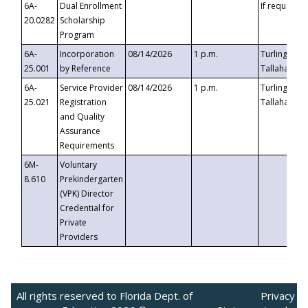
6A-
Dual Enrollment
If requested
20.0282
Scholarship
Program
6A-
Incorporation
08/14/2026
1 p.m.
Turlington B
25.001
by Reference
Tallahassee,
6A-
Service Provider
08/14/2026
1 p.m.
Turlington B
25.021
Registration
Tallahassee,
and Quality
Assurance
Requirements
6M-
Voluntary
8.610
Prekindergarten
(VPK) Director
Credential for
Private
Providers
All rights reserved to Florida Dept. of
Privacy