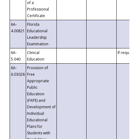
of a
Professional
Certificate
6A-
Florida
4.00821
Educational
Leadership
Examination
6A-
Clinical
If requested
5.040
Education
6A-
Provision of
6.03028
Free
Appropriate
Public
Education
(FAPE) and
Development of
Individual
Educational
Plans for
Students with