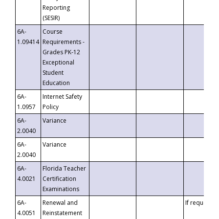
Reporting
(SESIR)
6A-
Course
1.09414
Requirements -
Grades PK-12
Exceptional
Student
Education
6A-
Internet Safety
1.0957
Policy
6A-
Variance
2.0040
6A-
Variance
2.0040
6A-
Florida Teacher
4.0021
Certification
Examinations
6A-
Renewal and
If requested
4.0051
Reinstatement