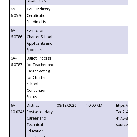
Disabilities
6A-
CAPE Industry
6.0576
Certification
Funding List
6A-
Forms for
6.0786
Charter School
Applicants and
Sponsors
6A-
Ballot Process
6.0787
for Teacher and
Parent Voting
for Charter
School
Conversion
Status
6A-
District
08/18/2026
10:00 AM
https://eve
10.0246
Postsecondary
7ad2-4249-
Career and
4173-8c1c-
Technical
source=cop
Education