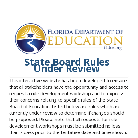
State Board Rules
Under Review
This interactive website has been developed to ensure
that all stakeholders have the opportunity and access to
request a rule development workshop and to express
their concerns relating to specific rules of the State
Board of Education. Listed below are rules which are
currently under review to determine if changes should
be proposed. Please note that all requests for rule
development workshops must be submitted no less
than 7 days prior to the tentative date and time shown.