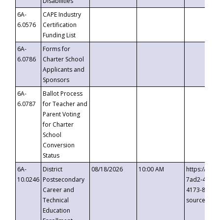
Disabilities
6A-
CAPE Industry
6.0576
Certification
Funding List
6A-
Forms for
6.0786
Charter School
Applicants and
Sponsors
6A-
Ballot Process
6.0787
for Teacher and
Parent Voting
for Charter
School
Conversion
Status
6A-
District
08/18/2026
10:00 AM
https://eve
10.0246
Postsecondary
7ad2-4249-
Career and
4173-8c1c-
Technical
source=cop
Education