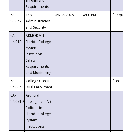
Enrollment
Requirements
6A-
Test
08/12/2026
4:00 PM
If Requeste
10.042
Administration
and Security
6A-
ARMOR Act –
14.012
Florida College
System
Institution
Safety
Requirements
and Monitoring
6A-
College Credit
If requested
14.064
Dual Enrollment
6A-
Artificial
14.0719
Intelligence (AI)
Policies in
Florida College
System
Institutions