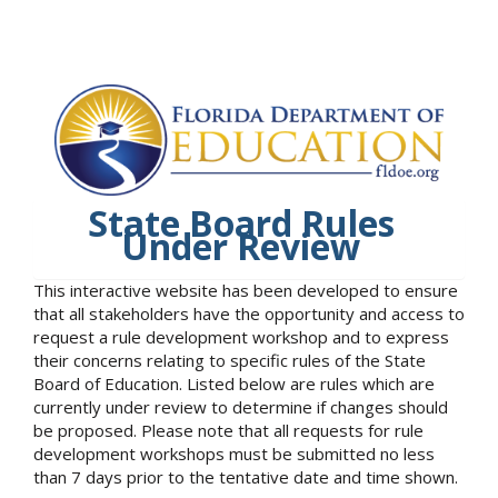
State Board Rules
Under Review
This interactive website has been developed to ensure
that all stakeholders have the opportunity and access to
request a rule development workshop and to express
their concerns relating to specific rules of the State
Board of Education. Listed below are rules which are
currently under review to determine if changes should
be proposed. Please note that all requests for rule
development workshops must be submitted no less
than 7 days prior to the tentative date and time shown.