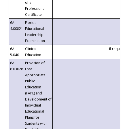
of a
Professional
Certificate
6A-
Florida
4.00821
Educational
Leadership
Examination
6A-
Clinical
If requested
5.040
Education
6A-
Provision of
6.03028
Free
Appropriate
Public
Education
(FAPE) and
Development of
Individual
Educational
Plans for
Students with