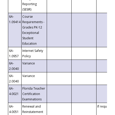
Reporting
(SESIR)
6A-
Course
1.09414
Requirements -
Grades PK-12
Exceptional
Student
Education
6A-
Internet Safety
1.0957
Policy
6A-
Variance
2.0040
6A-
Variance
2.0040
6A-
Florida Teacher
4.0021
Certification
Examinations
6A-
Renewal and
If requested
4.0051
Reinstatement