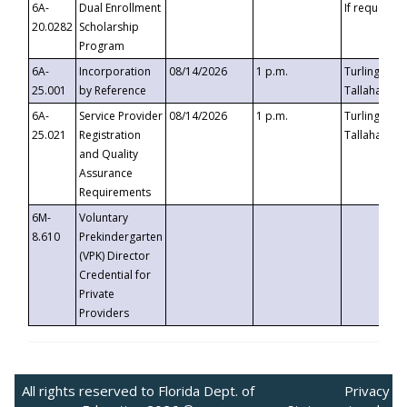
6A-
Dual Enrollment
If requested
20.0282
Scholarship
Program
6A-
Incorporation
08/14/2026
1 p.m.
Turlington B
25.001
by Reference
Tallahassee,
6A-
Service Provider
08/14/2026
1 p.m.
Turlington B
25.021
Registration
Tallahassee,
and Quality
Assurance
Requirements
6M-
Voluntary
8.610
Prekindergarten
(VPK) Director
Credential for
Private
Providers
All rights reserved to Florida Dept. of
Privacy