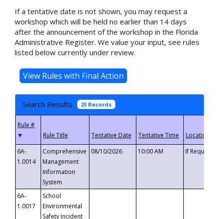
If a tentative date is not shown, you may request a
workshop which will be held no earlier than 14 days
after the announcement of the workshop in the Florida
Administrative Register. We value your input, see rules
listed below currently under review.
Search Results
23 Records
▼
6A-
Comprehensive
08/10/2026
10:00 AM
If Requeste
1.0014
Management
Information
System
6A-
School
1.0017
Environmental
Safety Incident