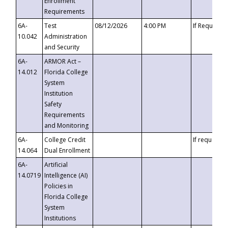
Enrollment
Requirements
6A-
Test
08/12/2026
4:00 PM
If Requeste
10.042
Administration
and Security
6A-
ARMOR Act –
14.012
Florida College
System
Institution
Safety
Requirements
and Monitoring
6A-
College Credit
If requested
14.064
Dual Enrollment
6A-
Artificial
14.0719
Intelligence (AI)
Policies in
Florida College
System
Institutions