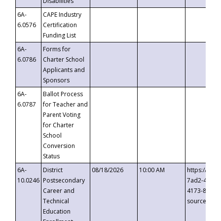
Disabilities
6A-
CAPE Industry
6.0576
Certification
Funding List
6A-
Forms for
6.0786
Charter School
Applicants and
Sponsors
6A-
Ballot Process
6.0787
for Teacher and
Parent Voting
for Charter
School
Conversion
Status
6A-
District
08/18/2026
10:00 AM
https://eve
10.0246
Postsecondary
7ad2-4249-
Career and
4173-8c1c-
Technical
source=cop
Education