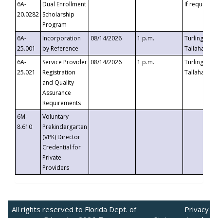
6A-
Dual Enrollment
If requested
20.0282
Scholarship
Program
6A-
Incorporation
08/14/2026
1 p.m.
Turlington B
25.001
by Reference
Tallahassee,
6A-
Service Provider
08/14/2026
1 p.m.
Turlington B
25.021
Registration
Tallahassee,
and Quality
Assurance
Requirements
6M-
Voluntary
8.610
Prekindergarten
(VPK) Director
Credential for
Private
Providers
All rights reserved to Florida Dept. of
Privacy