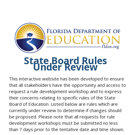
State Board Rules
Under Review
This interactive website has been developed to ensure
that all stakeholders have the opportunity and access to
request a rule development workshop and to express
their concerns relating to specific rules of the State
Board of Education. Listed below are rules which are
currently under review to determine if changes should
be proposed. Please note that all requests for rule
development workshops must be submitted no less
than 7 days prior to the tentative date and time shown.