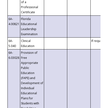
of a
Professional
Certificate
6A-
Florida
4.00821
Educational
Leadership
Examination
6A-
Clinical
If requested
5.040
Education
6A-
Provision of
6.03028
Free
Appropriate
Public
Education
(FAPE) and
Development of
Individual
Educational
Plans for
Students with