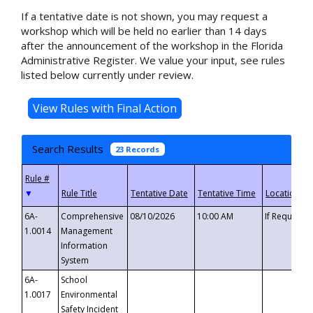
If a tentative date is not shown, you may request a
workshop which will be held no earlier than 14 days
after the announcement of the workshop in the Florida
Administrative Register. We value your input, see rules
listed below currently under review.
Search Results
23 Records
▼
6A-
Comprehensive
08/10/2026
10:00 AM
If Requeste
1.0014
Management
Information
System
6A-
School
1.0017
Environmental
Safety Incident