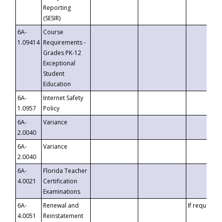
Reporting
(SESIR)
6A-
Course
1.09414
Requirements -
Grades PK-12
Exceptional
Student
Education
6A-
Internet Safety
1.0957
Policy
6A-
Variance
2.0040
6A-
Variance
2.0040
6A-
Florida Teacher
4.0021
Certification
Examinations
6A-
Renewal and
If requested
4.0051
Reinstatement