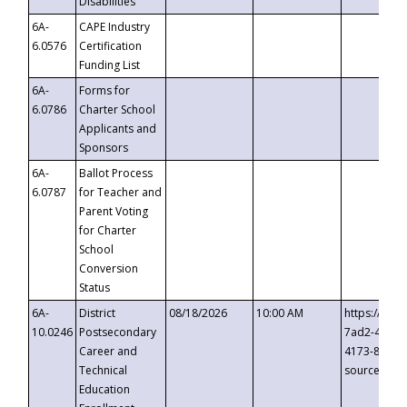
Disabilities
6A-
CAPE Industry
6.0576
Certification
Funding List
6A-
Forms for
6.0786
Charter School
Applicants and
Sponsors
6A-
Ballot Process
6.0787
for Teacher and
Parent Voting
for Charter
School
Conversion
Status
6A-
District
08/18/2026
10:00 AM
https://eve
10.0246
Postsecondary
7ad2-4249-
Career and
4173-8c1c-
Technical
source=cop
Education