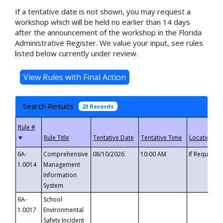
If a tentative date is not shown, you may request a
workshop which will be held no earlier than 14 days
after the announcement of the workshop in the Florida
Administrative Register. We value your input, see rules
listed below currently under review.
Search Results
23 Records
▼
6A-
Comprehensive
08/10/2026
10:00 AM
If Requeste
1.0014
Management
Information
System
6A-
School
1.0017
Environmental
Safety Incident