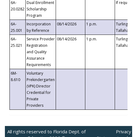
6A-
Dual Enrollment
If requested
20.0282
Scholarship
Program
6A-
Incorporation
08/14/2026
1 p.m.
Turlington B
25.001
by Reference
Tallahassee,
6A-
Service Provider
08/14/2026
1 p.m.
Turlington B
25.021
Registration
Tallahassee,
and Quality
Assurance
Requirements
6M-
Voluntary
8.610
Prekindergarten
(VPK) Director
Credential for
Private
Providers
All rights reserved to Florida Dept. of
Privacy