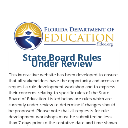
State Board Rules
Under Review
This interactive website has been developed to ensure
that all stakeholders have the opportunity and access to
request a rule development workshop and to express
their concerns relating to specific rules of the State
Board of Education. Listed below are rules which are
currently under review to determine if changes should
be proposed. Please note that all requests for rule
development workshops must be submitted no less
than 7 days prior to the tentative date and time shown.