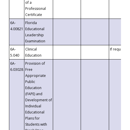
of a
Professional
Certificate
6A-
Florida
4.00821
Educational
Leadership
Examination
6A-
Clinical
If requested
5.040
Education
6A-
Provision of
6.03028
Free
Appropriate
Public
Education
(FAPE) and
Development of
Individual
Educational
Plans for
Students with