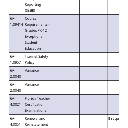
Reporting
(SESIR)
6A-
Course
1.09414
Requirements -
Grades PK-12
Exceptional
Student
Education
6A-
Internet Safety
1.0957
Policy
6A-
Variance
2.0040
6A-
Variance
2.0040
6A-
Florida Teacher
4.0021
Certification
Examinations
6A-
Renewal and
If requested
4.0051
Reinstatement