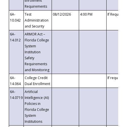
Enrollment
Requirements
6A-
Test
08/12/2026
4:00 PM
If Requeste
10.042
Administration
and Security
6A-
ARMOR Act –
14.012
Florida College
System
Institution
Safety
Requirements
and Monitoring
6A-
College Credit
If requested
14.064
Dual Enrollment
6A-
Artificial
14.0719
Intelligence (AI)
Policies in
Florida College
System
Institutions