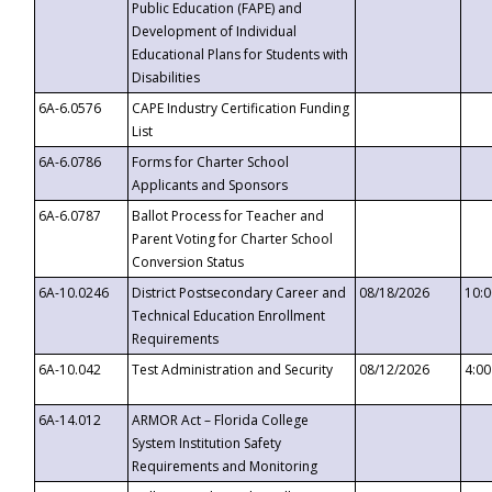
Public Education (FAPE) and
Development of Individual
Educational Plans for Students with
Disabilities
6A-6.0576
CAPE Industry Certification Funding
List
6A-6.0786
Forms for Charter School
Applicants and Sponsors
6A-6.0787
Ballot Process for Teacher and
Parent Voting for Charter School
Conversion Status
6A-10.0246
District Postsecondary Career and
08/18/2026
10:
Technical Education Enrollment
Requirements
6A-10.042
Test Administration and Security
08/12/2026
4:0
6A-14.012
ARMOR Act – Florida College
System Institution Safety
Requirements and Monitoring