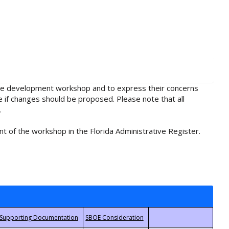
rule development workshop and to express their concerns
e if changes should be proposed. Please note that all
.
t of the workshop in the Florida Administrative Register.