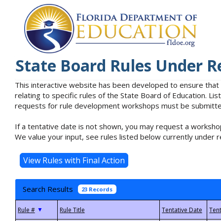
State Board Rules Under R
This interactive website has been developed to ensure that
relating to specific rules of the State Board of Education. L
requests for rule development workshops must be submitted 
If a tentative date is not shown, you may request a workshop
We value your input, see rules listed below currently under r
Search Results
23 Records
▼