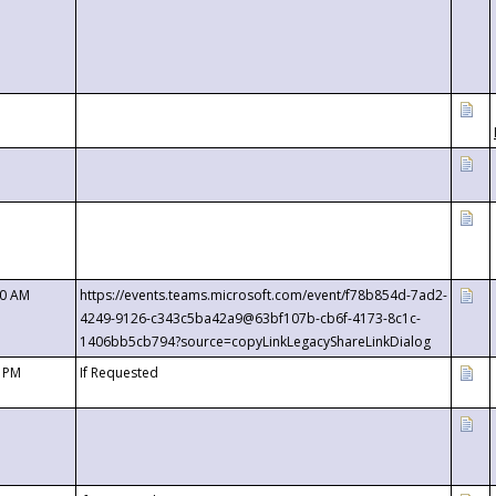
00 AM
https://events.teams.microsoft.com/event/f78b854d-7ad2-
4249-9126-c343c5ba42a9@63bf107b-cb6f-4173-8c1c-
1406bb5cb794?source=copyLinkLegacyShareLinkDialog
0 PM
If Requested