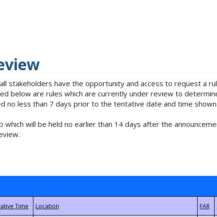
eview
 all stakeholders have the opportunity and access to request a 
isted below are rules which are currently under review to determin
no less than 7 days prior to the tentative date and time shown
 which will be held no earlier than 14 days after the announcemen
eview.