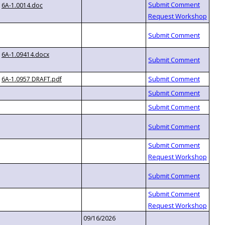
6A-1.0014.doc
6A-1.09414.docx
6A-1.0957 DRAFT.pdf
09/16/2026