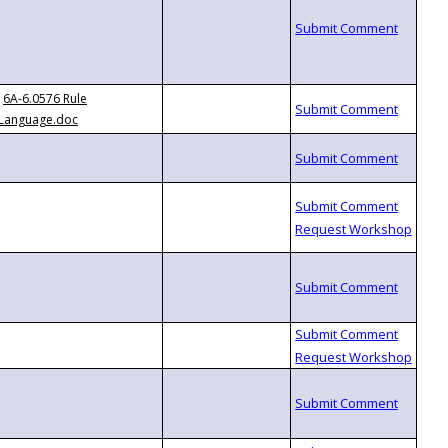
6A-6.0576 Rule
Language.doc