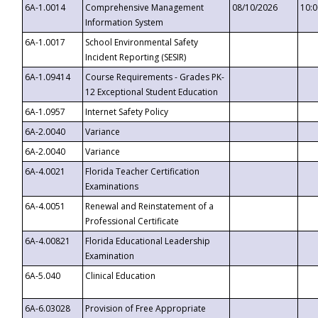
6A-1.0014
Comprehensive Management
08/10/2026
10:
Information System
6A-1.0017
School Environmental Safety
Incident Reporting (SESIR)
6A-1.09414
Course Requirements - Grades PK-
12 Exceptional Student Education
6A-1.0957
Internet Safety Policy
6A-2.0040
Variance
6A-2.0040
Variance
6A-4.0021
Florida Teacher Certification
Examinations
6A-4.0051
Renewal and Reinstatement of a
Professional Certificate
6A-4.00821
Florida Educational Leadership
Examination
6A-5.040
Clinical Education
6A-6.03028
Provision of Free Appropriate