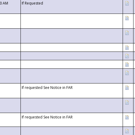
00 AM
If Requested
If requested See Notice in FAR
If requested See Notice in FAR