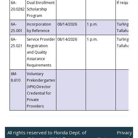
6A-
Dual Enrollment
If requested
20.0282
Scholarship
Program
6A-
Incorporation
08/14/2026
1 p.m.
Turlington B
25.001
by Reference
Tallahassee,
6A-
Service Provider
08/14/2026
1 p.m.
Turlington B
25.021
Registration
Tallahassee,
and Quality
Assurance
Requirements
6M-
Voluntary
8.610
Prekindergarten
(VPK) Director
Credential for
Private
Providers
All rights reserved to Florida Dept. of
Privacy