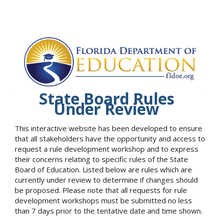
State Board Rules
Under Review
This interactive website has been developed to ensure
that all stakeholders have the opportunity and access to
request a rule development workshop and to express
their concerns relating to specific rules of the State
Board of Education. Listed below are rules which are
currently under review to determine if changes should
be proposed. Please note that all requests for rule
development workshops must be submitted no less
than 7 days prior to the tentative date and time shown.