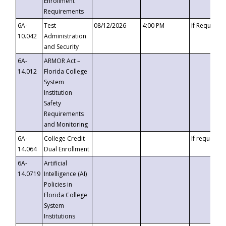
Enrollment
Requirements
6A-
Test
08/12/2026
4:00 PM
If Requeste
10.042
Administration
and Security
6A-
ARMOR Act –
14.012
Florida College
System
Institution
Safety
Requirements
and Monitoring
6A-
College Credit
If requested
14.064
Dual Enrollment
6A-
Artificial
14.0719
Intelligence (AI)
Policies in
Florida College
System
Institutions