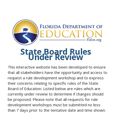
State Board Rules
Under Review
This interactive website has been developed to ensure
that all stakeholders have the opportunity and access to
request a rule development workshop and to express
their concerns relating to specific rules of the State
Board of Education. Listed below are rules which are
currently under review to determine if changes should
be proposed. Please note that all requests for rule
development workshops must be submitted no less
than 7 days prior to the tentative date and time shown.