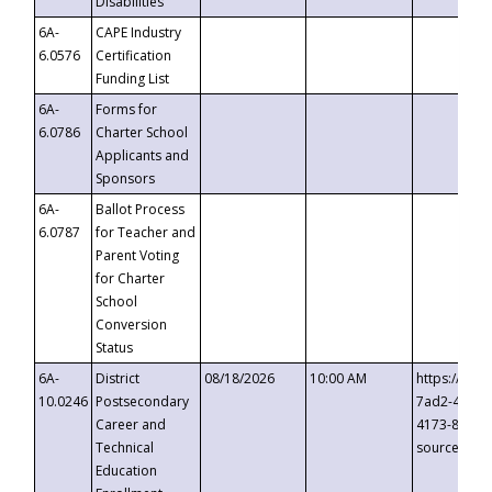
Disabilities
6A-
CAPE Industry
6.0576
Certification
Funding List
6A-
Forms for
6.0786
Charter School
Applicants and
Sponsors
6A-
Ballot Process
6.0787
for Teacher and
Parent Voting
for Charter
School
Conversion
Status
6A-
District
08/18/2026
10:00 AM
https://eve
10.0246
Postsecondary
7ad2-4249-
Career and
4173-8c1c-
Technical
source=cop
Education