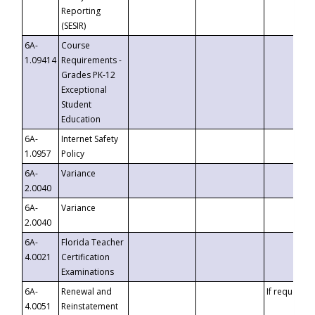
Reporting
(SESIR)
6A-
Course
1.09414
Requirements -
Grades PK-12
Exceptional
Student
Education
6A-
Internet Safety
1.0957
Policy
6A-
Variance
2.0040
6A-
Variance
2.0040
6A-
Florida Teacher
4.0021
Certification
Examinations
6A-
Renewal and
If requested
4.0051
Reinstatement