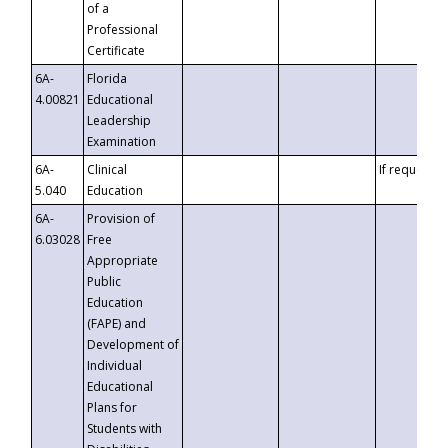
of a
Professional
Certificate
6A-
Florida
4.00821
Educational
Leadership
Examination
6A-
Clinical
If requested
5.040
Education
6A-
Provision of
6.03028
Free
Appropriate
Public
Education
(FAPE) and
Development of
Individual
Educational
Plans for
Students with