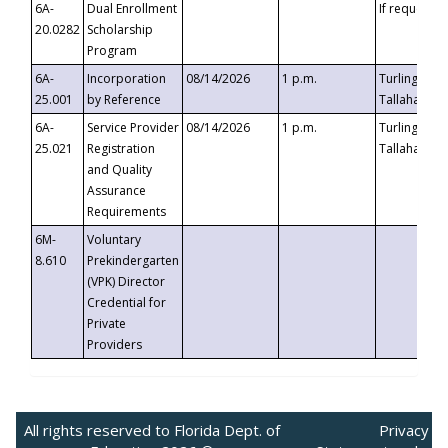
6A-
Dual Enrollment
If requested
20.0282
Scholarship
Program
6A-
Incorporation
08/14/2026
1 p.m.
Turlington B
25.001
by Reference
Tallahassee,
6A-
Service Provider
08/14/2026
1 p.m.
Turlington B
25.021
Registration
Tallahassee,
and Quality
Assurance
Requirements
6M-
Voluntary
8.610
Prekindergarten
(VPK) Director
Credential for
Private
Providers
All rights reserved to Florida Dept. of
Privacy