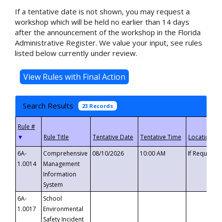
If a tentative date is not shown, you may request a
workshop which will be held no earlier than 14 days
after the announcement of the workshop in the Florida
Administrative Register. We value your input, see rules
listed below currently under review.
Search Results
23 Records
▼
6A-
Comprehensive
08/10/2026
10:00 AM
If Requeste
1.0014
Management
Information
System
6A-
School
1.0017
Environmental
Safety Incident