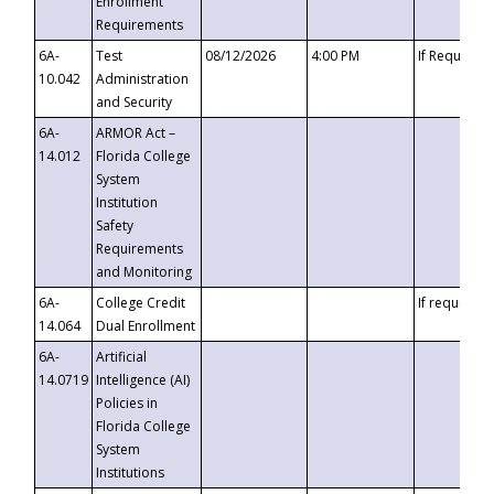
Enrollment
Requirements
6A-
Test
08/12/2026
4:00 PM
If Requeste
10.042
Administration
and Security
6A-
ARMOR Act –
14.012
Florida College
System
Institution
Safety
Requirements
and Monitoring
6A-
College Credit
If requested
14.064
Dual Enrollment
6A-
Artificial
14.0719
Intelligence (AI)
Policies in
Florida College
System
Institutions