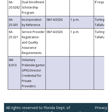
6A-
Dual Enrollment
If requested
20.0282
Scholarship
Program
6A-
Incorporation
08/14/2026
1 p.m.
Turlington B
25.001
by Reference
Tallahassee,
6A-
Service Provider
08/14/2026
1 p.m.
Turlington B
25.021
Registration
Tallahassee,
and Quality
Assurance
Requirements
6M-
Voluntary
8.610
Prekindergarten
(VPK) Director
Credential for
Private
Providers
All rights reserved to Florida Dept. of
Privacy