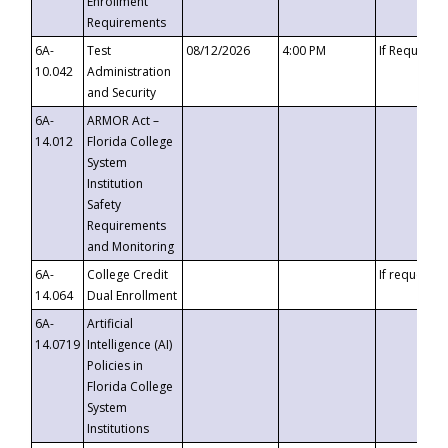
Enrollment
Requirements
6A-
Test
08/12/2026
4:00 PM
If Requeste
10.042
Administration
and Security
6A-
ARMOR Act –
14.012
Florida College
System
Institution
Safety
Requirements
and Monitoring
6A-
College Credit
If requested
14.064
Dual Enrollment
6A-
Artificial
14.0719
Intelligence (AI)
Policies in
Florida College
System
Institutions