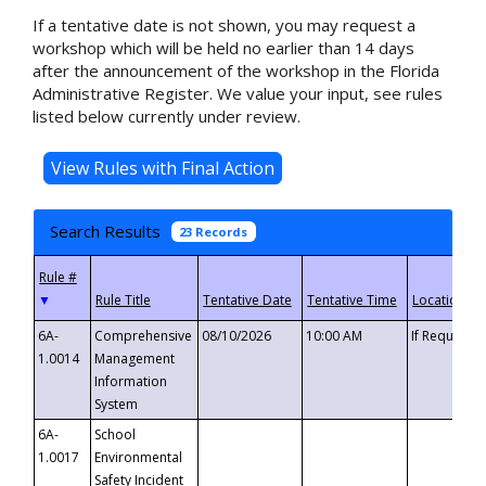
If a tentative date is not shown, you may request a
workshop which will be held no earlier than 14 days
after the announcement of the workshop in the Florida
Administrative Register. We value your input, see rules
listed below currently under review.
Search Results
23 Records
▼
6A-
Comprehensive
08/10/2026
10:00 AM
If Requeste
1.0014
Management
Information
System
6A-
School
1.0017
Environmental
Safety Incident