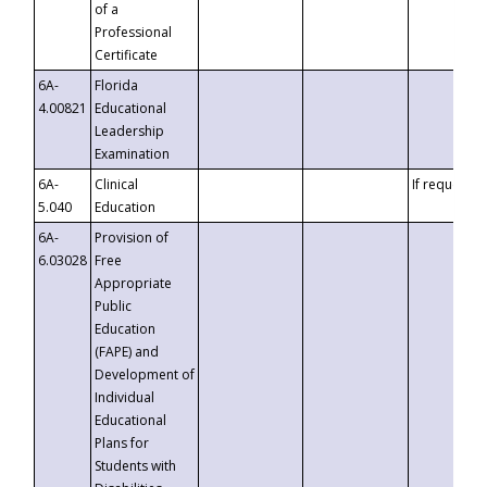
of a
Professional
Certificate
6A-
Florida
4.00821
Educational
Leadership
Examination
6A-
Clinical
If requested
5.040
Education
6A-
Provision of
6.03028
Free
Appropriate
Public
Education
(FAPE) and
Development of
Individual
Educational
Plans for
Students with