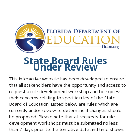
State Board Rules
Under Review
This interactive website has been developed to ensure
that all stakeholders have the opportunity and access to
request a rule development workshop and to express
their concerns relating to specific rules of the State
Board of Education. Listed below are rules which are
currently under review to determine if changes should
be proposed. Please note that all requests for rule
development workshops must be submitted no less
than 7 days prior to the tentative date and time shown.