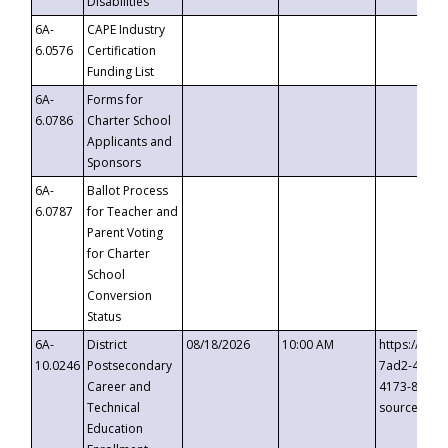
Disabilities
6A-
CAPE Industry
6.0576
Certification
Funding List
6A-
Forms for
6.0786
Charter School
Applicants and
Sponsors
6A-
Ballot Process
6.0787
for Teacher and
Parent Voting
for Charter
School
Conversion
Status
6A-
District
08/18/2026
10:00 AM
https://eve
10.0246
Postsecondary
7ad2-4249-
Career and
4173-8c1c-
Technical
source=cop
Education