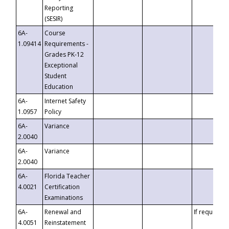
Reporting
(SESIR)
6A-
Course
1.09414
Requirements -
Grades PK-12
Exceptional
Student
Education
6A-
Internet Safety
1.0957
Policy
6A-
Variance
2.0040
6A-
Variance
2.0040
6A-
Florida Teacher
4.0021
Certification
Examinations
6A-
Renewal and
If requested
4.0051
Reinstatement