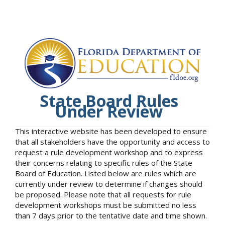
State Board Rules
Under Review
This interactive website has been developed to ensure
that all stakeholders have the opportunity and access to
request a rule development workshop and to express
their concerns relating to specific rules of the State
Board of Education. Listed below are rules which are
currently under review to determine if changes should
be proposed. Please note that all requests for rule
development workshops must be submitted no less
than 7 days prior to the tentative date and time shown.