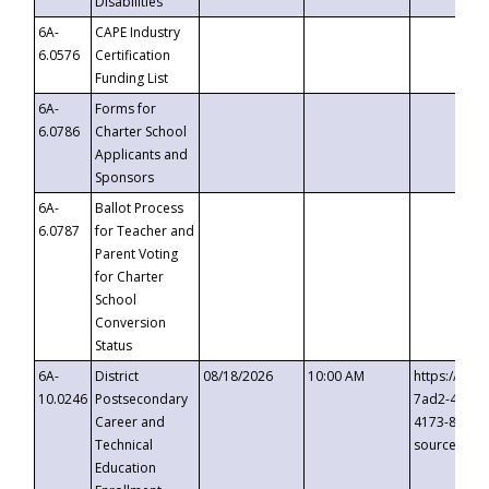
Disabilities
6A-
CAPE Industry
6.0576
Certification
Funding List
6A-
Forms for
6.0786
Charter School
Applicants and
Sponsors
6A-
Ballot Process
6.0787
for Teacher and
Parent Voting
for Charter
School
Conversion
Status
6A-
District
08/18/2026
10:00 AM
https://eve
10.0246
Postsecondary
7ad2-4249-
Career and
4173-8c1c-
Technical
source=cop
Education