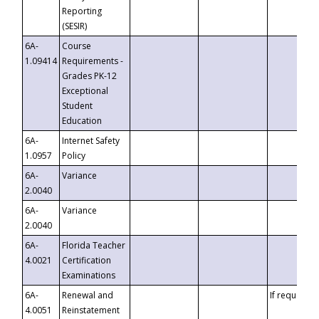
Reporting
(SESIR)
6A-
Course
1.09414
Requirements -
Grades PK-12
Exceptional
Student
Education
6A-
Internet Safety
1.0957
Policy
6A-
Variance
2.0040
6A-
Variance
2.0040
6A-
Florida Teacher
4.0021
Certification
Examinations
6A-
Renewal and
If requested
4.0051
Reinstatement