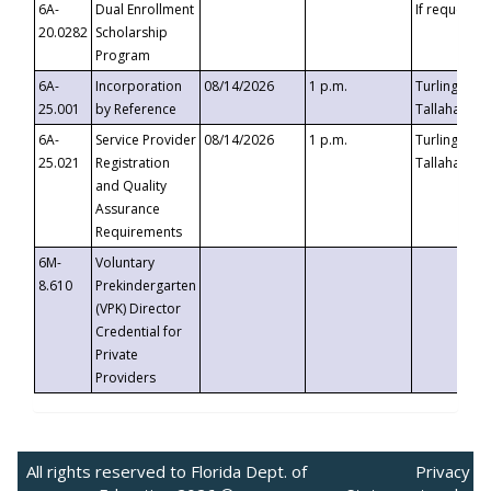
6A-
Dual Enrollment
If requested
20.0282
Scholarship
Program
6A-
Incorporation
08/14/2026
1 p.m.
Turlington B
25.001
by Reference
Tallahassee,
6A-
Service Provider
08/14/2026
1 p.m.
Turlington B
25.021
Registration
Tallahassee,
and Quality
Assurance
Requirements
6M-
Voluntary
8.610
Prekindergarten
(VPK) Director
Credential for
Private
Providers
All rights reserved to Florida Dept. of
Privacy