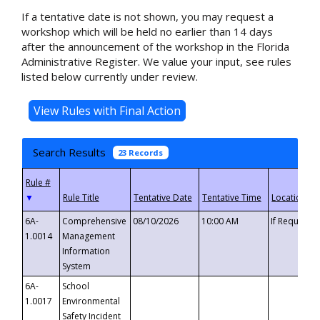
If a tentative date is not shown, you may request a
workshop which will be held no earlier than 14 days
after the announcement of the workshop in the Florida
Administrative Register. We value your input, see rules
listed below currently under review.
Search Results
23 Records
▼
6A-
Comprehensive
08/10/2026
10:00 AM
If Requeste
1.0014
Management
Information
System
6A-
School
1.0017
Environmental
Safety Incident