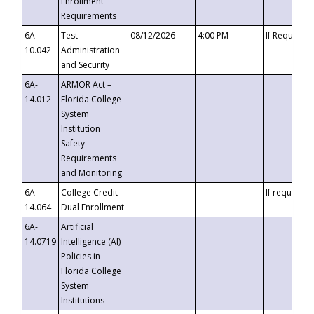
Enrollment
Requirements
6A-
Test
08/12/2026
4:00 PM
If Requeste
10.042
Administration
and Security
6A-
ARMOR Act –
14.012
Florida College
System
Institution
Safety
Requirements
and Monitoring
6A-
College Credit
If requested
14.064
Dual Enrollment
6A-
Artificial
14.0719
Intelligence (AI)
Policies in
Florida College
System
Institutions