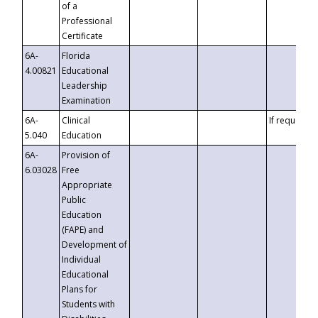
of a
Professional
Certificate
6A-
Florida
4.00821
Educational
Leadership
Examination
6A-
Clinical
If requested
5.040
Education
6A-
Provision of
6.03028
Free
Appropriate
Public
Education
(FAPE) and
Development of
Individual
Educational
Plans for
Students with