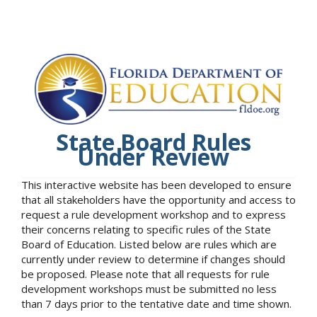
State Board Rules
Under Review
This interactive website has been developed to ensure
that all stakeholders have the opportunity and access to
request a rule development workshop and to express
their concerns relating to specific rules of the State
Board of Education. Listed below are rules which are
currently under review to determine if changes should
be proposed. Please note that all requests for rule
development workshops must be submitted no less
than 7 days prior to the tentative date and time shown.