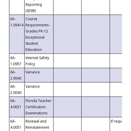
Reporting
(SESIR)
6A-
Course
1.09414
Requirements -
Grades PK-12
Exceptional
Student
Education
6A-
Internet Safety
1.0957
Policy
6A-
Variance
2.0040
6A-
Variance
2.0040
6A-
Florida Teacher
4.0021
Certification
Examinations
6A-
Renewal and
If requested
4.0051
Reinstatement