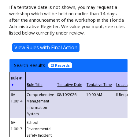
If a tentative date is not shown, you may request a
workshop which will be held no earlier than 14 days
after the announcement of the workshop in the Florida
Administrative Register. We value your input, see rules
listed below currently under review.
Search Results
23 Records
▼
6A-
Comprehensive
08/10/2026
10:00 AM
If Requeste
1.0014
Management
Information
System
6A-
School
1.0017
Environmental
Safety Incident