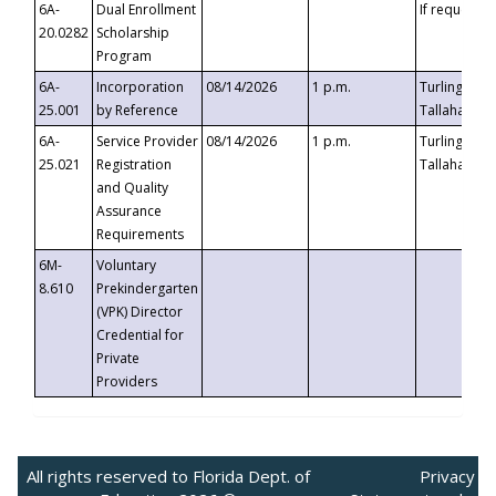
6A-
Dual Enrollment
If requested
20.0282
Scholarship
Program
6A-
Incorporation
08/14/2026
1 p.m.
Turlington B
25.001
by Reference
Tallahassee,
6A-
Service Provider
08/14/2026
1 p.m.
Turlington B
25.021
Registration
Tallahassee,
and Quality
Assurance
Requirements
6M-
Voluntary
8.610
Prekindergarten
(VPK) Director
Credential for
Private
Providers
All rights reserved to Florida Dept. of
Privacy