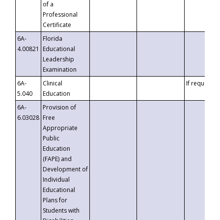
of a
Professional
Certificate
6A-
Florida
4.00821
Educational
Leadership
Examination
6A-
Clinical
If requested
5.040
Education
6A-
Provision of
6.03028
Free
Appropriate
Public
Education
(FAPE) and
Development of
Individual
Educational
Plans for
Students with