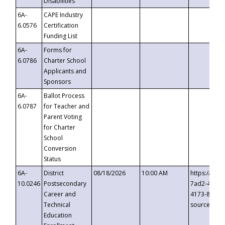
Disabilities
6A-
CAPE Industry
6.0576
Certification
Funding List
6A-
Forms for
6.0786
Charter School
Applicants and
Sponsors
6A-
Ballot Process
6.0787
for Teacher and
Parent Voting
for Charter
School
Conversion
Status
6A-
District
08/18/2026
10:00 AM
https://eve
10.0246
Postsecondary
7ad2-4249-
Career and
4173-8c1c-
Technical
source=cop
Education