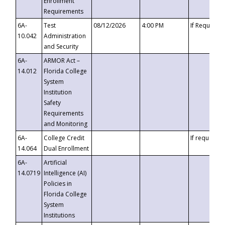
Enrollment
Requirements
6A-
Test
08/12/2026
4:00 PM
If Requeste
10.042
Administration
and Security
6A-
ARMOR Act –
14.012
Florida College
System
Institution
Safety
Requirements
and Monitoring
6A-
College Credit
If requested
14.064
Dual Enrollment
6A-
Artificial
14.0719
Intelligence (AI)
Policies in
Florida College
System
Institutions