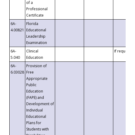
of a
Professional
Certificate
6A-
Florida
4.00821
Educational
Leadership
Examination
6A-
Clinical
If requested
5.040
Education
6A-
Provision of
6.03028
Free
Appropriate
Public
Education
(FAPE) and
Development of
Individual
Educational
Plans for
Students with