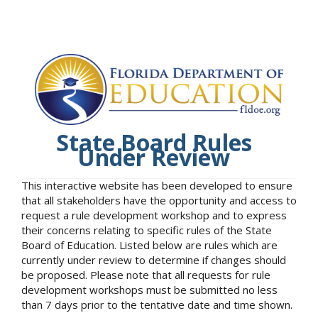
State Board Rules
Under Review
This interactive website has been developed to ensure
that all stakeholders have the opportunity and access to
request a rule development workshop and to express
their concerns relating to specific rules of the State
Board of Education. Listed below are rules which are
currently under review to determine if changes should
be proposed. Please note that all requests for rule
development workshops must be submitted no less
than 7 days prior to the tentative date and time shown.