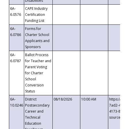
Disabilities
6A-
CAPE Industry
6.0576
Certification
Funding List
6A-
Forms for
6.0786
Charter School
Applicants and
Sponsors
6A-
Ballot Process
6.0787
for Teacher and
Parent Voting
for Charter
School
Conversion
Status
6A-
District
08/18/2026
10:00 AM
https://eve
10.0246
Postsecondary
7ad2-4249-
Career and
4173-8c1c-
Technical
source=cop
Education