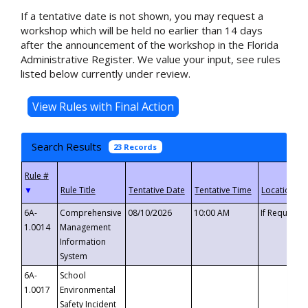
If a tentative date is not shown, you may request a
workshop which will be held no earlier than 14 days
after the announcement of the workshop in the Florida
Administrative Register. We value your input, see rules
listed below currently under review.
Search Results
23 Records
▼
6A-
Comprehensive
08/10/2026
10:00 AM
If Requeste
1.0014
Management
Information
System
6A-
School
1.0017
Environmental
Safety Incident