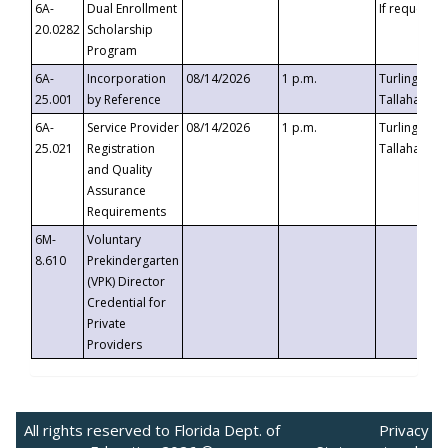
6A-
Dual Enrollment
If requested
20.0282
Scholarship
Program
6A-
Incorporation
08/14/2026
1 p.m.
Turlington B
25.001
by Reference
Tallahassee,
6A-
Service Provider
08/14/2026
1 p.m.
Turlington B
25.021
Registration
Tallahassee,
and Quality
Assurance
Requirements
6M-
Voluntary
8.610
Prekindergarten
(VPK) Director
Credential for
Private
Providers
All rights reserved to Florida Dept. of
Privacy