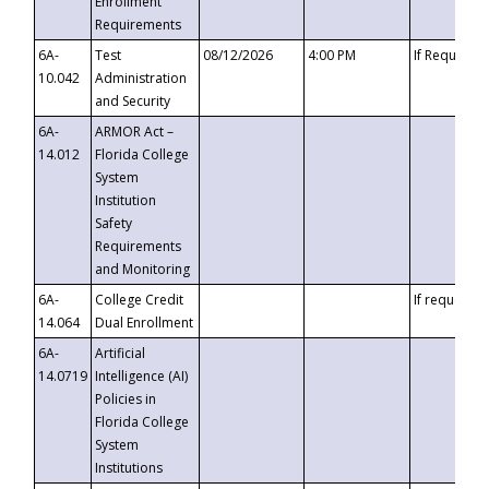
Enrollment
Requirements
6A-
Test
08/12/2026
4:00 PM
If Requeste
10.042
Administration
and Security
6A-
ARMOR Act –
14.012
Florida College
System
Institution
Safety
Requirements
and Monitoring
6A-
College Credit
If requested
14.064
Dual Enrollment
6A-
Artificial
14.0719
Intelligence (AI)
Policies in
Florida College
System
Institutions