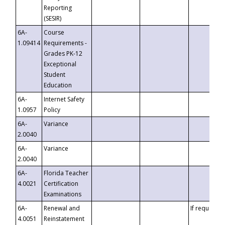
Reporting
(SESIR)
6A-
Course
1.09414
Requirements -
Grades PK-12
Exceptional
Student
Education
6A-
Internet Safety
1.0957
Policy
6A-
Variance
2.0040
6A-
Variance
2.0040
6A-
Florida Teacher
4.0021
Certification
Examinations
6A-
Renewal and
If requested
4.0051
Reinstatement