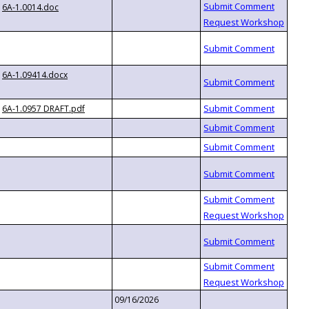
6A-1.0014.doc
6A-1.09414.docx
6A-1.0957 DRAFT.pdf
09/16/2026