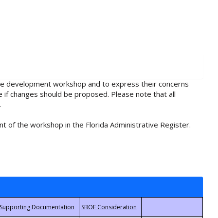
rule development workshop and to express their concerns
e if changes should be proposed. Please note that all
.
t of the workshop in the Florida Administrative Register.