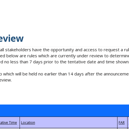
eview
 all stakeholders have the opportunity and access to request a 
isted below are rules which are currently under review to determin
no less than 7 days prior to the tentative date and time shown
 which will be held no earlier than 14 days after the announcemen
eview.