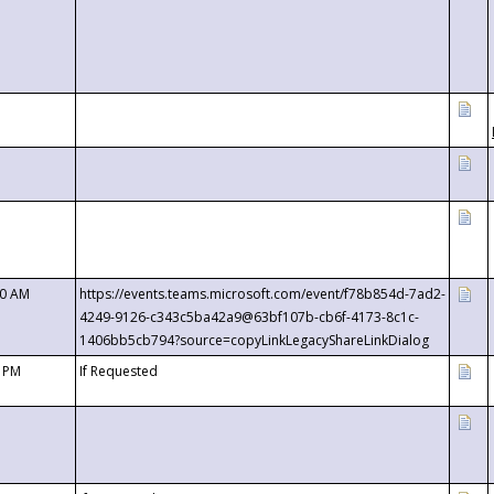
00 AM
https://events.teams.microsoft.com/event/f78b854d-7ad2-
4249-9126-c343c5ba42a9@63bf107b-cb6f-4173-8c1c-
1406bb5cb794?source=copyLinkLegacyShareLinkDialog
0 PM
If Requested