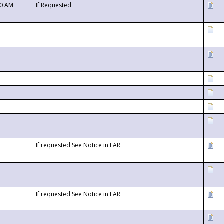
00 AM
If Requested
If requested See Notice in FAR
If requested See Notice in FAR