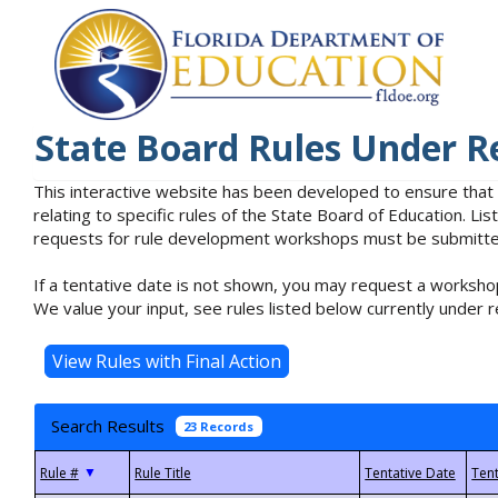
State Board Rules Under R
This interactive website has been developed to ensure that
relating to specific rules of the State Board of Education. L
requests for rule development workshops must be submitted 
If a tentative date is not shown, you may request a workshop
We value your input, see rules listed below currently under r
Search Results
23 Records
▼