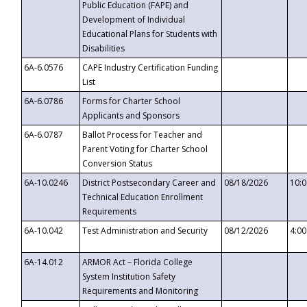
Public Education (FAPE) and
Development of Individual
Educational Plans for Students with
Disabilities
6A-6.0576
CAPE Industry Certification Funding
List
6A-6.0786
Forms for Charter School
Applicants and Sponsors
6A-6.0787
Ballot Process for Teacher and
Parent Voting for Charter School
Conversion Status
6A-10.0246
District Postsecondary Career and
08/18/2026
10:
Technical Education Enrollment
Requirements
6A-10.042
Test Administration and Security
08/12/2026
4:0
6A-14.012
ARMOR Act – Florida College
System Institution Safety
Requirements and Monitoring