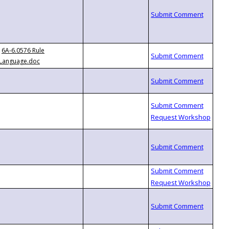
6A-6.0576 Rule
Language.doc