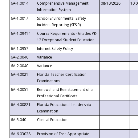
6A-1.0014
Comprehensive Management
08/10/2026
10:
Information System
6A-1.0017
School Environmental Safety
Incident Reporting (SESIR)
6A-1.09414
Course Requirements - Grades PK-
12 Exceptional Student Education
6A-1.0957
Internet Safety Policy
6A-2.0040
Variance
6A-2.0040
Variance
6A-4.0021
Florida Teacher Certification
Examinations
6A-4.0051
Renewal and Reinstatement of a
Professional Certificate
6A-4.00821
Florida Educational Leadership
Examination
6A-5.040
Clinical Education
6A-6.03028
Provision of Free Appropriate