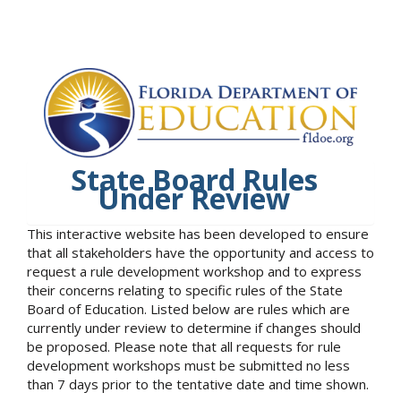
State Board Rules
Under Review
This interactive website has been developed to ensure
that all stakeholders have the opportunity and access to
request a rule development workshop and to express
their concerns relating to specific rules of the State
Board of Education. Listed below are rules which are
currently under review to determine if changes should
be proposed. Please note that all requests for rule
development workshops must be submitted no less
than 7 days prior to the tentative date and time shown.