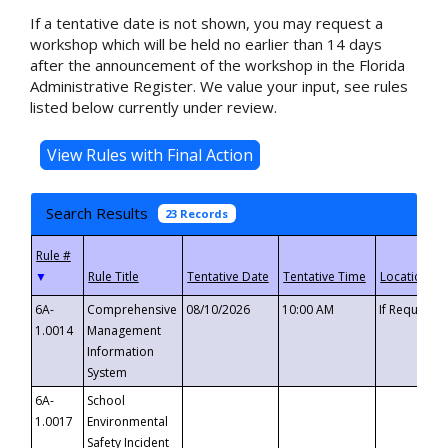
If a tentative date is not shown, you may request a
workshop which will be held no earlier than 14 days
after the announcement of the workshop in the Florida
Administrative Register. We value your input, see rules
listed below currently under review.
Search Results
23 Records
▼
6A-
Comprehensive
08/10/2026
10:00 AM
If Requeste
1.0014
Management
Information
System
6A-
School
1.0017
Environmental
Safety Incident