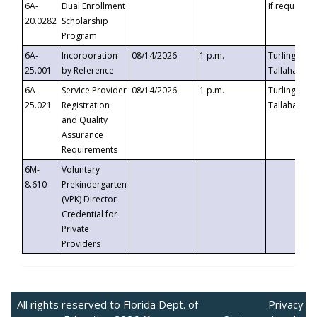
6A-
Dual Enrollment
If requested
20.0282
Scholarship
Program
6A-
Incorporation
08/14/2026
1 p.m.
Turlington B
25.001
by Reference
Tallahassee,
6A-
Service Provider
08/14/2026
1 p.m.
Turlington B
25.021
Registration
Tallahassee,
and Quality
Assurance
Requirements
6M-
Voluntary
8.610
Prekindergarten
(VPK) Director
Credential for
Private
Providers
All rights reserved to Florida Dept. of
Privacy