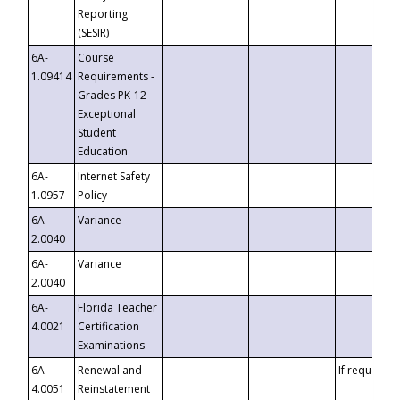
Reporting
(SESIR)
6A-
Course
1.09414
Requirements -
Grades PK-12
Exceptional
Student
Education
6A-
Internet Safety
1.0957
Policy
6A-
Variance
2.0040
6A-
Variance
2.0040
6A-
Florida Teacher
4.0021
Certification
Examinations
6A-
Renewal and
If requested
4.0051
Reinstatement