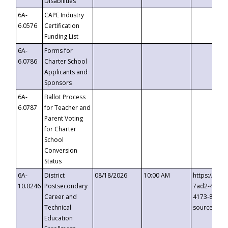
Disabilities
6A-
CAPE Industry
6.0576
Certification
Funding List
6A-
Forms for
6.0786
Charter School
Applicants and
Sponsors
6A-
Ballot Process
6.0787
for Teacher and
Parent Voting
for Charter
School
Conversion
Status
6A-
District
08/18/2026
10:00 AM
https://eve
10.0246
Postsecondary
7ad2-4249-
Career and
4173-8c1c-
Technical
source=cop
Education