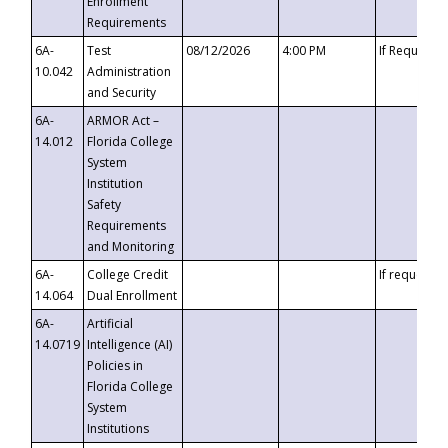
Enrollment
Requirements
6A-
Test
08/12/2026
4:00 PM
If Requeste
10.042
Administration
and Security
6A-
ARMOR Act –
14.012
Florida College
System
Institution
Safety
Requirements
and Monitoring
6A-
College Credit
If requested
14.064
Dual Enrollment
6A-
Artificial
14.0719
Intelligence (AI)
Policies in
Florida College
System
Institutions