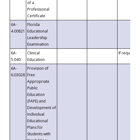
of a
Professional
Certificate
6A-
Florida
4.00821
Educational
Leadership
Examination
6A-
Clinical
If requested
5.040
Education
6A-
Provision of
6.03028
Free
Appropriate
Public
Education
(FAPE) and
Development of
Individual
Educational
Plans for
Students with