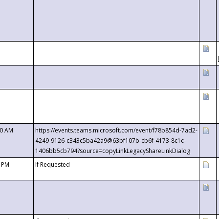
00 AM
https://events.teams.microsoft.com/event/f78b854d-7ad2-
4249-9126-c343c5ba42a9@63bf107b-cb6f-4173-8c1c-
1406bb5cb794?source=copyLinkLegacyShareLinkDialog
0 PM
If Requested