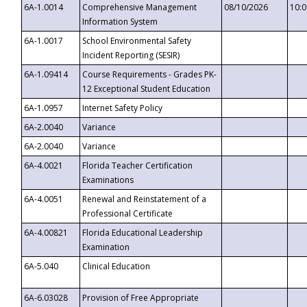
6A-1.0014
Comprehensive Management
08/10/2026
10:
Information System
6A-1.0017
School Environmental Safety
Incident Reporting (SESIR)
6A-1.09414
Course Requirements - Grades PK-
12 Exceptional Student Education
6A-1.0957
Internet Safety Policy
6A-2.0040
Variance
6A-2.0040
Variance
6A-4.0021
Florida Teacher Certification
Examinations
6A-4.0051
Renewal and Reinstatement of a
Professional Certificate
6A-4.00821
Florida Educational Leadership
Examination
6A-5.040
Clinical Education
6A-6.03028
Provision of Free Appropriate