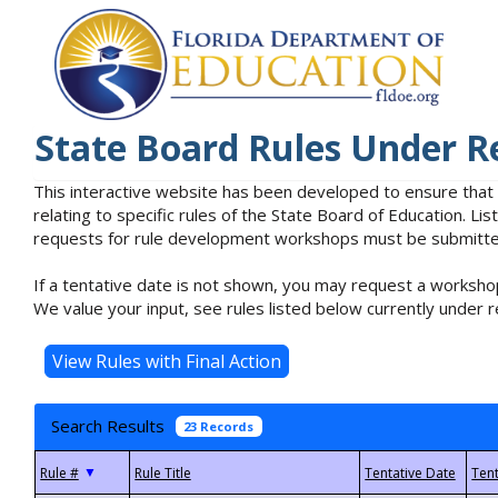
State Board Rules Under R
This interactive website has been developed to ensure that
relating to specific rules of the State Board of Education. L
requests for rule development workshops must be submitted 
If a tentative date is not shown, you may request a workshop
We value your input, see rules listed below currently under r
Search Results
23 Records
▼