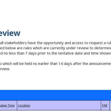
eview
 all stakeholders have the opportunity and access to request a 
isted below are rules which are currently under review to determin
no less than 7 days prior to the tentative date and time shown
 which will be held no earlier than 14 days after the announcemen
eview.