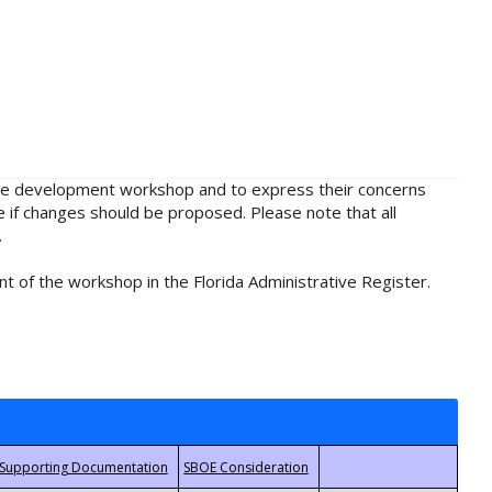
rule development workshop and to express their concerns
e if changes should be proposed. Please note that all
.
t of the workshop in the Florida Administrative Register.