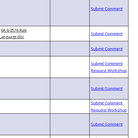
6A-6.0576 Rule
Language.doc