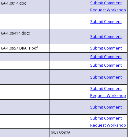
6A-1.0014.doc
6A-1.09414.docx
6A-1.0957 DRAFT.pdf
09/16/2026