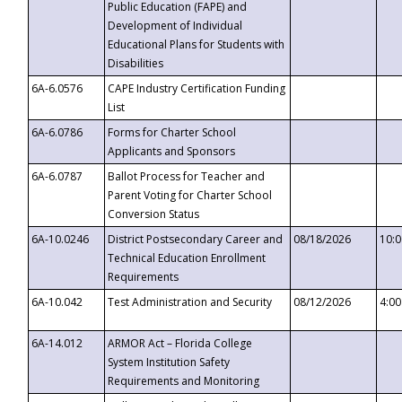
Public Education (FAPE) and
Development of Individual
Educational Plans for Students with
Disabilities
6A-6.0576
CAPE Industry Certification Funding
List
6A-6.0786
Forms for Charter School
Applicants and Sponsors
6A-6.0787
Ballot Process for Teacher and
Parent Voting for Charter School
Conversion Status
6A-10.0246
District Postsecondary Career and
08/18/2026
10:
Technical Education Enrollment
Requirements
6A-10.042
Test Administration and Security
08/12/2026
4:0
6A-14.012
ARMOR Act – Florida College
System Institution Safety
Requirements and Monitoring