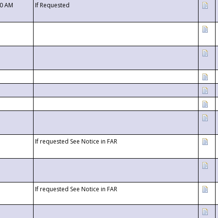
00 AM
If Requested
If requested See Notice in FAR
If requested See Notice in FAR