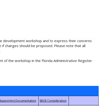
rule development workshop and to express their concerns
e if changes should be proposed. Please note that all
.
t of the workshop in the Florida Administrative Register.