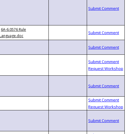
6A-6.0576 Rule
Language.doc