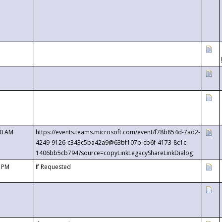
00 AM
https://events.teams.microsoft.com/event/f78b854d-7ad2-
4249-9126-c343c5ba42a9@63bf107b-cb6f-4173-8c1c-
1406bb5cb794?source=copyLinkLegacyShareLinkDialog
0 PM
If Requested