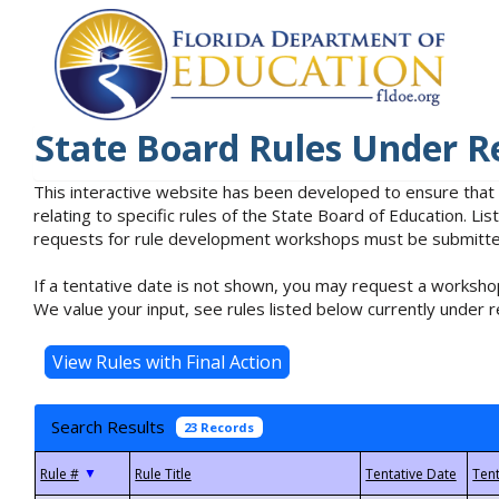
State Board Rules Under R
This interactive website has been developed to ensure that
relating to specific rules of the State Board of Education. L
requests for rule development workshops must be submitted 
If a tentative date is not shown, you may request a workshop
We value your input, see rules listed below currently under r
Search Results
23 Records
▼