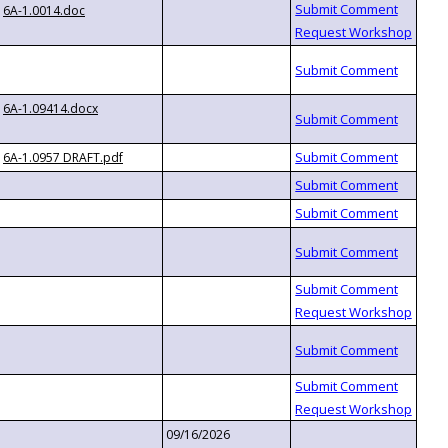
6A-1.0014.doc
6A-1.09414.docx
6A-1.0957 DRAFT.pdf
09/16/2026