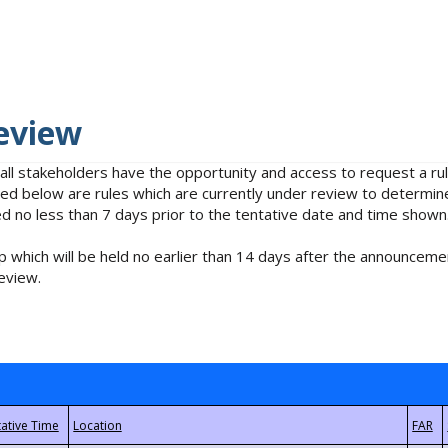
eview
 all stakeholders have the opportunity and access to request a 
isted below are rules which are currently under review to determin
no less than 7 days prior to the tentative date and time shown
 which will be held no earlier than 14 days after the announcemen
eview.