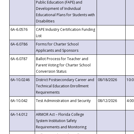
Public Education (FAPE) and
Development of Individual
Educational Plans for Students with
Disabilities
6A-6.0576
CAPE Industry Certification Funding
List
6A-6.0786
Forms for Charter School
Applicants and Sponsors
6A-6.0787
Ballot Process for Teacher and
Parent Voting for Charter School
Conversion Status
6A-10.0246
District Postsecondary Career and
08/18/2026
10:
Technical Education Enrollment
Requirements
6A-10.042
Test Administration and Security
08/12/2026
4:0
6A-14.012
ARMOR Act – Florida College
System Institution Safety
Requirements and Monitoring