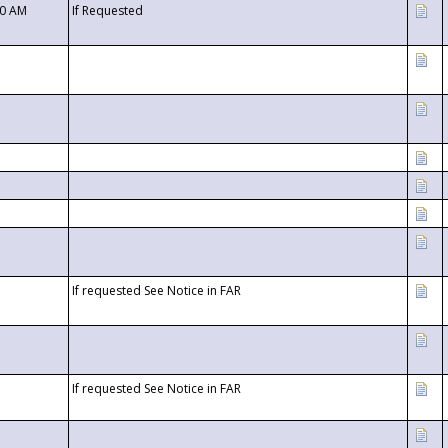
00 AM
If Requested
If requested See Notice in FAR
If requested See Notice in FAR