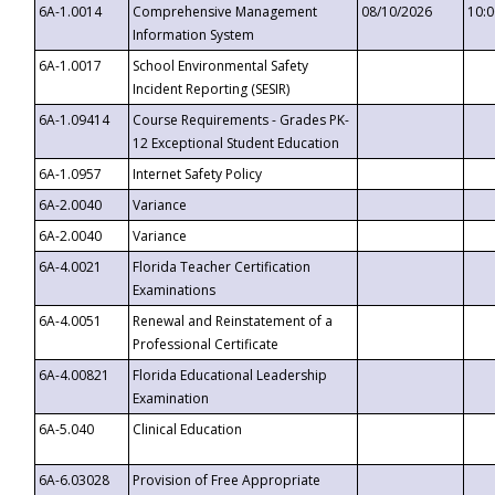
6A-1.0014
Comprehensive Management
08/10/2026
10:
Information System
6A-1.0017
School Environmental Safety
Incident Reporting (SESIR)
6A-1.09414
Course Requirements - Grades PK-
12 Exceptional Student Education
6A-1.0957
Internet Safety Policy
6A-2.0040
Variance
6A-2.0040
Variance
6A-4.0021
Florida Teacher Certification
Examinations
6A-4.0051
Renewal and Reinstatement of a
Professional Certificate
6A-4.00821
Florida Educational Leadership
Examination
6A-5.040
Clinical Education
6A-6.03028
Provision of Free Appropriate