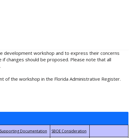
rule development workshop and to express their concerns
e if changes should be proposed. Please note that all
.
t of the workshop in the Florida Administrative Register.