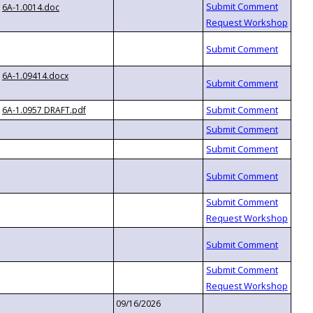
6A-1.0014.doc
6A-1.09414.docx
6A-1.0957 DRAFT.pdf
09/16/2026