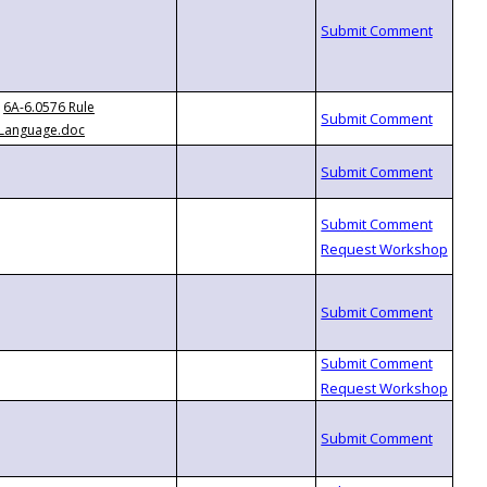
6A-6.0576 Rule
Language.doc