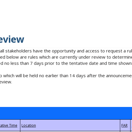
eview
 all stakeholders have the opportunity and access to request a 
isted below are rules which are currently under review to determin
no less than 7 days prior to the tentative date and time shown
 which will be held no earlier than 14 days after the announcemen
eview.