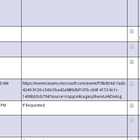
00 AM
https://events.teams.microsoft.com/event/f78b854d-7ad2-
4249-9126-c343c5ba42a9@63bf107b-cb6f-4173-8c1c-
1406bb5cb794?source=copyLinkLegacyShareLinkDialog
0 PM
If Requested