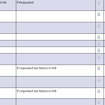
00 AM
If Requested
If requested See Notice in FAR
If requested See Notice in FAR