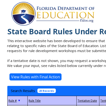
State Board Rules Under R
This interactive website has been developed to ensure that
relating to specific rules of the State Board of Education. L
requests for rule development workshops must be submitted 
If a tentative date is not shown, you may request a workshop
We value your input, see rules listed below currently under r
Search Results
23 Records
▼