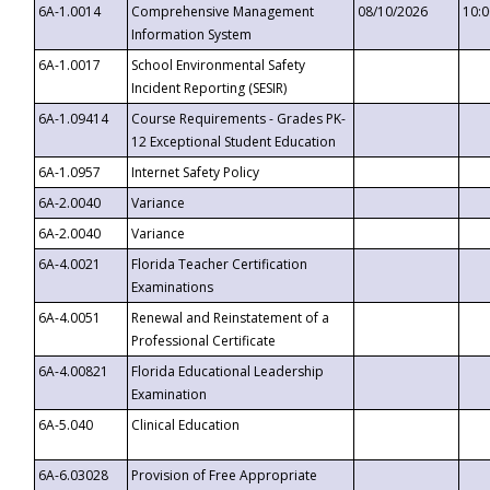
6A-1.0014
Comprehensive Management
08/10/2026
10:
Information System
6A-1.0017
School Environmental Safety
Incident Reporting (SESIR)
6A-1.09414
Course Requirements - Grades PK-
12 Exceptional Student Education
6A-1.0957
Internet Safety Policy
6A-2.0040
Variance
6A-2.0040
Variance
6A-4.0021
Florida Teacher Certification
Examinations
6A-4.0051
Renewal and Reinstatement of a
Professional Certificate
6A-4.00821
Florida Educational Leadership
Examination
6A-5.040
Clinical Education
6A-6.03028
Provision of Free Appropriate