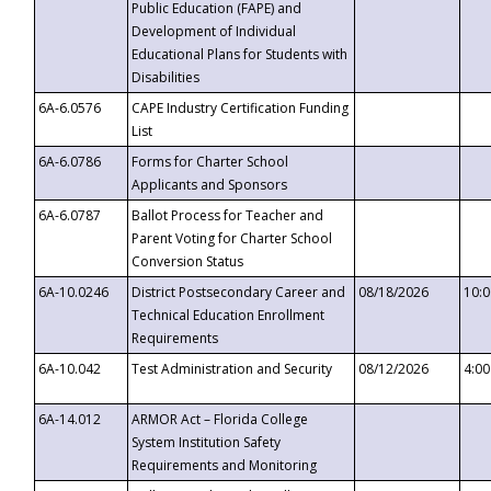
Public Education (FAPE) and
Development of Individual
Educational Plans for Students with
Disabilities
6A-6.0576
CAPE Industry Certification Funding
List
6A-6.0786
Forms for Charter School
Applicants and Sponsors
6A-6.0787
Ballot Process for Teacher and
Parent Voting for Charter School
Conversion Status
6A-10.0246
District Postsecondary Career and
08/18/2026
10:
Technical Education Enrollment
Requirements
6A-10.042
Test Administration and Security
08/12/2026
4:0
6A-14.012
ARMOR Act – Florida College
System Institution Safety
Requirements and Monitoring