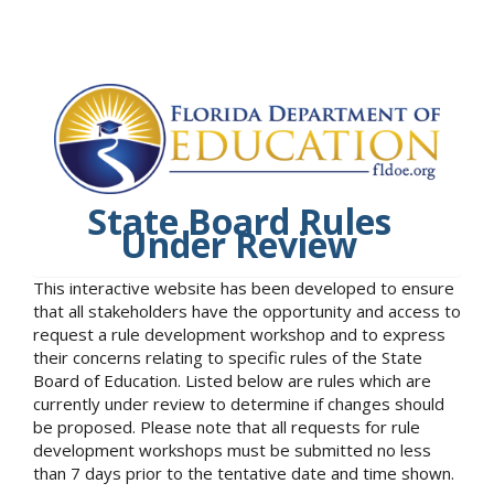
State Board Rules
Under Review
This interactive website has been developed to ensure
that all stakeholders have the opportunity and access to
request a rule development workshop and to express
their concerns relating to specific rules of the State
Board of Education. Listed below are rules which are
currently under review to determine if changes should
be proposed. Please note that all requests for rule
development workshops must be submitted no less
than 7 days prior to the tentative date and time shown.