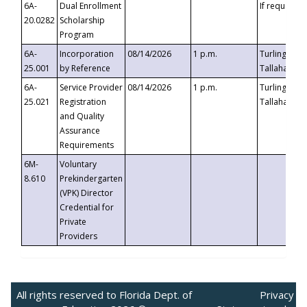
6A-
Dual Enrollment
If requested
20.0282
Scholarship
Program
6A-
Incorporation
08/14/2026
1 p.m.
Turlington B
25.001
by Reference
Tallahassee,
6A-
Service Provider
08/14/2026
1 p.m.
Turlington B
25.021
Registration
Tallahassee,
and Quality
Assurance
Requirements
6M-
Voluntary
8.610
Prekindergarten
(VPK) Director
Credential for
Private
Providers
All rights reserved to Florida Dept. of
Privacy