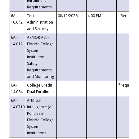
Enrollment
Requirements
6A-
Test
08/12/2026
4:00 PM
If Requeste
10.042
Administration
and Security
6A-
ARMOR Act –
14.012
Florida College
System
Institution
Safety
Requirements
and Monitoring
6A-
College Credit
If requested
14.064
Dual Enrollment
6A-
Artificial
14.0719
Intelligence (AI)
Policies in
Florida College
System
Institutions