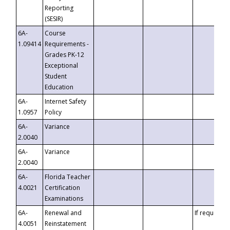
Reporting
(SESIR)
6A-
Course
1.09414
Requirements -
Grades PK-12
Exceptional
Student
Education
6A-
Internet Safety
1.0957
Policy
6A-
Variance
2.0040
6A-
Variance
2.0040
6A-
Florida Teacher
4.0021
Certification
Examinations
6A-
Renewal and
If requested
4.0051
Reinstatement