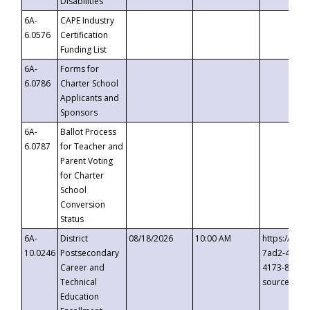
Disabilities
6A-
CAPE Industry
6.0576
Certification
Funding List
6A-
Forms for
6.0786
Charter School
Applicants and
Sponsors
6A-
Ballot Process
6.0787
for Teacher and
Parent Voting
for Charter
School
Conversion
Status
6A-
District
08/18/2026
10:00 AM
https://eve
10.0246
Postsecondary
7ad2-4249-
Career and
4173-8c1c-
Technical
source=cop
Education