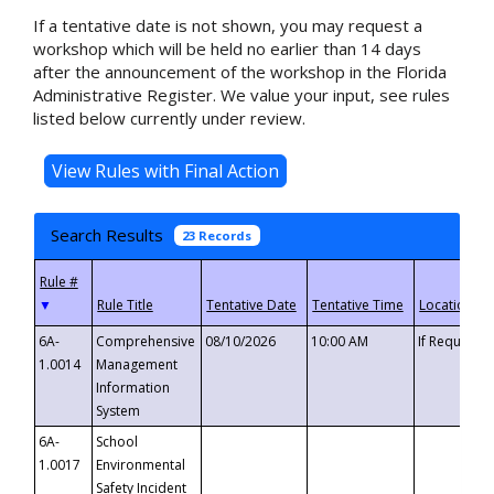
If a tentative date is not shown, you may request a
workshop which will be held no earlier than 14 days
after the announcement of the workshop in the Florida
Administrative Register. We value your input, see rules
listed below currently under review.
Search Results
23 Records
▼
6A-
Comprehensive
08/10/2026
10:00 AM
If Requeste
1.0014
Management
Information
System
6A-
School
1.0017
Environmental
Safety Incident