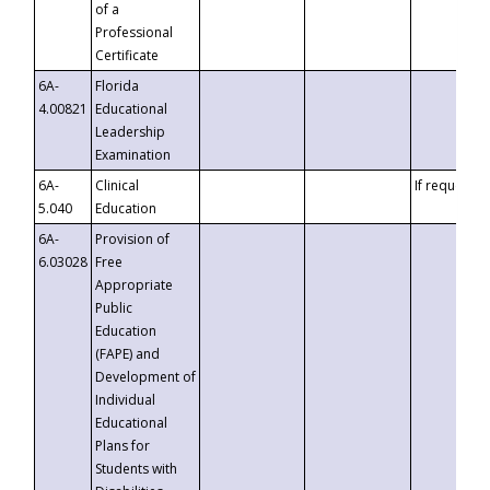
of a
Professional
Certificate
6A-
Florida
4.00821
Educational
Leadership
Examination
6A-
Clinical
If requested
5.040
Education
6A-
Provision of
6.03028
Free
Appropriate
Public
Education
(FAPE) and
Development of
Individual
Educational
Plans for
Students with