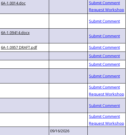
6A-1.0014.doc
6A-1.09414.docx
6A-1.0957 DRAFT.pdf
09/16/2026