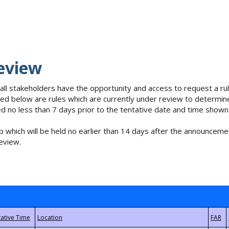
eview
 all stakeholders have the opportunity and access to request a 
isted below are rules which are currently under review to determin
no less than 7 days prior to the tentative date and time shown
 which will be held no earlier than 14 days after the announcemen
eview.