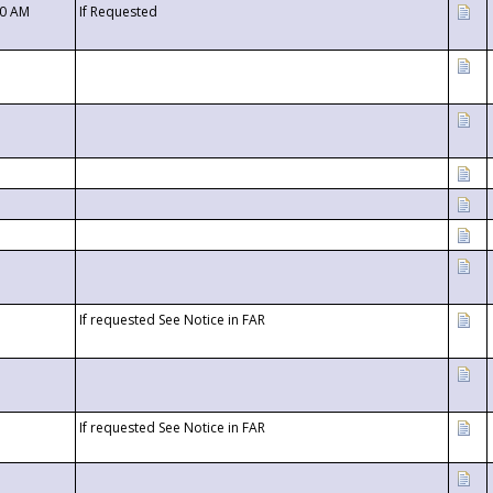
00 AM
If Requested
If requested See Notice in FAR
If requested See Notice in FAR