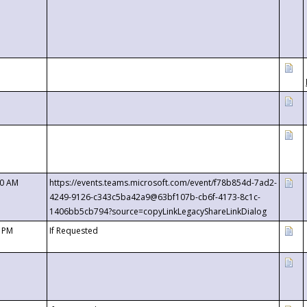
00 AM
https://events.teams.microsoft.com/event/f78b854d-7ad2-
4249-9126-c343c5ba42a9@63bf107b-cb6f-4173-8c1c-
1406bb5cb794?source=copyLinkLegacyShareLinkDialog
0 PM
If Requested