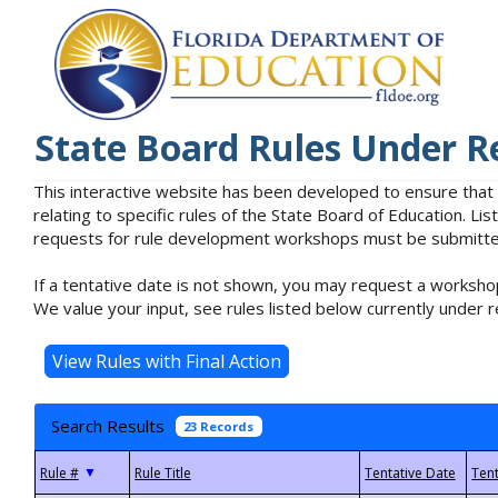
State Board Rules Under R
This interactive website has been developed to ensure that
relating to specific rules of the State Board of Education. L
requests for rule development workshops must be submitted 
If a tentative date is not shown, you may request a workshop
We value your input, see rules listed below currently under r
Search Results
23 Records
▼