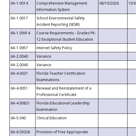
6A-1.0014
Comprehensive Management
08/10/2026
10:
Information System
6A-1.0017
School Environmental Safety
Incident Reporting (SESIR)
6A-1.09414
Course Requirements - Grades PK-
12 Exceptional Student Education
6A-1.0957
Internet Safety Policy
6A-2.0040
Variance
6A-2.0040
Variance
6A-4.0021
Florida Teacher Certification
Examinations
6A-4.0051
Renewal and Reinstatement of a
Professional Certificate
6A-4.00821
Florida Educational Leadership
Examination
6A-5.040
Clinical Education
6A-6.03028
Provision of Free Appropriate