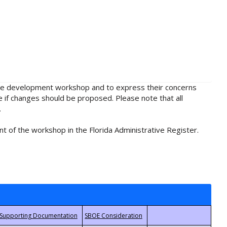
rule development workshop and to express their concerns
e if changes should be proposed. Please note that all
.
t of the workshop in the Florida Administrative Register.