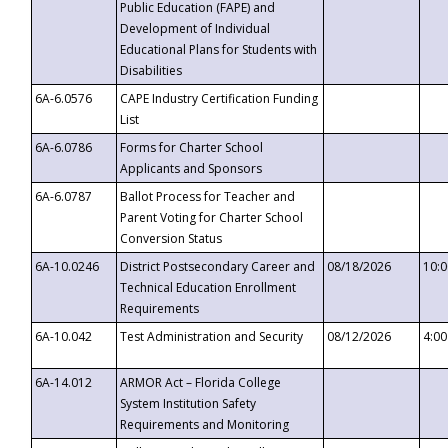
Public Education (FAPE) and
Development of Individual
Educational Plans for Students with
Disabilities
6A-6.0576
CAPE Industry Certification Funding
List
6A-6.0786
Forms for Charter School
Applicants and Sponsors
6A-6.0787
Ballot Process for Teacher and
Parent Voting for Charter School
Conversion Status
6A-10.0246
District Postsecondary Career and
08/18/2026
10:
Technical Education Enrollment
Requirements
6A-10.042
Test Administration and Security
08/12/2026
4:0
6A-14.012
ARMOR Act – Florida College
System Institution Safety
Requirements and Monitoring