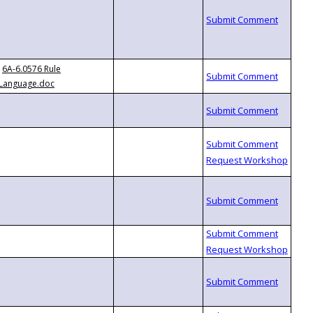
6A-6.0576 Rule
Language.doc