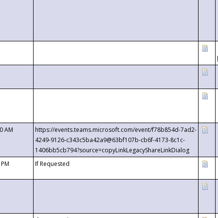
00 AM
https://events.teams.microsoft.com/event/f78b854d-7ad2-
4249-9126-c343c5ba42a9@63bf107b-cb6f-4173-8c1c-
1406bb5cb794?source=copyLinkLegacyShareLinkDialog
0 PM
If Requested