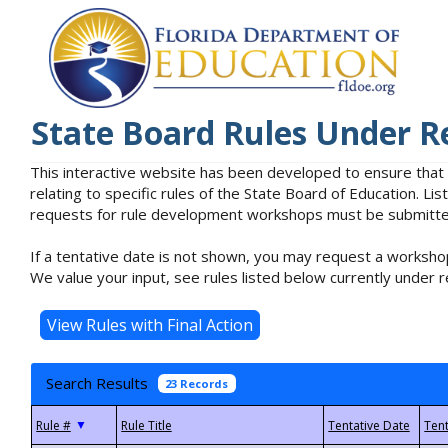
State Board Rules Under R
This interactive website has been developed to ensure that
relating to specific rules of the State Board of Education. L
requests for rule development workshops must be submitted 
If a tentative date is not shown, you may request a workshop
We value your input, see rules listed below currently under r
Search Results
23 Records
▼