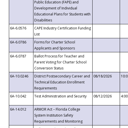
Public Education (FAPE) and
Development of Individual
Educational Plans for Students with
Disabilities
6A-6.0576
CAPE Industry Certification Funding
List
6A-6.0786
Forms for Charter School
Applicants and Sponsors
6A-6.0787
Ballot Process for Teacher and
Parent Voting for Charter School
Conversion Status
6A-10.0246
District Postsecondary Career and
08/18/2026
10:
Technical Education Enrollment
Requirements
6A-10.042
Test Administration and Security
08/12/2026
4:0
6A-14.012
ARMOR Act – Florida College
System Institution Safety
Requirements and Monitoring