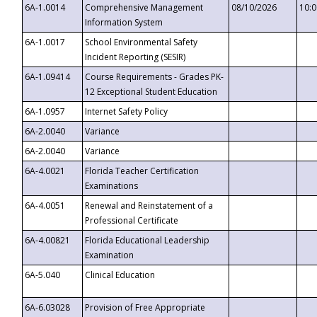
6A-1.0014
Comprehensive Management
08/10/2026
10:
Information System
6A-1.0017
School Environmental Safety
Incident Reporting (SESIR)
6A-1.09414
Course Requirements - Grades PK-
12 Exceptional Student Education
6A-1.0957
Internet Safety Policy
6A-2.0040
Variance
6A-2.0040
Variance
6A-4.0021
Florida Teacher Certification
Examinations
6A-4.0051
Renewal and Reinstatement of a
Professional Certificate
6A-4.00821
Florida Educational Leadership
Examination
6A-5.040
Clinical Education
6A-6.03028
Provision of Free Appropriate