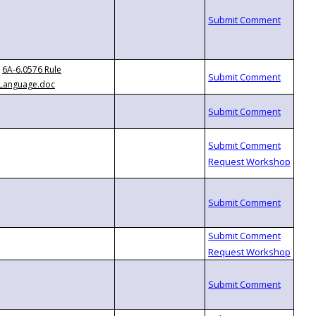
6A-6.0576 Rule
Language.doc