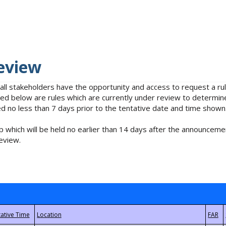
eview
 all stakeholders have the opportunity and access to request a 
isted below are rules which are currently under review to determin
no less than 7 days prior to the tentative date and time shown
 which will be held no earlier than 14 days after the announcemen
eview.