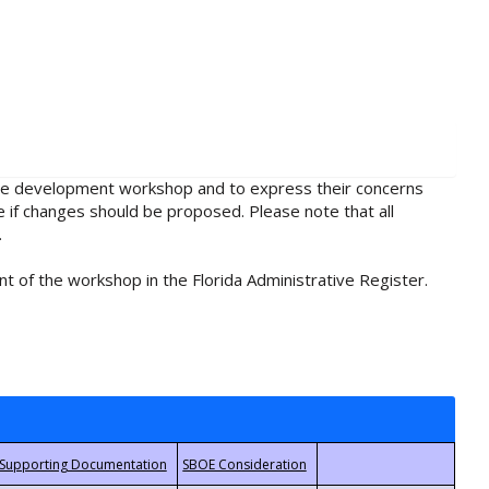
rule development workshop and to express their concerns
e if changes should be proposed. Please note that all
.
t of the workshop in the Florida Administrative Register.