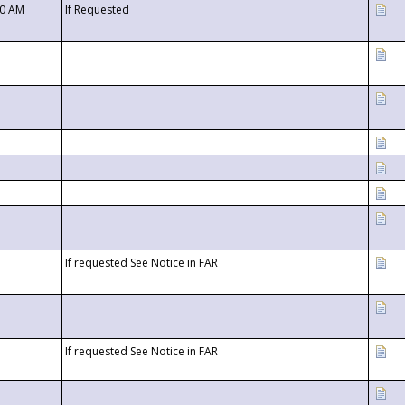
00 AM
If Requested
If requested See Notice in FAR
If requested See Notice in FAR