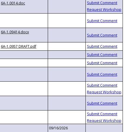
6A-1.0014.doc
6A-1.09414.docx
6A-1.0957 DRAFT.pdf
09/16/2026