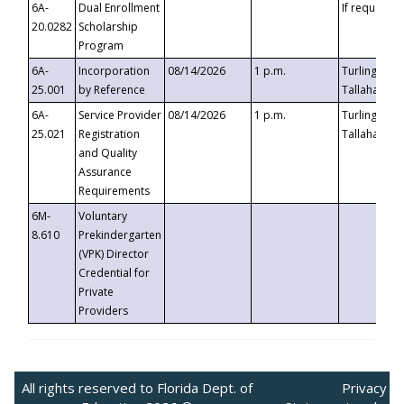
6A-
Dual Enrollment
If requested
20.0282
Scholarship
Program
6A-
Incorporation
08/14/2026
1 p.m.
Turlington B
25.001
by Reference
Tallahassee,
6A-
Service Provider
08/14/2026
1 p.m.
Turlington B
25.021
Registration
Tallahassee,
and Quality
Assurance
Requirements
6M-
Voluntary
8.610
Prekindergarten
(VPK) Director
Credential for
Private
Providers
All rights reserved to Florida Dept. of
Privacy