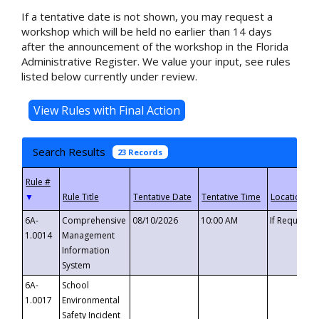
If a tentative date is not shown, you may request a
workshop which will be held no earlier than 14 days
after the announcement of the workshop in the Florida
Administrative Register. We value your input, see rules
listed below currently under review.
Search Results
23 Records
▼
6A-
Comprehensive
08/10/2026
10:00 AM
If Requeste
1.0014
Management
Information
System
6A-
School
1.0017
Environmental
Safety Incident