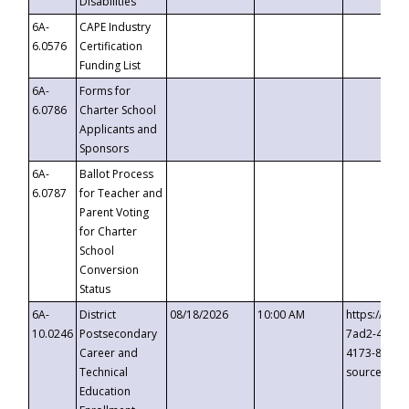
Disabilities
6A-
CAPE Industry
6.0576
Certification
Funding List
6A-
Forms for
6.0786
Charter School
Applicants and
Sponsors
6A-
Ballot Process
6.0787
for Teacher and
Parent Voting
for Charter
School
Conversion
Status
6A-
District
08/18/2026
10:00 AM
https://eve
10.0246
Postsecondary
7ad2-4249-
Career and
4173-8c1c-
Technical
source=cop
Education