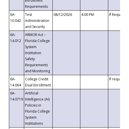
Enrollment
Requirements
6A-
Test
08/12/2026
4:00 PM
If Requeste
10.042
Administration
and Security
6A-
ARMOR Act –
14.012
Florida College
System
Institution
Safety
Requirements
and Monitoring
6A-
College Credit
If requested
14.064
Dual Enrollment
6A-
Artificial
14.0719
Intelligence (AI)
Policies in
Florida College
System
Institutions