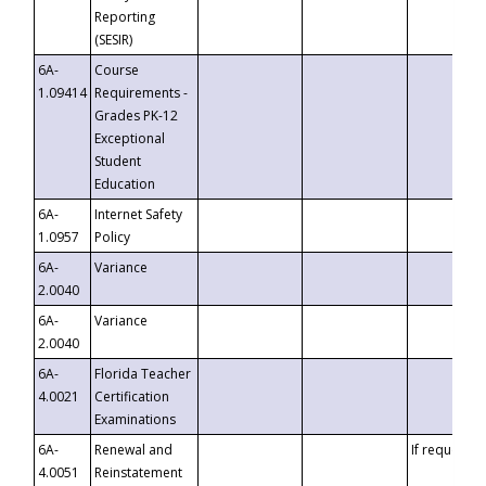
Reporting
(SESIR)
6A-
Course
1.09414
Requirements -
Grades PK-12
Exceptional
Student
Education
6A-
Internet Safety
1.0957
Policy
6A-
Variance
2.0040
6A-
Variance
2.0040
6A-
Florida Teacher
4.0021
Certification
Examinations
6A-
Renewal and
If requested
4.0051
Reinstatement