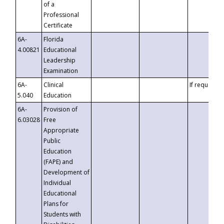
of a
Professional
Certificate
6A-
Florida
4.00821
Educational
Leadership
Examination
6A-
Clinical
If requested
5.040
Education
6A-
Provision of
6.03028
Free
Appropriate
Public
Education
(FAPE) and
Development of
Individual
Educational
Plans for
Students with