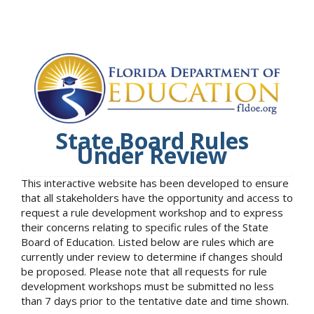
State Board Rules
Under Review
This interactive website has been developed to ensure
that all stakeholders have the opportunity and access to
request a rule development workshop and to express
their concerns relating to specific rules of the State
Board of Education. Listed below are rules which are
currently under review to determine if changes should
be proposed. Please note that all requests for rule
development workshops must be submitted no less
than 7 days prior to the tentative date and time shown.