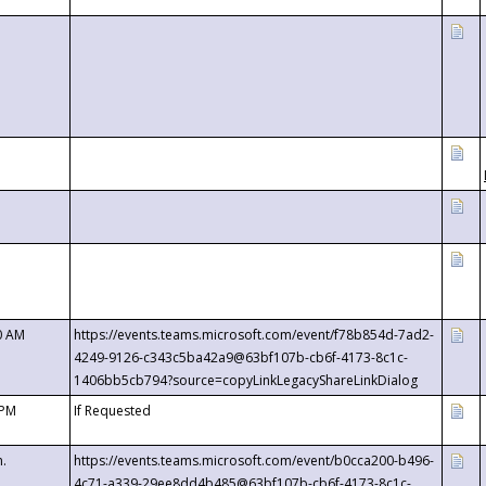
0 AM
https://events.teams.microsoft.com/event/f78b854d-7ad2-
4249-9126-c343c5ba42a9@63bf107b-cb6f-4173-8c1c-
1406bb5cb794?source=copyLinkLegacyShareLinkDialog
 PM
If Requested
m.
https://events.teams.microsoft.com/event/b0cca200-b496-
4c71-a339-29ee8dd4b485@63bf107b-cb6f-4173-8c1c-