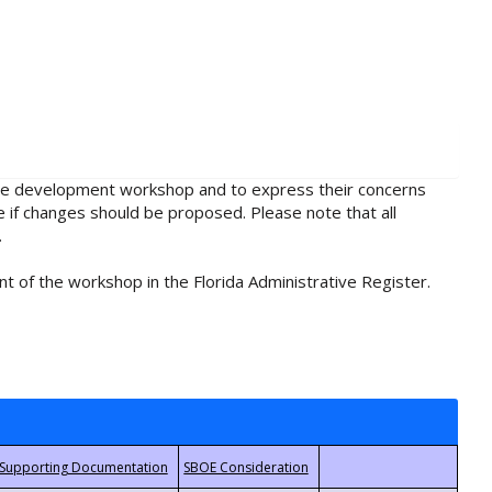
rule development workshop and to express their concerns
e if changes should be proposed. Please note that all
.
t of the workshop in the Florida Administrative Register.