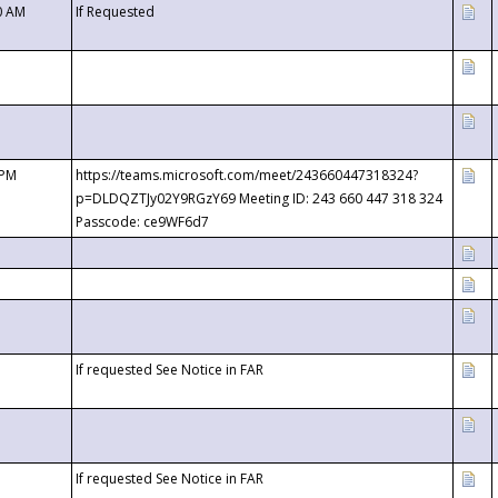
0 AM
If Requested
 PM
https://teams.microsoft.com/meet/243660447318324?
p=DLDQZTJy02Y9RGzY69 Meeting ID: 243 660 447 318 324
Passcode: ce9WF6d7
If requested See Notice in FAR
If requested See Notice in FAR