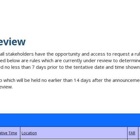
eview
 all stakeholders have the opportunity and access to request a 
isted below are rules which are currently under review to determin
no less than 7 days prior to the tentative date and time shown
 which will be held no earlier than 14 days after the announcemen
eview.