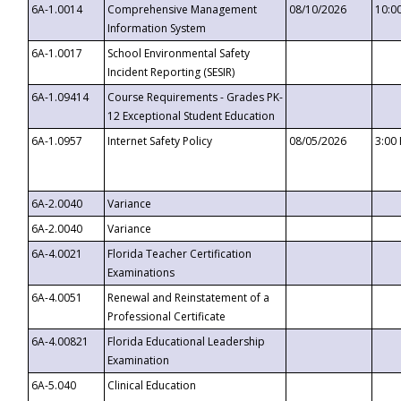
6A-1.0014
Comprehensive Management
08/10/2026
10:0
Information System
6A-1.0017
School Environmental Safety
Incident Reporting (SESIR)
6A-1.09414
Course Requirements - Grades PK-
12 Exceptional Student Education
6A-1.0957
Internet Safety Policy
08/05/2026
3:00
6A-2.0040
Variance
6A-2.0040
Variance
6A-4.0021
Florida Teacher Certification
Examinations
6A-4.0051
Renewal and Reinstatement of a
Professional Certificate
6A-4.00821
Florida Educational Leadership
Examination
6A-5.040
Clinical Education