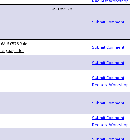
09/16/2026
6A-6.0576 Rule
Language.doc