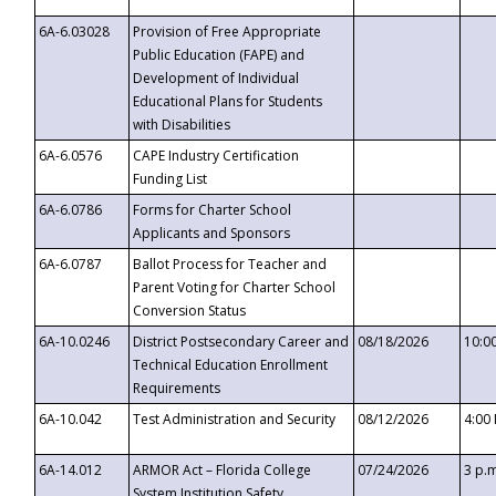
6A-6.03028
Provision of Free Appropriate
Public Education (FAPE) and
Development of Individual
Educational Plans for Students
with Disabilities
6A-6.0576
CAPE Industry Certification
Funding List
6A-6.0786
Forms for Charter School
Applicants and Sponsors
6A-6.0787
Ballot Process for Teacher and
Parent Voting for Charter School
Conversion Status
6A-10.0246
District Postsecondary Career and
08/18/2026
10:0
Technical Education Enrollment
Requirements
6A-10.042
Test Administration and Security
08/12/2026
4:00
6A-14.012
ARMOR Act – Florida College
07/24/2026
3 p.
System Institution Safety