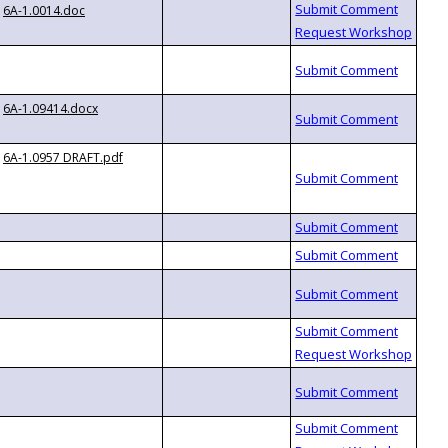
6A-1.0014.doc
6A-1.09414.docx
6A-1.0957 DRAFT.pdf