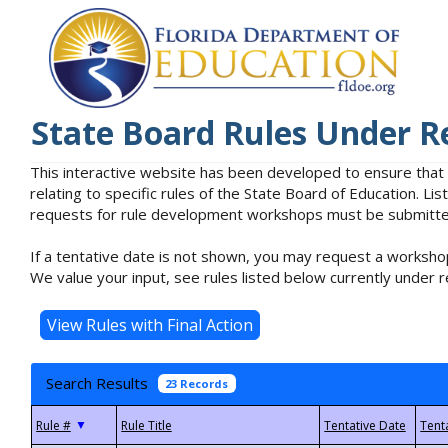
State Board Rules Under R
This interactive website has been developed to ensure that
relating to specific rules of the State Board of Education. L
requests for rule development workshops must be submitted 
If a tentative date is not shown, you may request a workshop
We value your input, see rules listed below currently under r
Search Results
23 Records
▼