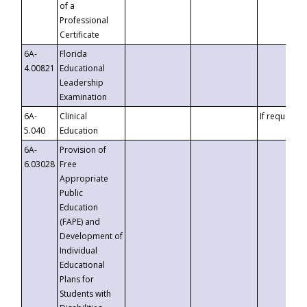
of a
Professional
Certificate
6A-
Florida
4.00821
Educational
Leadership
Examination
6A-
Clinical
If requested
5.040
Education
6A-
Provision of
6.03028
Free
Appropriate
Public
Education
(FAPE) and
Development of
Individual
Educational
Plans for
Students with