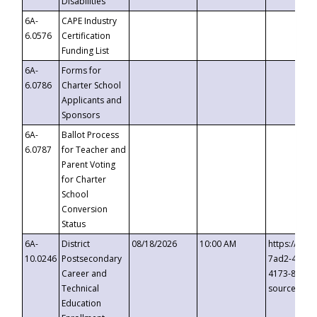
Disabilities
6A-
CAPE Industry
6.0576
Certification
Funding List
6A-
Forms for
6.0786
Charter School
Applicants and
Sponsors
6A-
Ballot Process
6.0787
for Teacher and
Parent Voting
for Charter
School
Conversion
Status
6A-
District
08/18/2026
10:00 AM
https://eve
10.0246
Postsecondary
7ad2-4249-
Career and
4173-8c1c-
Technical
source=cop
Education