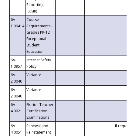
Reporting
(SESIR)
6A-
Course
1.09414
Requirements -
Grades PK-12
Exceptional
Student
Education
6A-
Internet Safety
1.0957
Policy
6A-
Variance
2.0040
6A-
Variance
2.0040
6A-
Florida Teacher
4.0021
Certification
Examinations
6A-
Renewal and
If requested
4.0051
Reinstatement