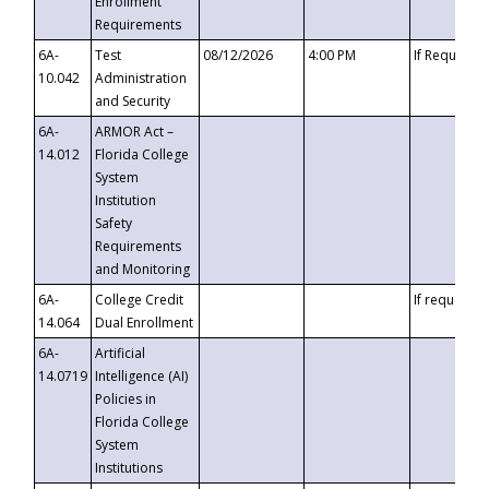
Enrollment
Requirements
6A-
Test
08/12/2026
4:00 PM
If Requeste
10.042
Administration
and Security
6A-
ARMOR Act –
14.012
Florida College
System
Institution
Safety
Requirements
and Monitoring
6A-
College Credit
If requested
14.064
Dual Enrollment
6A-
Artificial
14.0719
Intelligence (AI)
Policies in
Florida College
System
Institutions