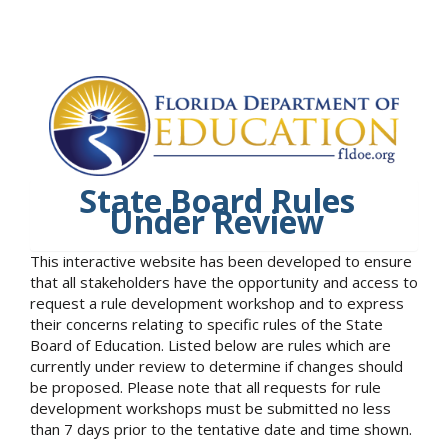
State Board Rules
Under Review
This interactive website has been developed to ensure
that all stakeholders have the opportunity and access to
request a rule development workshop and to express
their concerns relating to specific rules of the State
Board of Education. Listed below are rules which are
currently under review to determine if changes should
be proposed. Please note that all requests for rule
development workshops must be submitted no less
than 7 days prior to the tentative date and time shown.