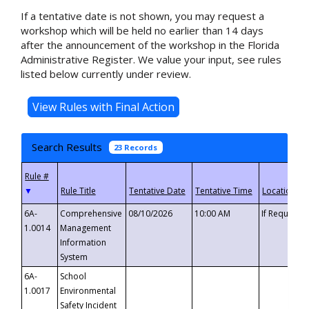
If a tentative date is not shown, you may request a
workshop which will be held no earlier than 14 days
after the announcement of the workshop in the Florida
Administrative Register. We value your input, see rules
listed below currently under review.
Search Results
23 Records
▼
6A-
Comprehensive
08/10/2026
10:00 AM
If Requeste
1.0014
Management
Information
System
6A-
School
1.0017
Environmental
Safety Incident