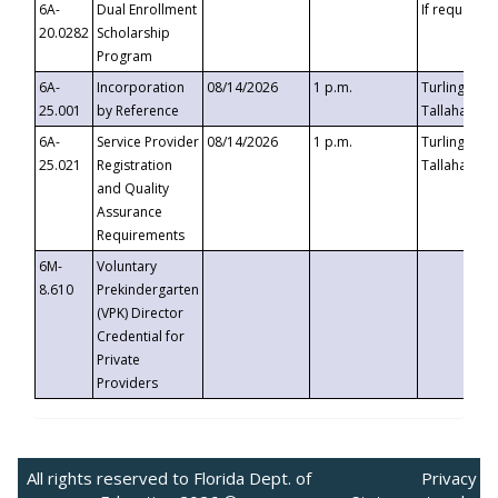
6A-
Dual Enrollment
If requested
20.0282
Scholarship
Program
6A-
Incorporation
08/14/2026
1 p.m.
Turlington B
25.001
by Reference
Tallahassee,
6A-
Service Provider
08/14/2026
1 p.m.
Turlington B
25.021
Registration
Tallahassee,
and Quality
Assurance
Requirements
6M-
Voluntary
8.610
Prekindergarten
(VPK) Director
Credential for
Private
Providers
All rights reserved to Florida Dept. of
Privacy