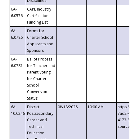
Disabilities
6A-
CAPE Industry
6.0576
Certification
Funding List
6A-
Forms for
6.0786
Charter School
Applicants and
Sponsors
6A-
Ballot Process
6.0787
for Teacher and
Parent Voting
for Charter
School
Conversion
Status
6A-
District
08/18/2026
10:00 AM
https://eve
10.0246
Postsecondary
7ad2-4249-
Career and
4173-8c1c-
Technical
source=cop
Education