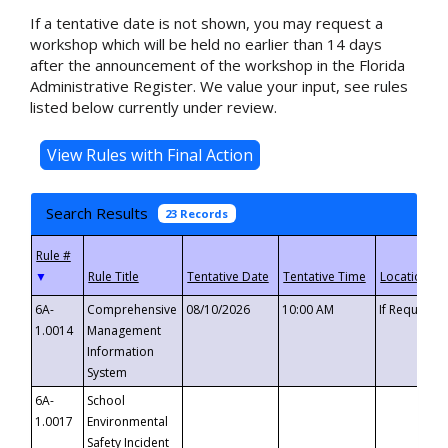
If a tentative date is not shown, you may request a
workshop which will be held no earlier than 14 days
after the announcement of the workshop in the Florida
Administrative Register. We value your input, see rules
listed below currently under review.
Search Results
23 Records
▼
6A-
Comprehensive
08/10/2026
10:00 AM
If Requeste
1.0014
Management
Information
System
6A-
School
1.0017
Environmental
Safety Incident