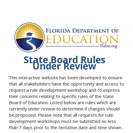
State Board Rules
Under Review
This interactive website has been developed to ensure
that all stakeholders have the opportunity and access to
request a rule development workshop and to express
their concerns relating to specific rules of the State
Board of Education. Listed below are rules which are
currently under review to determine if changes should
be proposed. Please note that all requests for rule
development workshops must be submitted no less
than 7 days prior to the tentative date and time shown.