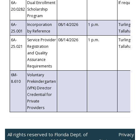
6A-
Dual Enrollment
If requested
20.0282
Scholarship
Program
6A-
Incorporation
08/14/2026
1 p.m.
Turlington B
25.001
by Reference
Tallahassee,
6A-
Service Provider
08/14/2026
1 p.m.
Turlington B
25.021
Registration
Tallahassee,
and Quality
Assurance
Requirements
6M-
Voluntary
8.610
Prekindergarten
(VPK) Director
Credential for
Private
Providers
All rights reserved to Florida Dept. of
Privacy