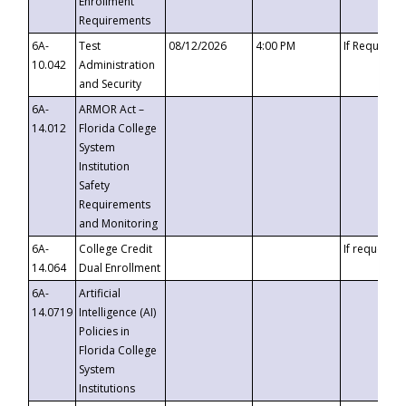
Enrollment
Requirements
6A-
Test
08/12/2026
4:00 PM
If Requeste
10.042
Administration
and Security
6A-
ARMOR Act –
14.012
Florida College
System
Institution
Safety
Requirements
and Monitoring
6A-
College Credit
If requested
14.064
Dual Enrollment
6A-
Artificial
14.0719
Intelligence (AI)
Policies in
Florida College
System
Institutions