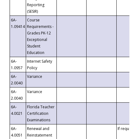
Reporting
(SESIR)
6A-
Course
1.09414
Requirements -
Grades PK-12
Exceptional
Student
Education
6A-
Internet Safety
1.0957
Policy
6A-
Variance
2.0040
6A-
Variance
2.0040
6A-
Florida Teacher
4.0021
Certification
Examinations
6A-
Renewal and
If requested
4.0051
Reinstatement