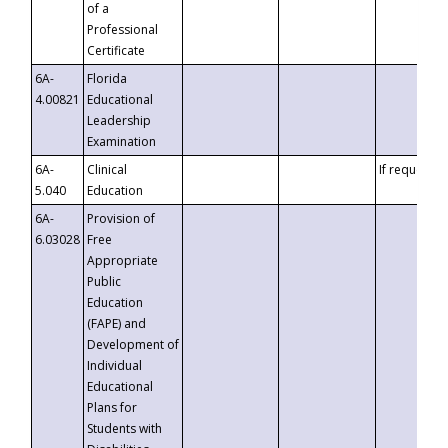
of a
Professional
Certificate
6A-
Florida
4.00821
Educational
Leadership
Examination
6A-
Clinical
If requested
5.040
Education
6A-
Provision of
6.03028
Free
Appropriate
Public
Education
(FAPE) and
Development of
Individual
Educational
Plans for
Students with