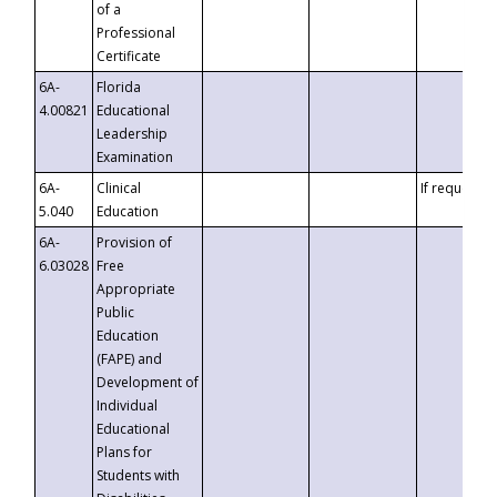
of a
Professional
Certificate
6A-
Florida
4.00821
Educational
Leadership
Examination
6A-
Clinical
If requested
5.040
Education
6A-
Provision of
6.03028
Free
Appropriate
Public
Education
(FAPE) and
Development of
Individual
Educational
Plans for
Students with