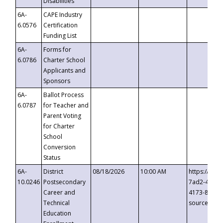
Disabilities
6A-
CAPE Industry
6.0576
Certification
Funding List
6A-
Forms for
6.0786
Charter School
Applicants and
Sponsors
6A-
Ballot Process
6.0787
for Teacher and
Parent Voting
for Charter
School
Conversion
Status
6A-
District
08/18/2026
10:00 AM
https://eve
10.0246
Postsecondary
7ad2-4249-
Career and
4173-8c1c-
Technical
source=cop
Education