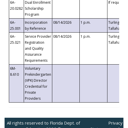
6A-
Dual Enrollment
If requested
20.0282
Scholarship
Program
6A-
Incorporation
08/14/2026
1 p.m.
Turlington B
25.001
by Reference
Tallahassee,
6A-
Service Provider
08/14/2026
1 p.m.
Turlington B
25.021
Registration
Tallahassee,
and Quality
Assurance
Requirements
6M-
Voluntary
8.610
Prekindergarten
(VPK) Director
Credential for
Private
Providers
All rights reserved to Florida Dept. of
Privacy