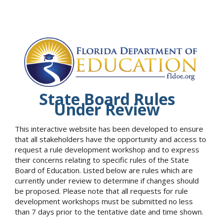
State Board Rules
Under Review
This interactive website has been developed to ensure
that all stakeholders have the opportunity and access to
request a rule development workshop and to express
their concerns relating to specific rules of the State
Board of Education. Listed below are rules which are
currently under review to determine if changes should
be proposed. Please note that all requests for rule
development workshops must be submitted no less
than 7 days prior to the tentative date and time shown.