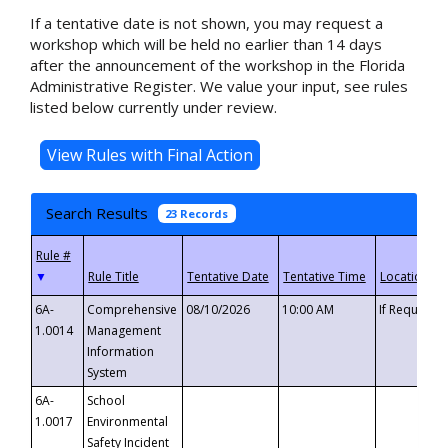
If a tentative date is not shown, you may request a
workshop which will be held no earlier than 14 days
after the announcement of the workshop in the Florida
Administrative Register. We value your input, see rules
listed below currently under review.
Search Results
23 Records
▼
6A-
Comprehensive
08/10/2026
10:00 AM
If Requeste
1.0014
Management
Information
System
6A-
School
1.0017
Environmental
Safety Incident