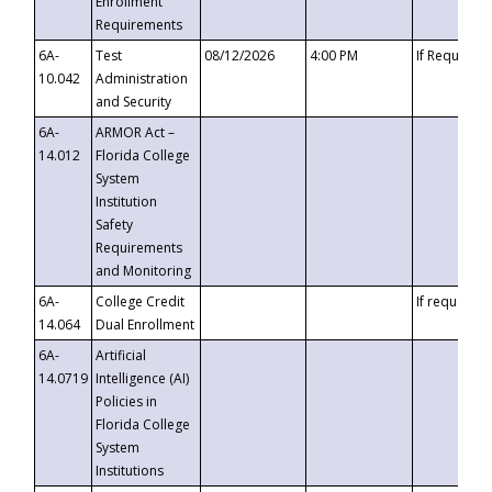
Enrollment
Requirements
6A-
Test
08/12/2026
4:00 PM
If Requeste
10.042
Administration
and Security
6A-
ARMOR Act –
14.012
Florida College
System
Institution
Safety
Requirements
and Monitoring
6A-
College Credit
If requested
14.064
Dual Enrollment
6A-
Artificial
14.0719
Intelligence (AI)
Policies in
Florida College
System
Institutions