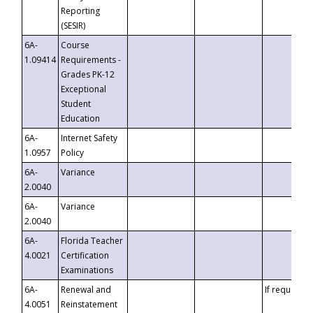
Reporting
(SESIR)
6A-
Course
1.09414
Requirements -
Grades PK-12
Exceptional
Student
Education
6A-
Internet Safety
1.0957
Policy
6A-
Variance
2.0040
6A-
Variance
2.0040
6A-
Florida Teacher
4.0021
Certification
Examinations
6A-
Renewal and
If requested
4.0051
Reinstatement