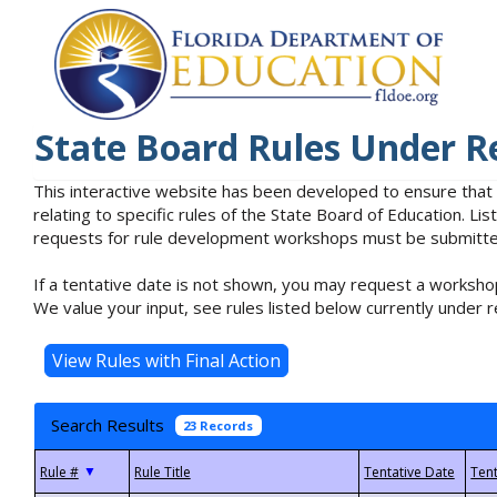
State Board Rules Under R
This interactive website has been developed to ensure that
relating to specific rules of the State Board of Education. L
requests for rule development workshops must be submitted 
If a tentative date is not shown, you may request a workshop
We value your input, see rules listed below currently under r
Search Results
23 Records
▼