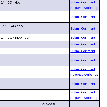
6A-1.0014.doc
6A-1.09414.docx
6A-1.0957 DRAFT.pdf
09/16/2026