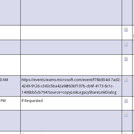
00 AM
https://events.teams.microsoft.com/event/f78b854d-7ad2-
4249-9126-c343c5ba42a9@63bf107b-cb6f-4173-8c1c-
1406bb5cb794?source=copyLinkLegacyShareLinkDialog
0 PM
If Requested