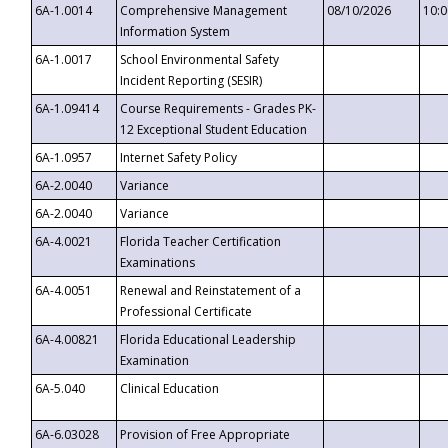
6A-1.0014
Comprehensive Management
08/10/2026
10:
Information System
6A-1.0017
School Environmental Safety
Incident Reporting (SESIR)
6A-1.09414
Course Requirements - Grades PK-
12 Exceptional Student Education
6A-1.0957
Internet Safety Policy
6A-2.0040
Variance
6A-2.0040
Variance
6A-4.0021
Florida Teacher Certification
Examinations
6A-4.0051
Renewal and Reinstatement of a
Professional Certificate
6A-4.00821
Florida Educational Leadership
Examination
6A-5.040
Clinical Education
6A-6.03028
Provision of Free Appropriate