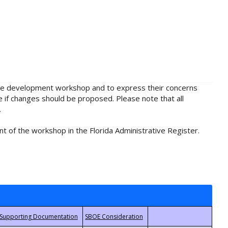
rule development workshop and to express their concerns
e if changes should be proposed. Please note that all
.
t of the workshop in the Florida Administrative Register.