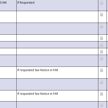
00 AM
If Requested
If requested See Notice in FAR
If requested See Notice in FAR