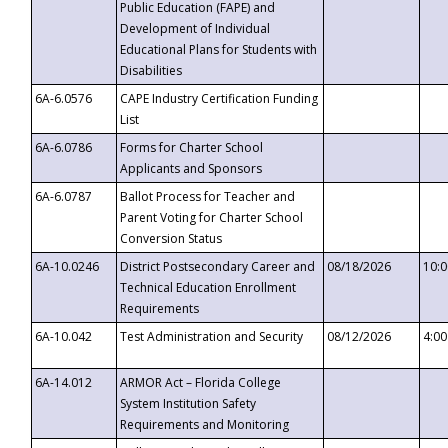
Public Education (FAPE) and
Development of Individual
Educational Plans for Students with
Disabilities
6A-6.0576
CAPE Industry Certification Funding
List
6A-6.0786
Forms for Charter School
Applicants and Sponsors
6A-6.0787
Ballot Process for Teacher and
Parent Voting for Charter School
Conversion Status
6A-10.0246
District Postsecondary Career and
08/18/2026
10:
Technical Education Enrollment
Requirements
6A-10.042
Test Administration and Security
08/12/2026
4:0
6A-14.012
ARMOR Act – Florida College
System Institution Safety
Requirements and Monitoring