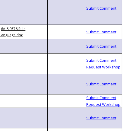
6A-6.0576 Rule
Language.doc