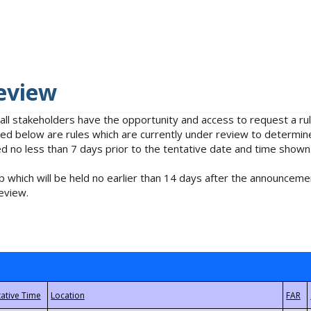
eview
 all stakeholders have the opportunity and access to request a 
isted below are rules which are currently under review to determin
no less than 7 days prior to the tentative date and time shown
 which will be held no earlier than 14 days after the announcemen
eview.