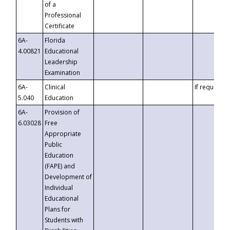
of a
Professional
Certificate
6A-
Florida
4.00821
Educational
Leadership
Examination
6A-
Clinical
If requested
5.040
Education
6A-
Provision of
6.03028
Free
Appropriate
Public
Education
(FAPE) and
Development of
Individual
Educational
Plans for
Students with