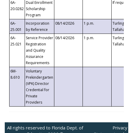
6A-
Dual Enrollment
If requested
20.0282
Scholarship
Program
6A-
Incorporation
08/14/2026
1 p.m.
Turlington B
25.001
by Reference
Tallahassee,
6A-
Service Provider
08/14/2026
1 p.m.
Turlington B
25.021
Registration
Tallahassee,
and Quality
Assurance
Requirements
6M-
Voluntary
8.610
Prekindergarten
(VPK) Director
Credential for
Private
Providers
All rights reserved to Florida Dept. of
Privacy