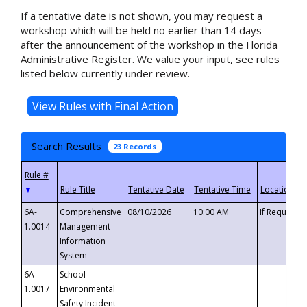
If a tentative date is not shown, you may request a
workshop which will be held no earlier than 14 days
after the announcement of the workshop in the Florida
Administrative Register. We value your input, see rules
listed below currently under review.
Search Results
23 Records
▼
6A-
Comprehensive
08/10/2026
10:00 AM
If Requeste
1.0014
Management
Information
System
6A-
School
1.0017
Environmental
Safety Incident