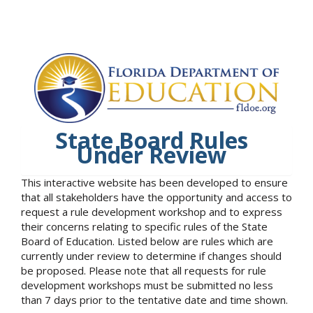
State Board Rules
Under Review
This interactive website has been developed to ensure
that all stakeholders have the opportunity and access to
request a rule development workshop and to express
their concerns relating to specific rules of the State
Board of Education. Listed below are rules which are
currently under review to determine if changes should
be proposed. Please note that all requests for rule
development workshops must be submitted no less
than 7 days prior to the tentative date and time shown.