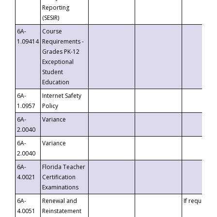
Reporting
(SESIR)
6A-
Course
1.09414
Requirements -
Grades PK-12
Exceptional
Student
Education
6A-
Internet Safety
1.0957
Policy
6A-
Variance
2.0040
6A-
Variance
2.0040
6A-
Florida Teacher
4.0021
Certification
Examinations
6A-
Renewal and
If requested
4.0051
Reinstatement