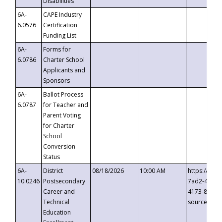
Disabilities
6A-
CAPE Industry
6.0576
Certification
Funding List
6A-
Forms for
6.0786
Charter School
Applicants and
Sponsors
6A-
Ballot Process
6.0787
for Teacher and
Parent Voting
for Charter
School
Conversion
Status
6A-
District
08/18/2026
10:00 AM
https://eve
10.0246
Postsecondary
7ad2-4249-
Career and
4173-8c1c-
Technical
source=cop
Education