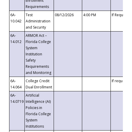
Enrollment
Requirements
6A-
Test
08/12/2026
4:00 PM
If Requeste
10.042
Administration
and Security
6A-
ARMOR Act –
14.012
Florida College
System
Institution
Safety
Requirements
and Monitoring
6A-
College Credit
If requested
14.064
Dual Enrollment
6A-
Artificial
14.0719
Intelligence (AI)
Policies in
Florida College
System
Institutions