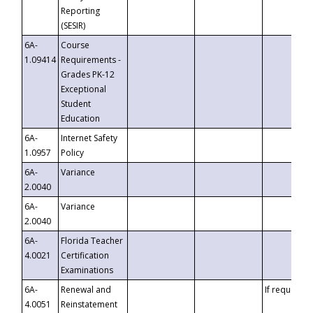
Reporting
(SESIR)
6A-
Course
1.09414
Requirements -
Grades PK-12
Exceptional
Student
Education
6A-
Internet Safety
1.0957
Policy
6A-
Variance
2.0040
6A-
Variance
2.0040
6A-
Florida Teacher
4.0021
Certification
Examinations
6A-
Renewal and
If requested
4.0051
Reinstatement