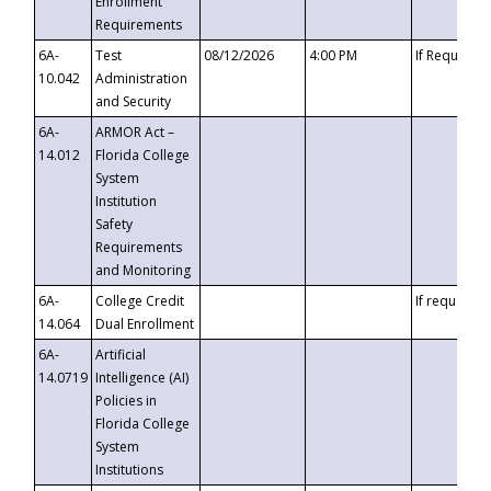
Enrollment
Requirements
6A-
Test
08/12/2026
4:00 PM
If Requeste
10.042
Administration
and Security
6A-
ARMOR Act –
14.012
Florida College
System
Institution
Safety
Requirements
and Monitoring
6A-
College Credit
If requested
14.064
Dual Enrollment
6A-
Artificial
14.0719
Intelligence (AI)
Policies in
Florida College
System
Institutions