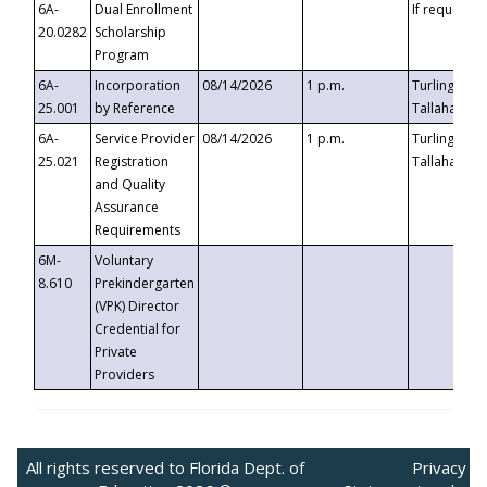
6A-
Dual Enrollment
If requested
20.0282
Scholarship
Program
6A-
Incorporation
08/14/2026
1 p.m.
Turlington B
25.001
by Reference
Tallahassee,
6A-
Service Provider
08/14/2026
1 p.m.
Turlington B
25.021
Registration
Tallahassee,
and Quality
Assurance
Requirements
6M-
Voluntary
8.610
Prekindergarten
(VPK) Director
Credential for
Private
Providers
All rights reserved to Florida Dept. of
Privacy