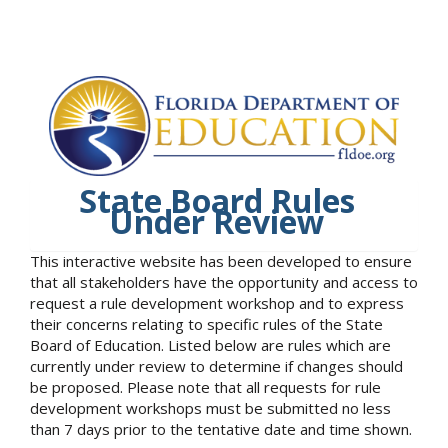
State Board Rules
Under Review
This interactive website has been developed to ensure
that all stakeholders have the opportunity and access to
request a rule development workshop and to express
their concerns relating to specific rules of the State
Board of Education. Listed below are rules which are
currently under review to determine if changes should
be proposed. Please note that all requests for rule
development workshops must be submitted no less
than 7 days prior to the tentative date and time shown.