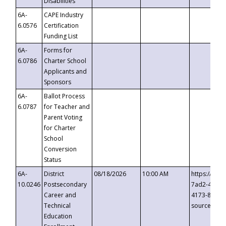
Disabilities
6A-
CAPE Industry
6.0576
Certification
Funding List
6A-
Forms for
6.0786
Charter School
Applicants and
Sponsors
6A-
Ballot Process
6.0787
for Teacher and
Parent Voting
for Charter
School
Conversion
Status
6A-
District
08/18/2026
10:00 AM
https://eve
10.0246
Postsecondary
7ad2-4249-
Career and
4173-8c1c-
Technical
source=cop
Education