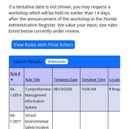
If a tentative date is not shown, you may request a
workshop which will be held no earlier than 14 days
after the announcement of the workshop in the Florida
Administrative Register. We value your input, see rules
listed below currently under review.
Search Results
23 Records
▼
6A-
Comprehensive
08/10/2026
10:00 AM
If Requeste
1.0014
Management
Information
System
6A-
School
1.0017
Environmental
Safety Incident