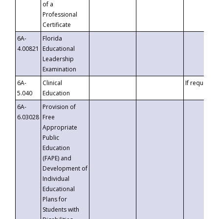
of a
Professional
Certificate
6A-
Florida
4.00821
Educational
Leadership
Examination
6A-
Clinical
If requested
5.040
Education
6A-
Provision of
6.03028
Free
Appropriate
Public
Education
(FAPE) and
Development of
Individual
Educational
Plans for
Students with