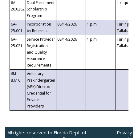
6A-
Dual Enrollment
If requested
20.0282
Scholarship
Program
6A-
Incorporation
08/14/2026
1 p.m.
Turlington B
25.001
by Reference
Tallahassee,
6A-
Service Provider
08/14/2026
1 p.m.
Turlington B
25.021
Registration
Tallahassee,
and Quality
Assurance
Requirements
6M-
Voluntary
8.610
Prekindergarten
(VPK) Director
Credential for
Private
Providers
All rights reserved to Florida Dept. of
Privacy