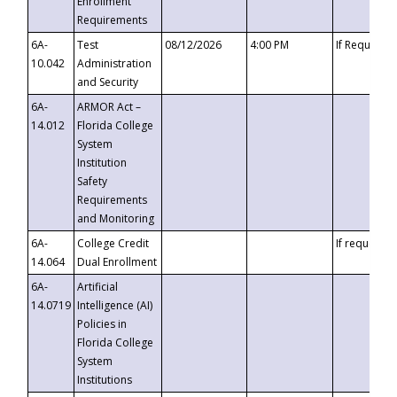
Enrollment
Requirements
6A-
Test
08/12/2026
4:00 PM
If Requeste
10.042
Administration
and Security
6A-
ARMOR Act –
14.012
Florida College
System
Institution
Safety
Requirements
and Monitoring
6A-
College Credit
If requested
14.064
Dual Enrollment
6A-
Artificial
14.0719
Intelligence (AI)
Policies in
Florida College
System
Institutions