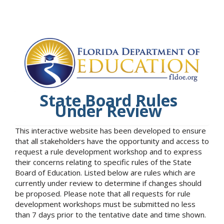
State Board Rules
Under Review
This interactive website has been developed to ensure
that all stakeholders have the opportunity and access to
request a rule development workshop and to express
their concerns relating to specific rules of the State
Board of Education. Listed below are rules which are
currently under review to determine if changes should
be proposed. Please note that all requests for rule
development workshops must be submitted no less
than 7 days prior to the tentative date and time shown.