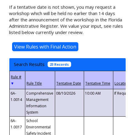
If a tentative date is not shown, you may request a
workshop which will be held no earlier than 14 days
after the announcement of the workshop in the Florida
Administrative Register. We value your input, see rules
listed below currently under review.
Search Results
23 Records
▼
6A-
Comprehensive
08/10/2026
10:00 AM
If Requeste
1.0014
Management
Information
System
6A-
School
1.0017
Environmental
Safety Incident