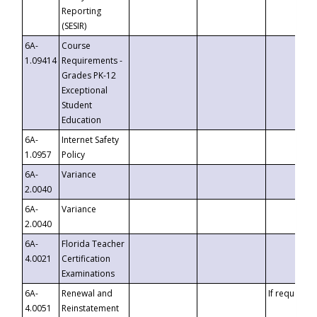
Reporting
(SESIR)
6A-
Course
1.09414
Requirements -
Grades PK-12
Exceptional
Student
Education
6A-
Internet Safety
1.0957
Policy
6A-
Variance
2.0040
6A-
Variance
2.0040
6A-
Florida Teacher
4.0021
Certification
Examinations
6A-
Renewal and
If requested
4.0051
Reinstatement