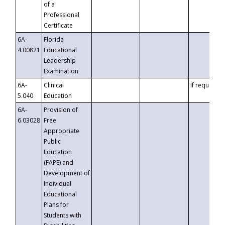
of a
Professional
Certificate
6A-
Florida
4.00821
Educational
Leadership
Examination
6A-
Clinical
If requested
5.040
Education
6A-
Provision of
6.03028
Free
Appropriate
Public
Education
(FAPE) and
Development of
Individual
Educational
Plans for
Students with