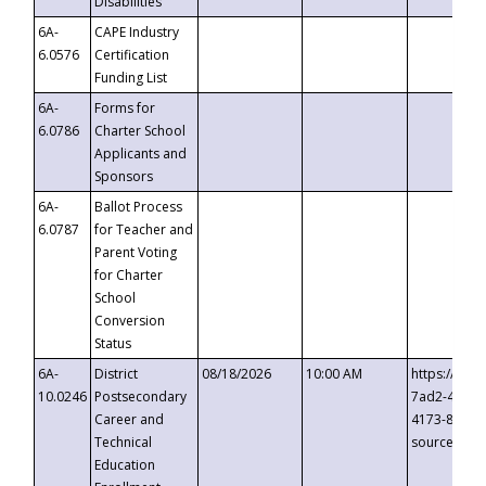
Disabilities
6A-
CAPE Industry
6.0576
Certification
Funding List
6A-
Forms for
6.0786
Charter School
Applicants and
Sponsors
6A-
Ballot Process
6.0787
for Teacher and
Parent Voting
for Charter
School
Conversion
Status
6A-
District
08/18/2026
10:00 AM
https://eve
10.0246
Postsecondary
7ad2-4249-
Career and
4173-8c1c-
Technical
source=cop
Education