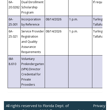
6A-
Dual Enrollment
If requested
20.0282
Scholarship
Program
6A-
Incorporation
08/14/2026
1 p.m.
Turlington B
25.001
by Reference
Tallahassee,
6A-
Service Provider
08/14/2026
1 p.m.
Turlington B
25.021
Registration
Tallahassee,
and Quality
Assurance
Requirements
6M-
Voluntary
8.610
Prekindergarten
(VPK) Director
Credential for
Private
Providers
All rights reserved to Florida Dept. of
Privacy