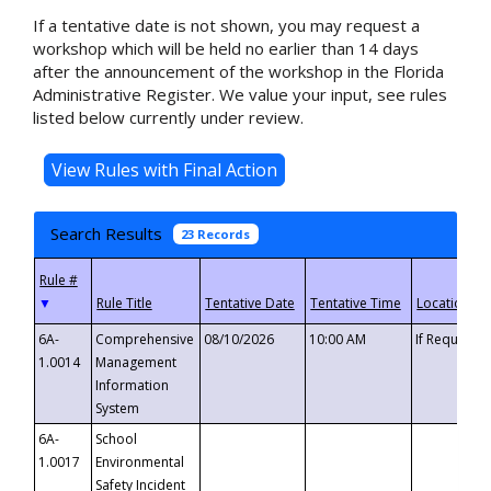
If a tentative date is not shown, you may request a
workshop which will be held no earlier than 14 days
after the announcement of the workshop in the Florida
Administrative Register. We value your input, see rules
listed below currently under review.
Search Results
23 Records
▼
6A-
Comprehensive
08/10/2026
10:00 AM
If Requeste
1.0014
Management
Information
System
6A-
School
1.0017
Environmental
Safety Incident