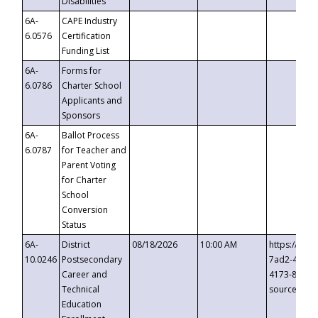
Disabilities
6A-
CAPE Industry
6.0576
Certification
Funding List
6A-
Forms for
6.0786
Charter School
Applicants and
Sponsors
6A-
Ballot Process
6.0787
for Teacher and
Parent Voting
for Charter
School
Conversion
Status
6A-
District
08/18/2026
10:00 AM
https://eve
10.0246
Postsecondary
7ad2-4249-
Career and
4173-8c1c-
Technical
source=cop
Education