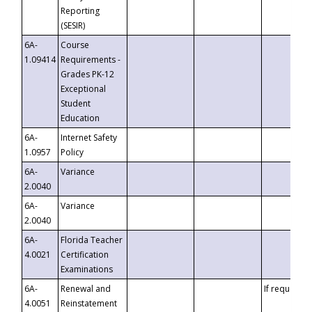
Reporting
(SESIR)
6A-
Course
1.09414
Requirements -
Grades PK-12
Exceptional
Student
Education
6A-
Internet Safety
1.0957
Policy
6A-
Variance
2.0040
6A-
Variance
2.0040
6A-
Florida Teacher
4.0021
Certification
Examinations
6A-
Renewal and
If requested
4.0051
Reinstatement