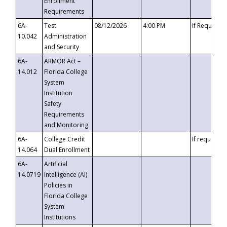
Enrollment
Requirements
6A-
Test
08/12/2026
4:00 PM
If Requeste
10.042
Administration
and Security
6A-
ARMOR Act –
14.012
Florida College
System
Institution
Safety
Requirements
and Monitoring
6A-
College Credit
If requested
14.064
Dual Enrollment
6A-
Artificial
14.0719
Intelligence (AI)
Policies in
Florida College
System
Institutions