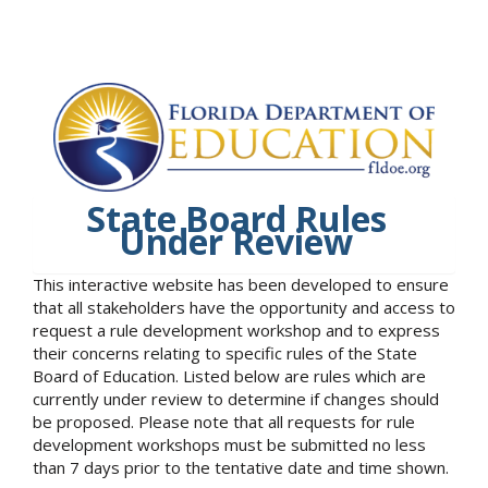
State Board Rules
Under Review
This interactive website has been developed to ensure
that all stakeholders have the opportunity and access to
request a rule development workshop and to express
their concerns relating to specific rules of the State
Board of Education. Listed below are rules which are
currently under review to determine if changes should
be proposed. Please note that all requests for rule
development workshops must be submitted no less
than 7 days prior to the tentative date and time shown.