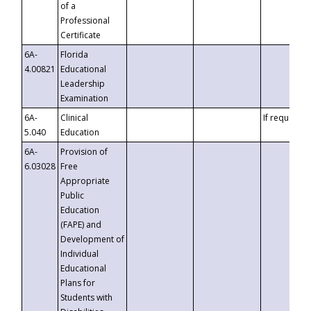
of a
Professional
Certificate
6A-
Florida
4.00821
Educational
Leadership
Examination
6A-
Clinical
If requested
5.040
Education
6A-
Provision of
6.03028
Free
Appropriate
Public
Education
(FAPE) and
Development of
Individual
Educational
Plans for
Students with