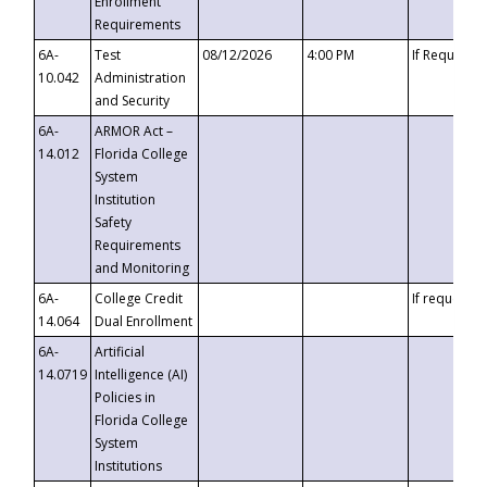
Enrollment
Requirements
6A-
Test
08/12/2026
4:00 PM
If Requeste
10.042
Administration
and Security
6A-
ARMOR Act –
14.012
Florida College
System
Institution
Safety
Requirements
and Monitoring
6A-
College Credit
If requested
14.064
Dual Enrollment
6A-
Artificial
14.0719
Intelligence (AI)
Policies in
Florida College
System
Institutions