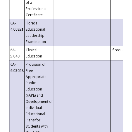
of a
Professional
Certificate
6A-
Florida
4.00821
Educational
Leadership
Examination
6A-
Clinical
If requested
5.040
Education
6A-
Provision of
6.03028
Free
Appropriate
Public
Education
(FAPE) and
Development of
Individual
Educational
Plans for
Students with