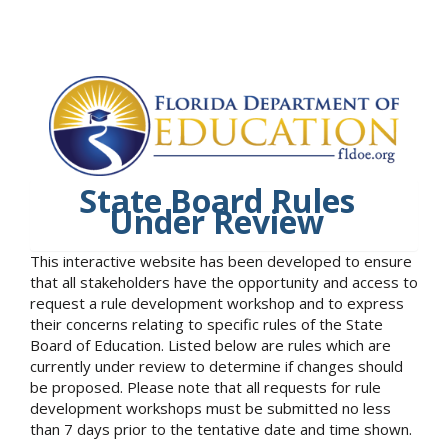
State Board Rules
Under Review
This interactive website has been developed to ensure
that all stakeholders have the opportunity and access to
request a rule development workshop and to express
their concerns relating to specific rules of the State
Board of Education. Listed below are rules which are
currently under review to determine if changes should
be proposed. Please note that all requests for rule
development workshops must be submitted no less
than 7 days prior to the tentative date and time shown.