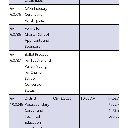
Disabilities
6A-
CAPE Industry
6.0576
Certification
Funding List
6A-
Forms for
6.0786
Charter School
Applicants and
Sponsors
6A-
Ballot Process
6.0787
for Teacher and
Parent Voting
for Charter
School
Conversion
Status
6A-
District
08/18/2026
10:00 AM
https://eve
10.0246
Postsecondary
7ad2-4249-
Career and
4173-8c1c-
Technical
source=cop
Education