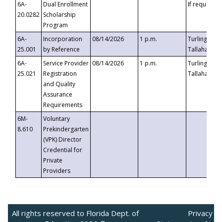
6A-
Dual Enrollment
If requested
20.0282
Scholarship
Program
6A-
Incorporation
08/14/2026
1 p.m.
Turlington B
25.001
by Reference
Tallahassee,
6A-
Service Provider
08/14/2026
1 p.m.
Turlington B
25.021
Registration
Tallahassee,
and Quality
Assurance
Requirements
6M-
Voluntary
8.610
Prekindergarten
(VPK) Director
Credential for
Private
Providers
All rights reserved to Florida Dept. of
Privacy