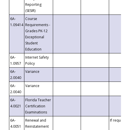
Reporting
(SESIR)
6A-
Course
1.09414
Requirements -
Grades PK-12
Exceptional
Student
Education
6A-
Internet Safety
1.0957
Policy
6A-
Variance
2.0040
6A-
Variance
2.0040
6A-
Florida Teacher
4.0021
Certification
Examinations
6A-
Renewal and
If requested
4.0051
Reinstatement