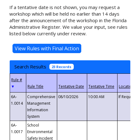
If a tentative date is not shown, you may request a
workshop which will be held no earlier than 14 days
after the announcement of the workshop in the Florida
Administrative Register. We value your input, see rules
listed below currently under review.
Search Results
23 Records
▼
6A-
Comprehensive
08/10/2026
10:00 AM
If Requeste
1.0014
Management
Information
System
6A-
School
1.0017
Environmental
Safety Incident