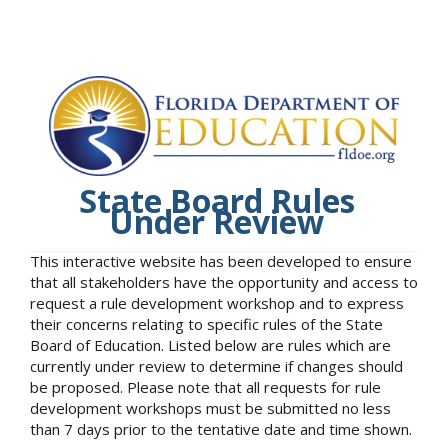
State Board Rules
Under Review
This interactive website has been developed to ensure
that all stakeholders have the opportunity and access to
request a rule development workshop and to express
their concerns relating to specific rules of the State
Board of Education. Listed below are rules which are
currently under review to determine if changes should
be proposed. Please note that all requests for rule
development workshops must be submitted no less
than 7 days prior to the tentative date and time shown.