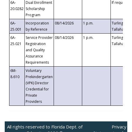
6A-
Dual Enrollment
If requested
20.0282
Scholarship
Program
6A-
Incorporation
08/14/2026
1 p.m.
Turlington B
25.001
by Reference
Tallahassee,
6A-
Service Provider
08/14/2026
1 p.m.
Turlington B
25.021
Registration
Tallahassee,
and Quality
Assurance
Requirements
6M-
Voluntary
8.610
Prekindergarten
(VPK) Director
Credential for
Private
Providers
All rights reserved to Florida Dept. of
Privacy