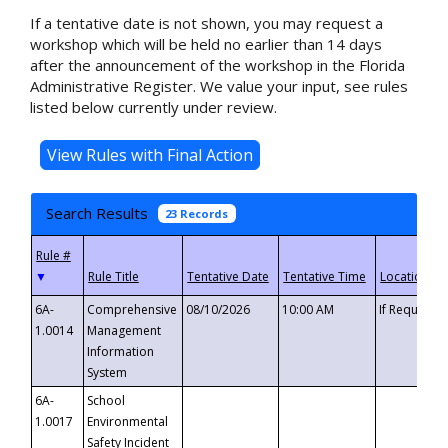
If a tentative date is not shown, you may request a
workshop which will be held no earlier than 14 days
after the announcement of the workshop in the Florida
Administrative Register. We value your input, see rules
listed below currently under review.
Search Results
23 Records
▼
6A-
Comprehensive
08/10/2026
10:00 AM
If Requeste
1.0014
Management
Information
System
6A-
School
1.0017
Environmental
Safety Incident