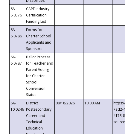
Disabilities
6A-
CAPE Industry
6.0576
Certification
Funding List
6A-
Forms for
6.0786
Charter School
Applicants and
Sponsors
6A-
Ballot Process
6.0787
for Teacher and
Parent Voting
for Charter
School
Conversion
Status
6A-
District
08/18/2026
10:00 AM
https://eve
10.0246
Postsecondary
7ad2-4249-
Career and
4173-8c1c-
Technical
source=cop
Education