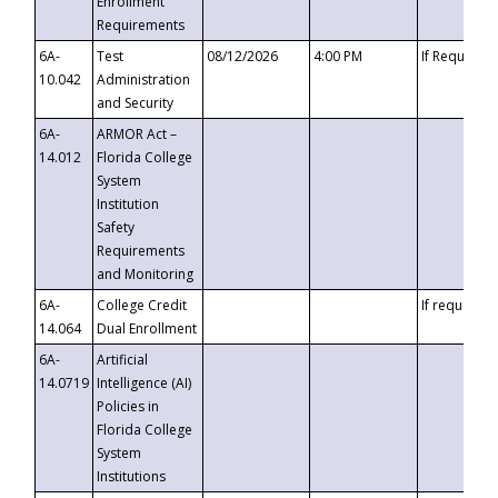
Enrollment
Requirements
6A-
Test
08/12/2026
4:00 PM
If Requeste
10.042
Administration
and Security
6A-
ARMOR Act –
14.012
Florida College
System
Institution
Safety
Requirements
and Monitoring
6A-
College Credit
If requested
14.064
Dual Enrollment
6A-
Artificial
14.0719
Intelligence (AI)
Policies in
Florida College
System
Institutions