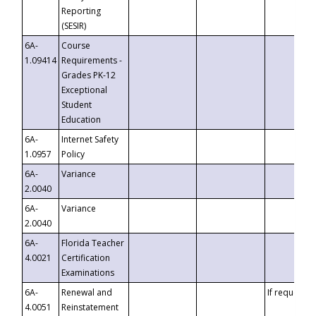
Reporting
(SESIR)
6A-
Course
1.09414
Requirements -
Grades PK-12
Exceptional
Student
Education
6A-
Internet Safety
1.0957
Policy
6A-
Variance
2.0040
6A-
Variance
2.0040
6A-
Florida Teacher
4.0021
Certification
Examinations
6A-
Renewal and
If requested
4.0051
Reinstatement