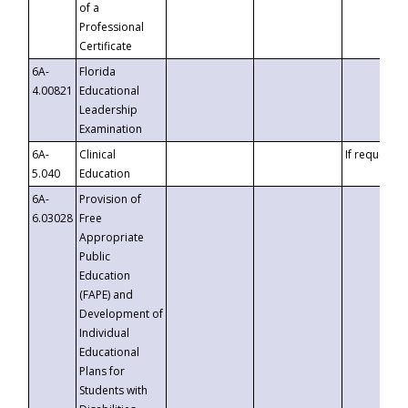
of a
Professional
Certificate
6A-
Florida
4.00821
Educational
Leadership
Examination
6A-
Clinical
If requested
5.040
Education
6A-
Provision of
6.03028
Free
Appropriate
Public
Education
(FAPE) and
Development of
Individual
Educational
Plans for
Students with